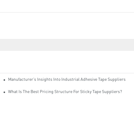
Manufacturer’s Insights Into Industrial Adhesive Tape Suppliers
cturers
ity
What Is The Best Pricing Structure For Sticky Tape Suppliers?