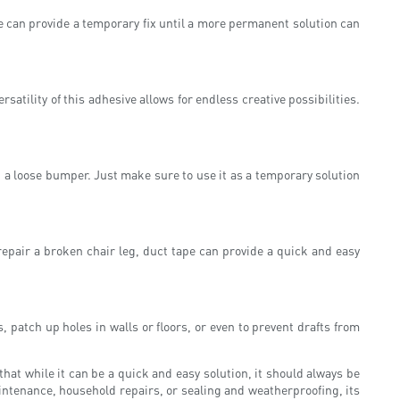
pe can provide a temporary fix until a more permanent solution can
atility of this adhesive allows for endless creative possibilities.
g a loose bumper. Just make sure to use it as a temporary solution
repair a broken chair leg, duct tape can provide a quick and easy
 patch up holes in walls or floors, or even to prevent drafts from
that while it can be a quick and easy solution, it should always be
intenance, household repairs, or sealing and weatherproofing, its