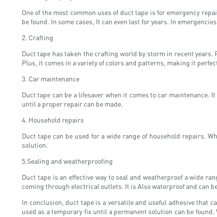
One of the most common uses of duct tape is for emergency repairs
be found. In some cases, It can even last for years. In emergencies
2. Crafting
Duct tape has taken the crafting world by storm in recent years. F
Plus, it comes in a variety of colors and patterns, making it perfect
3. Car maintenance
Duct tape can be a lifesaver when it comes to car maintenance. It
until a proper repair can be made.
4. Household repairs
Duct tape can be used for a wide range of household repairs. Whe
solution.
5.Sealing and weatherproofing
Duct tape is an effective way to seal and weatherproof a wide ran
coming through electrical outlets. It is Also waterproof and can b
In conclusion, duct tape is a versatile and useful adhesive that c
used as a temporary fix until a permanent solution can be found.