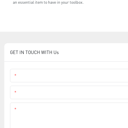
an essential item to have in your toolbox.
GET IN TOUCH WITH Us
Name
Phone
Content