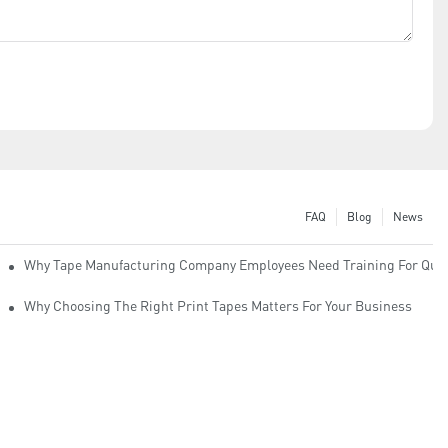
FAQ
Blog
News
Why Tape Manufacturing Company Employees Need Training For Qual
Why Choosing The Right Print Tapes Matters For Your Business