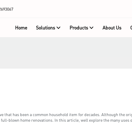
2693067
Home
Solutions
Products
About Us
ive that has been a common household item for decades. Although the origi
 full-blown home renovations. In this article, well explore the many uses 