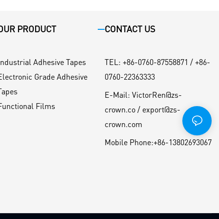
OUR PRODUCT
CONTACT US
Industrial Adhesive Tapes
TEL
:
+86-0760-87558871 / +86-
Electronic Grade Adhesive
0760-22363333
Tapes
E-Mail:
VictorRen@zs-
Functional Films
crown.co / export@zs-
crown.com
Mobile Phone:
+86-13802693067