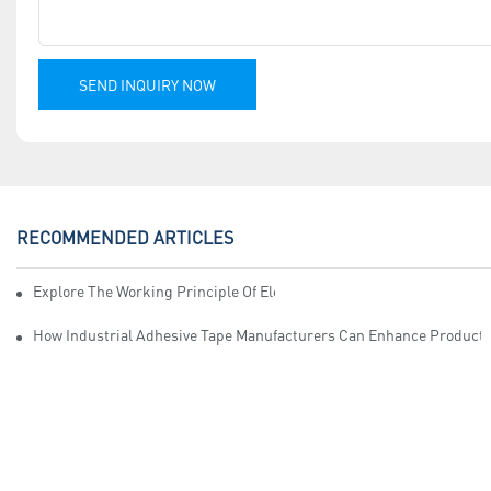
SEND INQUIRY NOW
RECOMMENDED ARTICLES
Explore The Working Principle Of Electrical Insulation Tape Manufa
How Industrial Adhesive Tape Manufacturers Can Enhance Productiv