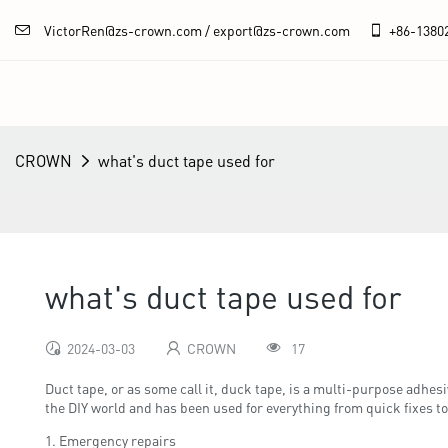
VictorRen@zs-crown.com / export@zs-crown.com
+86-
1380
CROWN
what's duct tape used for
what's duct tape used for
2024-03-03
CROWN
17
Duct tape, or as some call it, duck tape, is a multi-purpose adhes
the DIY world and has been used for everything from quick fixes to
1. Emergency repairs