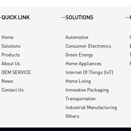
QUICK LINK
SOLUTIONS
Home
Automotive
Solutions
Consumer Electronics
Products
Green Energy
About Us
Home Appliances
OEM SERVICE
Internet Of Things (IoT)
News
Home Living
Contact Us
Innovative Packaging
Transportation
Industrial Manufacturing
Others