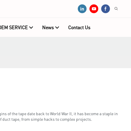
OEM SERVICE
News
Contact Us
ns of the tape date back to World War II, it has become a staple in
of duct tape, from simple hacks to complex projects.