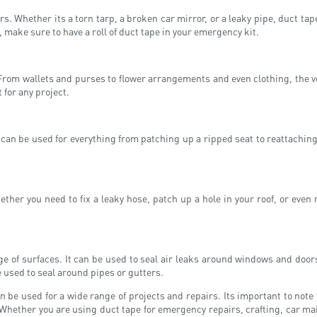
. Whether its a torn tarp, a broken car mirror, or a leaky pipe, duct ta
, make sure to have a roll of duct tape in your emergency kit.
rom wallets and purses to flower arrangements and even clothing, the vers
 for any project.
 can be used for everything from patching up a ripped seat to reattachin
ther you need to fix a leaky hose, patch up a hole in your roof, or even 
ge of surfaces. It can be used to seal air leaks around windows and doors,
e used to seal around pipes or gutters.
an be used for a wide range of projects and repairs. Its important to note 
 Whether you are using duct tape for emergency repairs, crafting, car ma