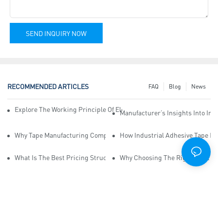
SEND INQUIRY NOW
RECOMMENDED ARTICLES
FAQ
Blog
News
Explore The Working Principle Of Electrical Insulation Tape Manufa
Manufacturer’s Insights Into Ind
Why Tape Manufacturing Company Employees Need Training For Qua
How Industrial Adhesive Tape Ma
What Is The Best Pricing Structure For Sticky Tape Suppliers?
Why Choosing The Right Print Ta