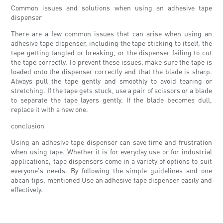
Common issues and solutions when using an adhesive tape
dispenser
There are a few common issues that can arise when using an
adhesive tape dispenser, including the tape sticking to itself, the
tape getting tangled or breaking, or the dispenser failing to cut
the tape correctly. To prevent these issues, make sure the tape is
loaded onto the dispenser correctly and that the blade is sharp.
Always pull the tape gently and smoothly to avoid tearing or
stretching. If the tape gets stuck, use a pair of scissors or a blade
to separate the tape layers gently. If the blade becomes dull,
replace it with a new one.
conclusion
Using an adhesive tape dispenser can save time and frustration
when using tape. Whether it is for everyday use or for industrial
applications, tape dispensers come in a variety of options to suit
everyone's needs. By following the simple guidelines and one
abcan tips, mentioned Use an adhesive tape dispenser easily and
effectively.