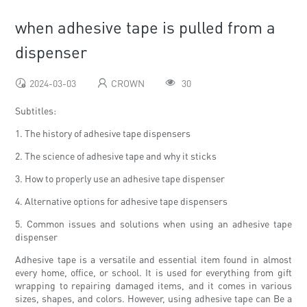
when adhesive tape is pulled from a
dispenser
2024-03-03
CROWN
30
Subtitles:
1. The history of adhesive tape dispensers
2. The science of adhesive tape and why it sticks
3. How to properly use an adhesive tape dispenser
4. Alternative options for adhesive tape dispensers
5. Common issues and solutions when using an adhesive tape
dispenser
Adhesive tape is a versatile and essential item found in almost
every home, office, or school. It is used for everything from gift
wrapping to repairing damaged items, and it comes in various
sizes, shapes, and colors. However, using adhesive tape can Be a