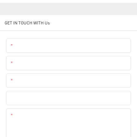
GET IN TOUCH WITH Us
Name
Email
Phone
Company Name
Content