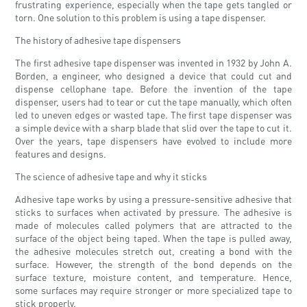
frustrating experience, especially when the tape gets tangled or
torn. One solution to this problem is using a tape dispenser.
The history of adhesive tape dispensers
The first adhesive tape dispenser was invented in 1932 by John A.
Borden, a engineer, who designed a device that could cut and
dispense cellophane tape. Before the invention of the tape
dispenser, users had to tear or cut the tape manually, which often
led to uneven edges or wasted tape. The first tape dispenser was
a simple device with a sharp blade that slid over the tape to cut it.
Over the years, tape dispensers have evolved to include more
features and designs.
The science of adhesive tape and why it sticks
Adhesive tape works by using a pressure-sensitive adhesive that
sticks to surfaces when activated by pressure. The adhesive is
made of molecules called polymers that are attracted to the
surface of the object being taped. When the tape is pulled away,
the adhesive molecules stretch out, creating a bond with the
surface. However, the strength of the bond depends on the
surface texture, moisture content, and temperature. Hence,
some surfaces may require stronger or more specialized tape to
stick properly.