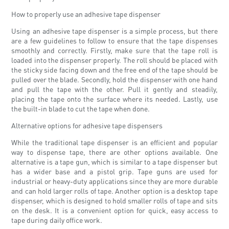
How to properly use an adhesive tape dispenser
Using an adhesive tape dispenser is a simple process, but there
are a few guidelines to follow to ensure that the tape dispenses
smoothly and correctly. Firstly, make sure that the tape roll is
loaded into the dispenser properly. The roll should be placed with
the sticky side facing down and the free end of the tape should be
pulled over the blade. Secondly, hold the dispenser with one hand
and pull the tape with the other. Pull it gently and steadily,
placing the tape onto the surface where its needed. Lastly, use
the built-in blade to cut the tape when done.
Alternative options for adhesive tape dispensers
While the traditional tape dispenser is an efficient and popular
way to dispense tape, there are other options available. One
alternative is a tape gun, which is similar to a tape dispenser but
has a wider base and a pistol grip. Tape guns are used for
industrial or heavy-duty applications since they are more durable
and can hold larger rolls of tape. Another option is a desktop tape
dispenser, which is designed to hold smaller rolls of tape and sits
on the desk. It is a convenient option for quick, easy access to
tape during daily office work.