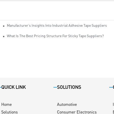
Manufacturer’s Insights Into Industrial Adhesive Tape Suppliers
cturers
ity
What Is The Best Pricing Structure For Sticky Tape Suppliers?
QUICK LINK
SOLUTIONS
Home
Automotive
Solutions
Consumer Electronics