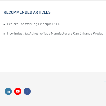
RECOMMENDED ARTICLES
Explore The Working Principle Of Electrical Insulation Tape Manufa
How Industrial Adhesive Tape Manufacturers Can Enhance Productiv