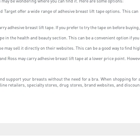
ou may be wondering where you can find it. Here are some options:
d Target offer a wide range of adhesive breast lift tape options. This can
ry adhesive breast lift tape. If you prefer to try the tape on before buying
e in the health and beauty section. This can be a convenient option if you
 may sell it directly on their websites. This can be a good way to find hi
and Ross may carry adhesive breast lift tape at a lower price point. Howev
t and support your breasts without the need for a bra. When shopping for ad
nline retailers, specialty stores, drug stores, brand websites, and discoun