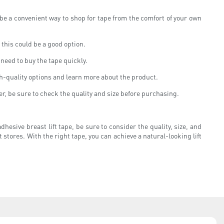
 be a convenient way to shop for tape from the comfort of your own
, this could be a good option.
 need to buy the tape quickly.
gh-quality options and learn more about the product.
er, be sure to check the quality and size before purchasing.
hesive breast lift tape, be sure to consider the quality, size, and
t stores. With the right tape, you can achieve a natural-looking lift