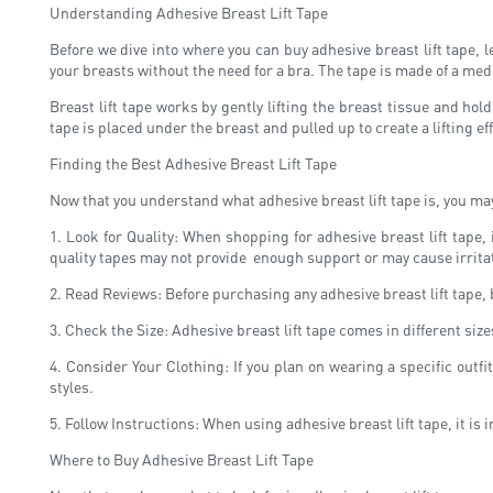
Understanding Adhesive Breast Lift Tape
Before we dive into where you can buy adhesive breast lift tape, l
your breasts without the need for a bra. The tape is made of a medi
Breast lift tape works by gently lifting the breast tissue and hol
tape is placed under the breast and pulled up to create a lifting e
Finding the Best Adhesive Breast Lift Tape
Now that you understand what adhesive breast lift tape is, you may
1. Look for Quality: When shopping for adhesive breast lift tape,
quality tapes may not provide enough support or may cause irrita
2. Read Reviews: Before purchasing any adhesive breast lift tape, 
3. Check the Size: Adhesive breast lift tape comes in different siz
4. Consider Your Clothing: If you plan on wearing a specific outf
styles.
5. Follow Instructions: When using adhesive breast lift tape, it is 
Where to Buy Adhesive Breast Lift Tape