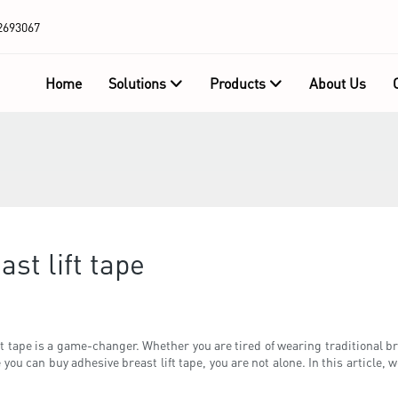
2693067
Home
Solutions
Products
About Us
st lift tape
t tape is a game-changer. Whether you are tired of wearing traditional bras
you can buy adhesive breast lift tape, you are not alone. In this article, w