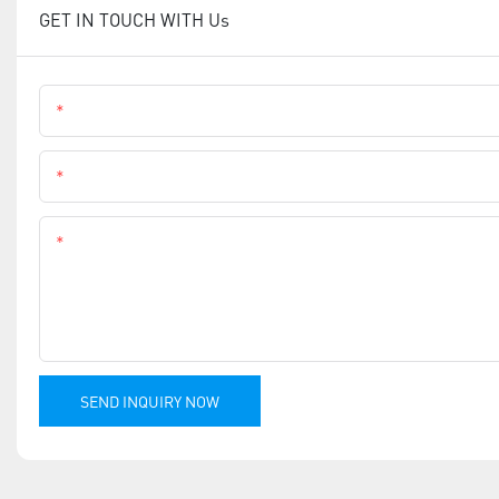
GET IN TOUCH WITH Us
Name
Phone
Content
SEND INQUIRY NOW