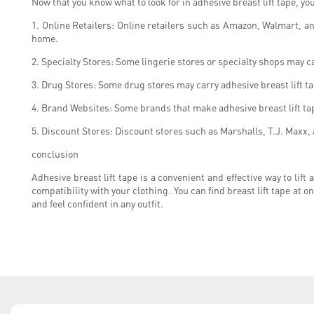
Now that you know what to look for in adhesive breast lift tape, y
1. Online Retailers: Online retailers such as Amazon, Walmart, an
home.
2. Specialty Stores: Some lingerie stores or specialty shops may car
3. Drug Stores: Some drug stores may carry adhesive breast lift tap
4. Brand Websites: Some brands that make adhesive breast lift tape
5. Discount Stores: Discount stores such as Marshalls, T.J. Maxx, 
conclusion
Adhesive breast lift tape is a convenient and effective way to lif
compatibility with your clothing. You can find breast lift tape at o
and feel confident in any outfit.