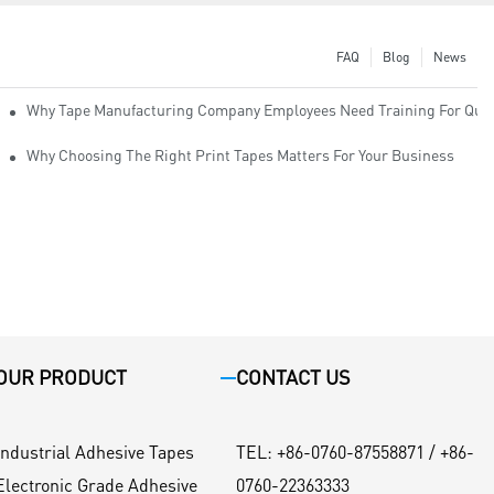
FAQ
Blog
News
Why Tape Manufacturing Company Employees Need Training For Qual
Why Choosing The Right Print Tapes Matters For Your Business
OUR PRODUCT
CONTACT US
Industrial Adhesive Tapes
TEL
:
+86-0760-87558871 / +86-
Electronic Grade Adhesive
0760-22363333