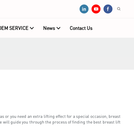
OEM SERVICE
News
Contact Us
 or you need an extra lifting effect for a special occasion, breast
e will guide you through the process of finding the best breast lift