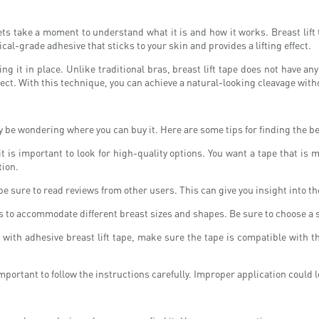
ets take a moment to understand what it is and how it works. Breast lift ta
cal-grade adhesive that sticks to your skin and provides a lifting effect.
ding it in place. Unlike traditional bras, breast lift tape does not have a
ffect. With this technique, you can achieve a natural-looking cleavage with
 be wondering where you can buy it. Here are some tips for finding the bes
 it is important to look for high-quality options. You want a tape that i
tion.
be sure to read reviews from other users. This can give you insight into th
es to accommodate different breast sizes and shapes. Be sure to choose a si
it with adhesive breast lift tape, make sure the tape is compatible with 
important to follow the instructions carefully. Improper application could l