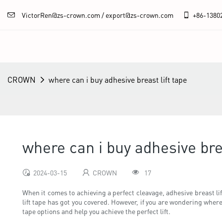
VictorRen@zs-crown.com / export@zs-crown.com
+86-
1380
CROWN
where can i buy adhesive breast lift tape
where can i buy adhesive brea
2024-03-15
CROWN
17
When it comes to achieving a perfect cleavage, adhesive breast lif
lift tape has got you covered. However, if you are wondering where 
tape options and help you achieve the perfect lift.