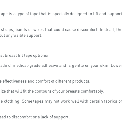
pe is a type of tape that is specially designed to lift and support
ny straps, bands or wires that could cause discomfort. Instead, the
out any visible support.
t breast lift tape options:
s made of medical-grade adhesive and is gentle on your skin. Lower
e effectiveness and comfort of different products.
ze that will fit the contours of your breasts comfortably.
the clothing. Some tapes may not work well with certain fabrics or
ead to discomfort or a lack of support.