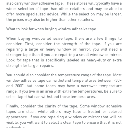
also carry window adhesive tape. These stores will typically have a
wider selection of tape than other retailers and may be able to
offer more specialized advice. While the selection may be larger,
the prices may also be higher than other retailers.
What to look for when buying window adhesive tape
When buying window adhesive tape, there are a few things to
consider. First, consider the strength of the tape. If you are
repairing a large or heavy window or mirror, you will need a
stronger tape than if you are repairing a small window or mirror.
Look for tape that is specifically labeled as heavy-duty or extra
strength for larger repairs.
You should also consider the temperature range of the tape. Most
window adhesive tape can withstand temperatures between -30F
and 200F, but some tapes may have a narrower temperature
range. If you live in an area with extreme temperatures, be sure to
select tape that can withstand those temperatures.
Finally, consider the clarity of the tape. Some window adhesive
tapes are clear, while others may have a frosted or colored
appearance. If you are repairing a window or mirror that will be
visible, you will want to select a clear tape to ensure that it is not
noticeable.