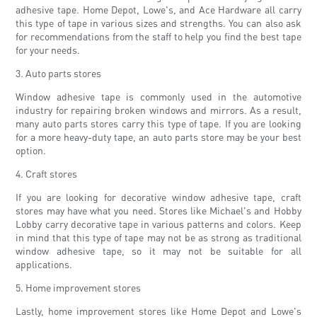
adhesive tape. Home Depot, Lowe's, and Ace Hardware all carry
this type of tape in various sizes and strengths. You can also ask
for recommendations from the staff to help you find the best tape
for your needs.
3. Auto parts stores
Window adhesive tape is commonly used in the automotive
industry for repairing broken windows and mirrors. As a result,
many auto parts stores carry this type of tape. If you are looking
for a more heavy-duty tape, an auto parts store may be your best
option.
4. Craft stores
If you are looking for decorative window adhesive tape, craft
stores may have what you need. Stores like Michael's and Hobby
Lobby carry decorative tape in various patterns and colors. Keep
in mind that this type of tape may not be as strong as traditional
window adhesive tape, so it may not be suitable for all
applications.
5. Home improvement stores
Lastly, home improvement stores like Home Depot and Lowe's