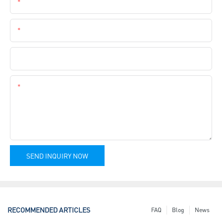
Email
Phone
Company Name
Content
SEND INQUIRY NOW
RECOMMENDED ARTICLES
FAQ
Blog
News