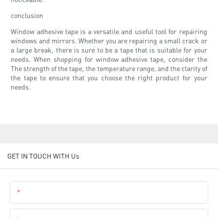
conclusion
Window adhesive tape is a versatile and useful tool for repairing
windows and mirrors. Whether you are repairing a small crack or
a large break, there is sure to be a tape that is suitable for your
needs. When shopping for window adhesive tape, consider the
The strength of the tape, the temperature range, and the clarity of
the tape to ensure that you choose the right product for your
needs.
GET IN TOUCH WITH Us
Name