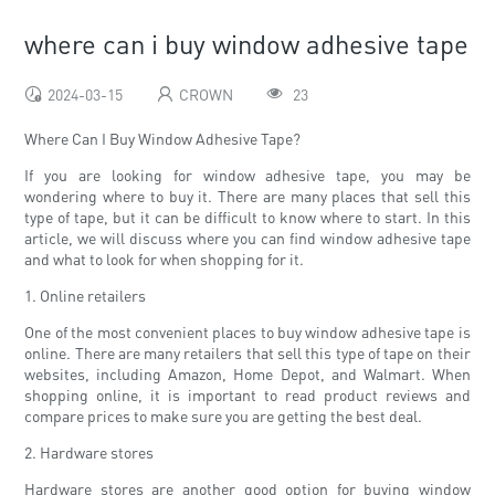
where can i buy window adhesive tape
2024-03-15
CROWN
23
Where Can I Buy Window Adhesive Tape?
If you are looking for window adhesive tape, you may be
wondering where to buy it. There are many places that sell this
type of tape, but it can be difficult to know where to start. In this
article, we will discuss where you can find window adhesive tape
and what to look for when shopping for it.
1. Online retailers
One of the most convenient places to buy window adhesive tape is
online. There are many retailers that sell this type of tape on their
websites, including Amazon, Home Depot, and Walmart. When
shopping online, it is important to read product reviews and
compare prices to make sure you are getting the best deal.
2. Hardware stores
Hardware stores are another good option for buying window