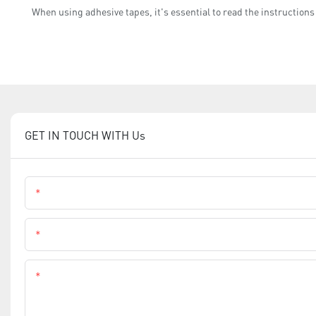
When using adhesive tapes, it's essential to read the instructions
GET IN TOUCH WITH Us
Name
Phone
Content