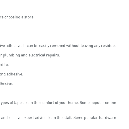
ore choosing a store.
ve adhesive. It can be easily removed without leaving any residue.
or plumbing and electrical repairs.
ed to.
rong adhesive.
dhesive.
 types of tapes from the comfort of your home. Some popular online
, and receive expert advice from the staff. Some popular hardware