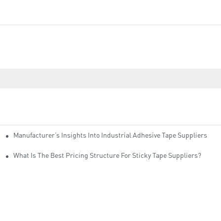
Manufacturer’s Insights Into Industrial Adhesive Tape Suppliers
cturers
ity
What Is The Best Pricing Structure For Sticky Tape Suppliers?