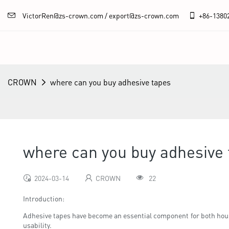
VictorRen@zs-crown.com / export@zs-crown.com
+86-
1380
CROWN
where can you buy adhesive tapes
where can you buy adhesive
2024-03-14
CROWN
22
Introduction:
Adhesive tapes have become an essential component for both hou
usability.