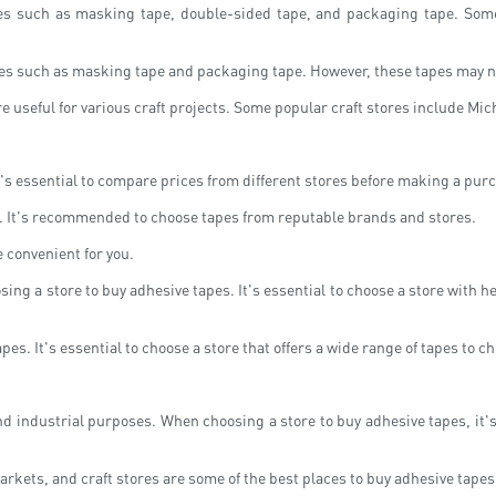
apes such as masking tape, double-sided tape, and packaging tape. Some
es such as masking tape and packaging tape. However, these tapes may no
 are useful for various craft projects. Some popular craft stores include M
. It's essential to compare prices from different stores before making a pur
ore. It's recommended to choose tapes from reputable brands and stores.
 convenient for you.
g a store to buy adhesive tapes. It's essential to choose a store with help
pes. It's essential to choose a store that offers a wide range of tapes to c
 industrial purposes. When choosing a store to buy adhesive tapes, it's e
arkets, and craft stores are some of the best places to buy adhesive tapes