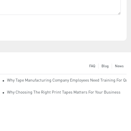
FAQ
Blog
News
Why Tape Manufacturing Company Employees Need Training For Qual
Why Choosing The Right Print Tapes Matters For Your Business