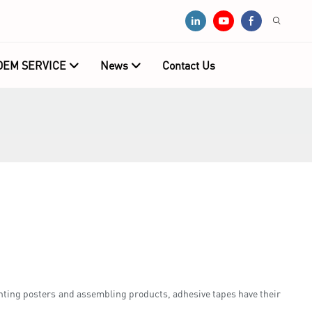
OEM SERVICE
News
Contact Us
ting posters and assembling products, adhesive tapes have their