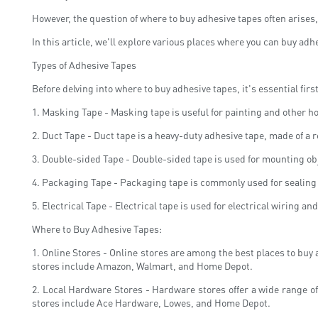
However, the question of where to buy adhesive tapes often arises
In this article, we'll explore various places where you can buy adh
Types of Adhesive Tapes
Before delving into where to buy adhesive tapes, it's essential firs
1. Masking Tape - Masking tape is useful for painting and other h
2. Duct Tape - Duct tape is a heavy-duty adhesive tape, made of a r
3. Double-sided Tape - Double-sided tape is used for mounting obje
4. Packaging Tape - Packaging tape is commonly used for sealing b
5. Electrical Tape - Electrical tape is used for electrical wiring a
Where to Buy Adhesive Tapes:
1. Online Stores - Online stores are among the best places to buy
stores include Amazon, Walmart, and Home Depot.
2. Local Hardware Stores - Hardware stores offer a wide range of
stores include Ace Hardware, Lowes, and Home Depot.