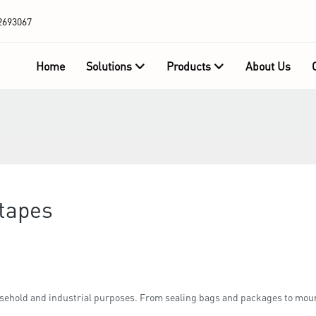
2693067
Home
Solutions
Products
About Us
 tapes
sehold and industrial purposes. From sealing bags and packages to moun