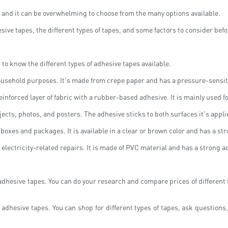
, and it can be overwhelming to choose from the many options available.
esive tapes, the different types of tapes, and some factors to consider bef
t to know the different types of adhesive tapes available.
ousehold purposes. It's made from crepe paper and has a pressure-sensiti
einforced layer of fabric with a rubber-based adhesive. It is mainly used f
cts, photos, and posters. The adhesive sticks to both surfaces it's appli
oxes and packages. It is available in a clear or brown color and has a st
nd electricity-related repairs. It is made of PVC material and has a strong a
 adhesive tapes. You can do your research and compare prices of different
 adhesive tapes. You can shop for different types of tapes, ask questions