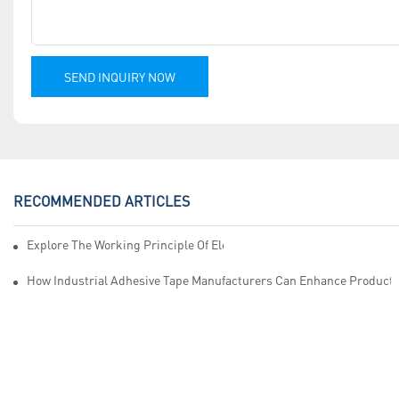
SEND INQUIRY NOW
RECOMMENDED ARTICLES
Explore The Working Principle Of Electrical Insulation Tape Manufa
How Industrial Adhesive Tape Manufacturers Can Enhance Productiv