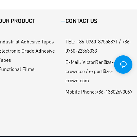
OUR PRODUCT
CONTACT US
Industrial Adhesive Tapes
TEL
:
+86-0760-87558871 / +86-
Electronic Grade Adhesive
0760-22363333
Tapes
E-Mail:
VictorRen@zs-
Functional Films
crown.co / export@zs-
crown.com
Mobile Phone:
+86-13802693067