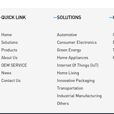
QUICK LINK
SOLUTIONS
Home
Automotive
Solutions
Consumer Electronics
Products
Green Energy
About Us
Home Appliances
OEM SERVICE
Internet Of Things (IoT)
News
Home Living
Contact Us
Innovative Packaging
Transportation
Industrial Manufacturing
Others