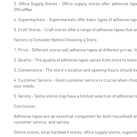
3. Office Supply Stores - Office supply stores offer adhesive t
OfficeMax.
4. Supermarkets - Supermarkets offer basic types of adhesive tap
5. Craft Stores - Craft stores offer a range of adhesive tapes that
Factors to Consider Before Choosing a Store:
1. Price - Different stores sell adhesive tapes at different prices
2. Quality - The quality of adhesive tapes varies from store to st
3. Convenience - The store's location and opening hours should be
4. Customer Service - Good customer service is crucial when choosin
your needs.
5. Variety - Some stores may have a limited selection of adhesive ta
Conclusion:
Adhesive tapes are an essential component for both household and
customer service, and variety.
Online stores, local hardware stores, office supply stores, superm