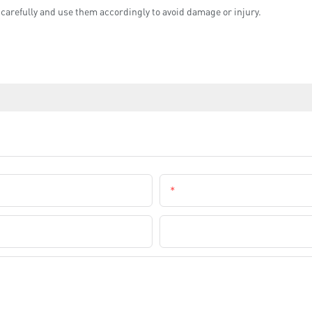
 carefully and use them accordingly to avoid damage or injury.
Email
Company Name