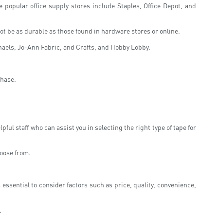
 popular office supply stores include Staples, Office Depot, and
t be as durable as those found in hardware stores or online.
ichaels, Jo-Ann Fabric, and Crafts, and Hobby Lobby.
chase.
ful staff who can assist you in selecting the right type of tape for
hoose from.
ssential to consider factors such as price, quality, convenience,
.