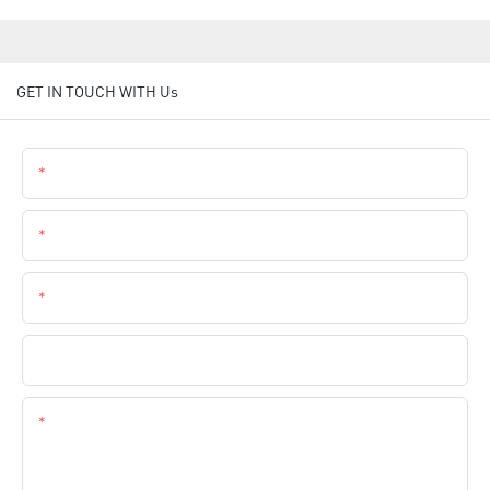
GET IN TOUCH WITH Us
Name
Email
Phone
Company Name
Content