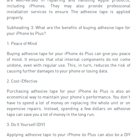
including iPhones. They may also provide professional
installation services to ensure The adhesive tape is applied
properly.
Subheading 3: What are the benefits of buying adhesive tape for
your iPhone 6s Plus?
1. Peace of Mind
Buying adhesive tape for your iPhone 6s Plus can give you peace
of mind. It ensures that vital internal components do not come
undone, even with regular use. This, in turn, reduces the risk of
causing further damages to your phone or losing data.
2. Cost-Effective
Purchasing adhesive tape for your iPhone 6s Plus is also an
economical way to maintain your phone's performance. You don't
have to spend a lot of money on replacing the whole unit or on
expensive repairs. Instead, spending a few dollars on adhesive
tape can save you a lot of money in the long run.
3. Do It Yourself (DIY)
Applying adhesive tape to your iPhone 6s Plus can also be a DIY