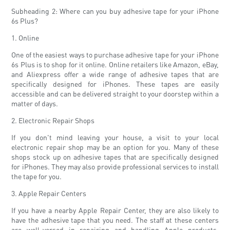
Subheading 2: Where can you buy adhesive tape for your iPhone
6s Plus?
1. Online
One of the easiest ways to purchase adhesive tape for your iPhone
6s Plus is to shop for it online. Online retailers like Amazon, eBay,
and Aliexpress offer a wide range of adhesive tapes that are
specifically designed for iPhones. These tapes are easily
accessible and can be delivered straight to your doorstep within a
matter of days.
2. Electronic Repair Shops
If you don't mind leaving your house, a visit to your local
electronic repair shop may be an option for you. Many of these
shops stock up on adhesive tapes that are specifically designed
for iPhones. They may also provide professional services to install
the tape for you.
3. Apple Repair Centers
If you have a nearby Apple Repair Center, they are also likely to
have the adhesive tape that you need. The staff at these centers
are well-versed in repairing and handling Apple products,