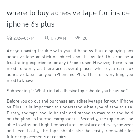
where to buy adhesive tape for inside
iphone 6s plus
2024-03-14
CROWN
20
Are you having trouble with your iPhone 6s Plus displaying any
adhesive tape or sticking objects on its inside? This can be a
frustrating experience for any iPhone user. However, there is no
need to worry as there are several places where you can buy
adhesive tape for your iPhone 6s Plus. Here is everything you
need to know:
Subheading 1: What kind of adhesive tape should you be using?
Before you go out and purchase any adhesive tape for your iPhone
6s Plus, it is important to understand what type of tape to use.
Firstly, the tape should be thin and strong to maximize the hold
on the phone's internal components. Secondly, the tape must be
able to withstand high temperatures, moisture and everyday wear
and tear. Lastly, the tape should also be easily removable for
future replacements or repairs.