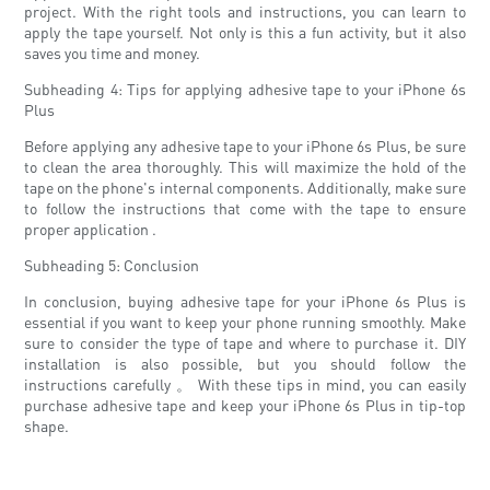
project. With the right tools and instructions, you can learn to
apply the tape yourself. Not only is this a fun activity, but it also
saves you time and money.
Subheading 4: Tips for applying adhesive tape to your iPhone 6s
Plus
Before applying any adhesive tape to your iPhone 6s Plus, be sure
to clean the area thoroughly. This will maximize the hold of the
tape on the phone's internal components. Additionally, make sure
to follow the instructions that come with the tape to ensure
proper application .
Subheading 5: Conclusion
In conclusion, buying adhesive tape for your iPhone 6s Plus is
essential if you want to keep your phone running smoothly. Make
sure to consider the type of tape and where to purchase it. DIY
installation is also possible, but you should follow the
instructions carefully 。 With these tips in mind, you can easily
purchase adhesive tape and keep your iPhone 6s Plus in tip-top
shape.