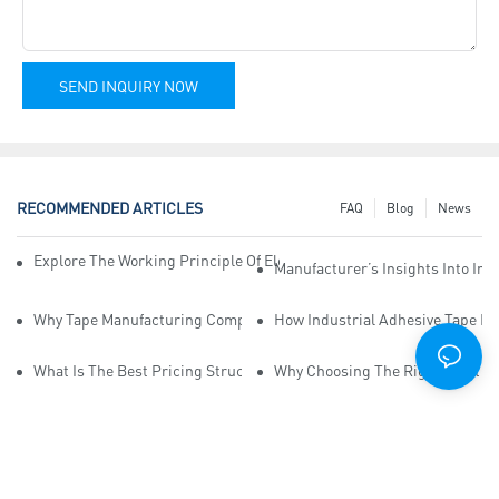
SEND INQUIRY NOW
RECOMMENDED ARTICLES
FAQ
Blog
News
Explore The Working Principle Of Electrical Insulation Tape Manufa
Manufacturer’s Insights Into Ind
Why Tape Manufacturing Company Employees Need Training For Qua
How Industrial Adhesive Tape Ma
What Is The Best Pricing Structure For Sticky Tape Suppliers?
Why Choosing The Right Print Ta