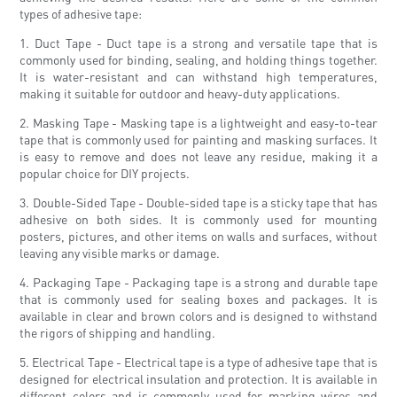
types of adhesive tape:
1. Duct Tape - Duct tape is a strong and versatile tape that is
commonly used for binding, sealing, and holding things together.
It is water-resistant and can withstand high temperatures,
making it suitable for outdoor and heavy-duty applications.
2. Masking Tape - Masking tape is a lightweight and easy-to-tear
tape that is commonly used for painting and masking surfaces. It
is easy to remove and does not leave any residue, making it a
popular choice for DIY projects.
3. Double-Sided Tape - Double-sided tape is a sticky tape that has
adhesive on both sides. It is commonly used for mounting
posters, pictures, and other items on walls and surfaces, without
leaving any visible marks or damage.
4. Packaging Tape - Packaging tape is a strong and durable tape
that is commonly used for sealing boxes and packages. It is
available in clear and brown colors and is designed to withstand
the rigors of shipping and handling.
5. Electrical Tape - Electrical tape is a type of adhesive tape that is
designed for electrical insulation and protection. It is available in
different colors and is commonly used for marking wires and