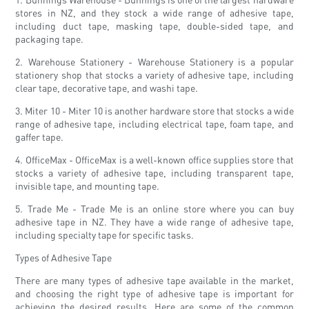
stores in NZ, and they stock a wide range of adhesive tape,
including duct tape, masking tape, double-sided tape, and
packaging tape.
2. Warehouse Stationery - Warehouse Stationery is a popular
stationery shop that stocks a variety of adhesive tape, including
clear tape, decorative tape, and washi tape.
3. Miter 10 - Miter 10 is another hardware store that stocks a wide
range of adhesive tape, including electrical tape, foam tape, and
gaffer tape.
4. OfficeMax - OfficeMax is a well-known office supplies store that
stocks a variety of adhesive tape, including transparent tape,
invisible tape, and mounting tape.
5. Trade Me - Trade Me is an online store where you can buy
adhesive tape in NZ. They have a wide range of adhesive tape,
including specialty tape for specific tasks.
Types of Adhesive Tape
There are many types of adhesive tape available in the market,
and choosing the right type of adhesive tape is important for
achieving the desired results. Here are some of the common