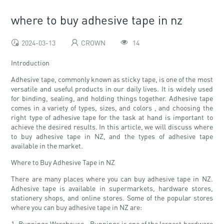
where to buy adhesive tape in nz
2024-03-13
CROWN
14
Introduction
Adhesive tape, commonly known as sticky tape, is one of the most
versatile and useful products in our daily lives. It is widely used
for binding, sealing, and holding things together. Adhesive tape
comes in a variety of types, sizes, and colors , and choosing the
right type of adhesive tape for the task at hand is important to
achieve the desired results. In this article, we will discuss where
to buy adhesive tape in NZ, and the types of adhesive tape
available in the market.
Where to Buy Adhesive Tape in NZ
There are many places where you can buy adhesive tape in NZ.
Adhesive tape is available in supermarkets, hardware stores,
stationery shops, and online stores. Some of the popular stores
where you can buy adhesive tape in NZ are:
1. Bunnings Warehouse - Bunnings is one of the largest hardware