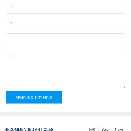
Email
Phone
Company Name
Content
SEND INQUIRY NOW
RECOMMENDED ARTICLES
FAQ
Blog
News