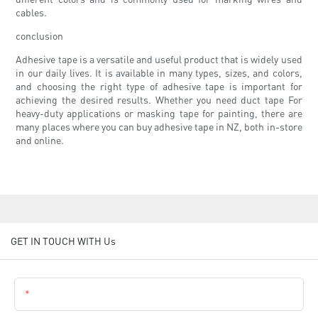
cables.
conclusion
Adhesive tape is a versatile and useful product that is widely used
in our daily lives. It is available in many types, sizes, and colors,
and choosing the right type of adhesive tape is important for
achieving the desired results. Whether you need duct tape For
heavy-duty applications or masking tape for painting, there are
many places where you can buy adhesive tape in NZ, both in-store
and online.
GET IN TOUCH WITH Us
Name