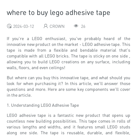
where to buy lego adhesive tape
2024-03-12
CROWN
26
If you're a LEGO enthusiast, you've probably heard of the
innovative new product on the market - LEGO adhesive tape. This
tape is made from a flexible and bendable material that's
compatible with all LEGO bricks. The tape is sticky on one side ,
allowing you to build LEGO creations on any surface, including
walls, floors, and even ceilings!
But where can you buy this innovative tape, and what should you
look for when purchasing it? In this article, we'll answer those
questions and more. Here are some key components we'll cover
in the article.
1. Understanding LEGO Adhesive Tape
LEGO adhesive tape is a fantastic new product that opens up
countless new building possibilities. This tape comes in rolls of
various lengths and widths, and it features small LEGO studs
along one side. The tape is reusable, durable, and flexible,