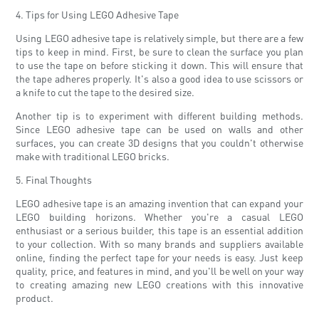
4. Tips for Using LEGO Adhesive Tape
Using LEGO adhesive tape is relatively simple, but there are a few
tips to keep in mind. First, be sure to clean the surface you plan
to use the tape on before sticking it down. This will ensure that
the tape adheres properly. It's also a good idea to use scissors or
a knife to cut the tape to the desired size.
Another tip is to experiment with different building methods.
Since LEGO adhesive tape can be used on walls and other
surfaces, you can create 3D designs that you couldn't otherwise
make with traditional LEGO bricks.
5. Final Thoughts
LEGO adhesive tape is an amazing invention that can expand your
LEGO building horizons. Whether you're a casual LEGO
enthusiast or a serious builder, this tape is an essential addition
to your collection. With so many brands and suppliers available
online, finding the perfect tape for your needs is easy. Just keep
quality, price, and features in mind, and you'll be well on your way
to creating amazing new LEGO creations with this innovative
product.