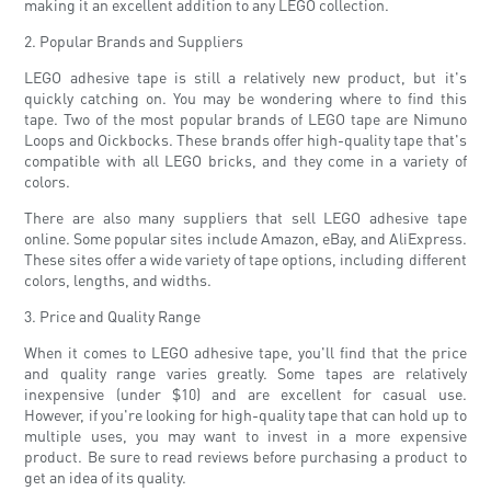
making it an excellent addition to any LEGO collection.
2. Popular Brands and Suppliers
LEGO adhesive tape is still a relatively new product, but it's
quickly catching on. You may be wondering where to find this
tape. Two of the most popular brands of LEGO tape are Nimuno
Loops and Oickbocks. These brands offer high-quality tape that's
compatible with all LEGO bricks, and they come in a variety of
colors.
There are also many suppliers that sell LEGO adhesive tape
online. Some popular sites include Amazon, eBay, and AliExpress.
These sites offer a wide variety of tape options, including different
colors, lengths, and widths.
3. Price and Quality Range
When it comes to LEGO adhesive tape, you'll find that the price
and quality range varies greatly. Some tapes are relatively
inexpensive (under $10) and are excellent for casual use.
However, if you're looking for high-quality tape that can hold up to
multiple uses, you may want to invest in a more expensive
product. Be sure to read reviews before purchasing a product to
get an idea of ​​its quality.