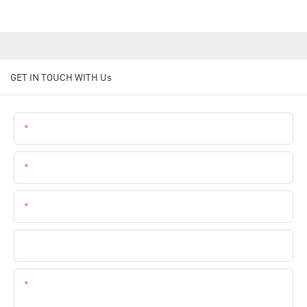
GET IN TOUCH WITH Us
Name
Email
Phone
Company Name
Content