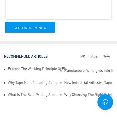
SEND INQUIRY NOW
RECOMMENDED ARTICLES
FAQ
Blog
News
Explore The Working Principle Of Electrical Insulation Tape Manufa
Manufacturer’s Insights Into Ind
Why Tape Manufacturing Company Employees Need Training For Qua
How Industrial Adhesive Tape Ma
What Is The Best Pricing Structure For Sticky Tape Suppliers?
Why Choosing The Right Print Ta