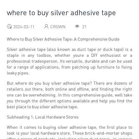
where to buy silver adhesive tape
2024-03-11
CROWN
21
Where to Buy Silver Adhesive Tape: A Comprehensive Guide
Silver adhesive tape (also known as duct tape or duck tape) is a
staple in any toolbox, whether youre a DIY enthusiast or a
professional tradesperson. Its versatile, durable and can be used
for a range of applications, from patching up furniture to fixing
leaky pipes.
But where do you buy silver adhesive tape? There are dozens of
retailers out there, both online and offline, and finding the right
one can be overwhelming. In this comprehensive guide, well take
you through the different options available and help you find the
best place to buy silver adhesive tape.
Subheading 1: Local Hardware Stores
When it comes to buying silver adhesive tape, the first place to
look is your local hardware store. These brick-and-mortar shops
offer a range of products, including silver duct tapes, in various