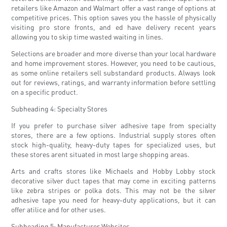
retailers like Amazon and Walmart offer a vast range of options at
competitive prices. This option saves you the hassle of physically
visiting pro store fronts, and ed have delivery recent years
allowing you to skip time wasted waiting in lines.
Selections are broader and more diverse than your local hardware
and home improvement stores. However, you need to be cautious,
as some online retailers sell substandard products. Always look
out for reviews, ratings, and warranty information before settling
on a specific product.
Subheading 4: Specialty Stores
If you prefer to purchase silver adhesive tape from specialty
stores, there are a few options. Industrial supply stores often
stock high-quality, heavy-duty tapes for specialized uses, but
these stores arent situated in most large shopping areas.
Arts and crafts stores like Michaels and Hobby Lobby stock
decorative silver duct tapes that may come in exciting patterns
like zebra stripes or polka dots. This may not be the silver
adhesive tape you need for heavy-duty applications, but it can
offer atilice and for other uses.
Subheading 5: Manufacturer Websites