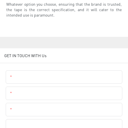
Whatever option you choose, ensuring that the brand is trusted,
the tape is the correct specification, and it will cater to the
intended use is paramount.
GET IN TOUCH WITH Us
Name
Email
Phone
Company Name