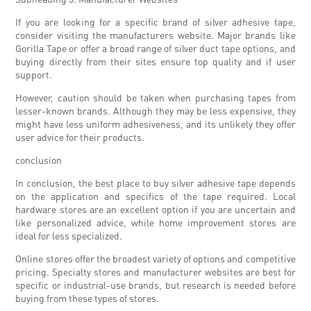
If you are looking for a specific brand of silver adhesive tape,
consider visiting the manufacturers website. Major brands like
Gorilla Tape or offer a broad range of silver duct tape options, and
buying directly from their sites ensure top quality and if user
support.
However, caution should be taken when purchasing tapes from
lesser-known brands. Although they may be less expensive, they
might have less uniform adhesiveness, and its unlikely they offer
user advice for their products.
conclusion
In conclusion, the best place to buy silver adhesive tape depends
on the application and specifics of the tape required. Local
hardware stores are an excellent option if you are uncertain and
like personalized advice, while home improvement stores are
ideal for less specialized.
Online stores offer the broadest variety of options and competitive
pricing. Specialty stores and manufacturer websites are best for
specific or industrial-use brands, but research is needed before
buying from these types of stores.