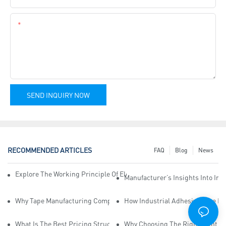
Content
SEND INQUIRY NOW
RECOMMENDED ARTICLES
FAQ
Blog
News
Explore The Working Principle Of Electrical Insulation Tape Manufa
Manufacturer’s Insights Into Ind
Why Tape Manufacturing Company Employees Need Training For Qua
How Industrial Adhesive Tape Ma
What Is The Best Pricing Structure For Sticky Tape Suppliers?
Why Choosing The Right Print Ta