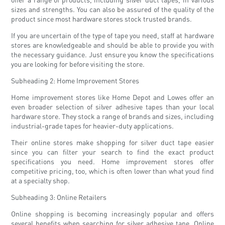
sizes and strengths. You can also be assured of the quality of the
product since most hardware stores stock trusted brands.
If you are uncertain of the type of tape you need, staff at hardware
stores are knowledgeable and should be able to provide you with
the necessary guidance. Just ensure you know the specifications
you are looking for before visiting the store.
Subheading 2: Home Improvement Stores
Home improvement stores like Home Depot and Lowes offer an
even broader selection of silver adhesive tapes than your local
hardware store. They stock a range of brands and sizes, including
industrial-grade tapes for heavier-duty applications.
Their online stores make shopping for silver duct tape easier
since you can filter your search to find the exact product
specifications you need. Home improvement stores offer
competitive pricing, too, which is often lower than what youd find
at a specialty shop.
Subheading 3: Online Retailers
Online shopping is becoming increasingly popular and offers
several benefits when searching for silver adhesive tape. Online