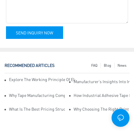
SEND INQUIRY NOW
RECOMMENDED ARTICLES
FAQ
Blog
News
Explore The Working Principle Of Electrical Insulation Tape Manufa
Manufacturer’s Insights Into Ind
Why Tape Manufacturing Company Employees Need Training For Qua
How Industrial Adhesive Tape Ma
What Is The Best Pricing Structure For Sticky Tape Suppliers?
Why Choosing The Right Print Ta