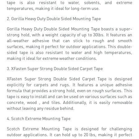
tape is also resistant to water, solvents, and extreme
temperatures, making it ideal for long-term use.
2. Gorilla Heavy Duty Double Sided Mounting Tape
Gorilla Heavy Duty Double Sided Mounting Tape boasts a super-
strong hold, with a weight capacity of up to 30lbs. It features an
all-weather adhesive that can stick to rough and smooth
surfaces, making it perfect for outdoor applications. This double-
sided tape is also resistant to water and high temperatures,
making it ideal for extreme weather conditions.
3. XFasten Super Strong Double Sided Carpet Tape
XFasten Super Strong Double Sided Carpet Tape is designed
explicitly for carpets and rugs. It features a unique adhesive
formula that provides a strong hold, even on rough surfaces. This
tape is easy to install and can be used on various surfaces such as
concrete, wood , and tiles. Additionally, it is easily removable
without leaving any residue behind.
4. Scotch Extreme Mounting Tape
Scotch Extreme Mounting Tape is designed for challenging
outdoor applications. It can hold up to 20 lbs, making it perfect