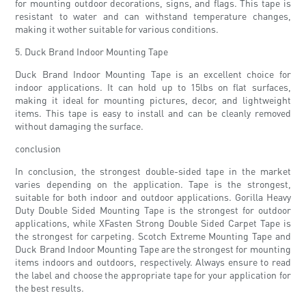
for mounting outdoor decorations, signs, and flags. This tape is
resistant to water and can withstand temperature changes,
making it wother suitable for various conditions.
5. Duck Brand Indoor Mounting Tape
Duck Brand Indoor Mounting Tape is an excellent choice for
indoor applications. It can hold up to 15lbs on flat surfaces,
making it ideal for mounting pictures, decor, and lightweight
items. This tape is easy to install and can be cleanly removed
without damaging the surface.
conclusion
In conclusion, the strongest double-sided tape in the market
varies depending on the application. Tape is the strongest,
suitable for both indoor and outdoor applications. Gorilla Heavy
Duty Double Sided Mounting Tape is the strongest for outdoor
applications, while XFasten Strong Double Sided Carpet Tape is
the strongest for carpeting. Scotch Extreme Mounting Tape and
Duck Brand Indoor Mounting Tape are the strongest for mounting
items indoors and outdoors, respectively. Always ensure to read
the label and choose the appropriate tape for your application for
the best results.