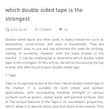
which double sided tape is the
strongest
2024-03-05
CROWN
52
Double-sided tapes are often used in many industries such as
automotive, construction, and even in households. They are
convenient, easy to use and can eliminate the need for drilling,
nailing, or screwing. However, with the many brands in the
market , it can be challenging to determine which double-sided
tape is the strongest. In this article, we will be discussing the top
brands that offer the strongest double-sided tape.
1. Tape
Tape is recognized as one of the most robust double-sided tape in
the market. It is suitable for both indoor and outdoor
applications, with outstanding bonding strength to various
surfaces such as plastic, metal, wood, and painted surfaces. One
of The unique features of the Tape is its viscoelastic properties,
which allow it to absorb shock and distribute stress evenly. This