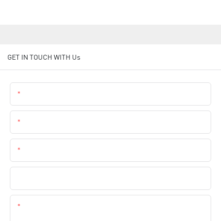
GET IN TOUCH WITH Us
Name
Email
Phone
Company Name
Content