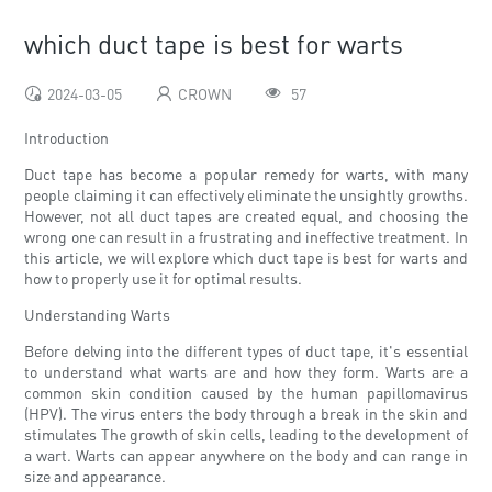
which duct tape is best for warts
2024-03-05
CROWN
57
Introduction
Duct tape has become a popular remedy for warts, with many
people claiming it can effectively eliminate the unsightly growths.
However, not all duct tapes are created equal, and choosing the
wrong one can result in a frustrating and ineffective treatment. In
this article, we will explore which duct tape is best for warts and
how to properly use it for optimal results.
Understanding Warts
Before delving into the different types of duct tape, it's essential
to understand what warts are and how they form. Warts are a
common skin condition caused by the human papillomavirus
(HPV). The virus enters the body through a break in the skin and
stimulates The growth of skin cells, leading to the development of
a wart. Warts can appear anywhere on the body and can range in
size and appearance.