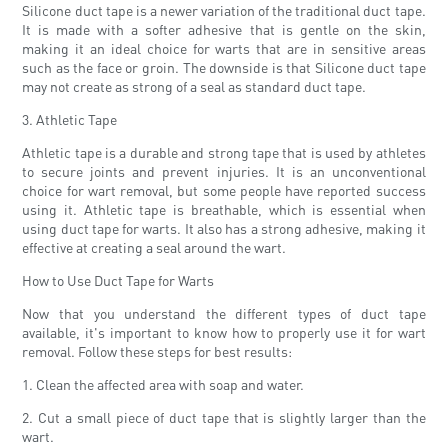
Silicone duct tape is a newer variation of the traditional duct tape.
It is made with a softer adhesive that is gentle on the skin,
making it an ideal choice for warts that are in sensitive areas
such as the face or groin. The downside is that Silicone duct tape
may not create as strong of a seal as standard duct tape.
3. Athletic Tape
Athletic tape is a durable and strong tape that is used by athletes
to secure joints and prevent injuries. It is an unconventional
choice for wart removal, but some people have reported success
using it. Athletic tape is breathable, which is essential when
using duct tape for warts. It also has a strong adhesive, making it
effective at creating a seal around the wart.
How to Use Duct Tape for Warts
Now that you understand the different types of duct tape
available, it's important to know how to properly use it for wart
removal. Follow these steps for best results:
1. Clean the affected area with soap and water.
2. Cut a small piece of duct tape that is slightly larger than the
wart.