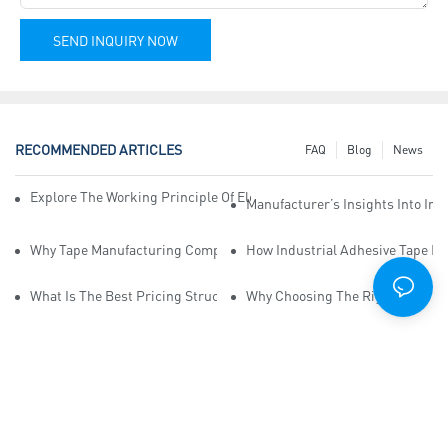
SEND INQUIRY NOW
RECOMMENDED ARTICLES
FAQ
Blog
News
Explore The Working Principle Of Electrical Insulation Tape Manufa
Manufacturer’s Insights Into Ind
Why Tape Manufacturing Company Employees Need Training For Qua
How Industrial Adhesive Tape Ma
What Is The Best Pricing Structure For Sticky Tape Suppliers?
Why Choosing The Right Print Ta