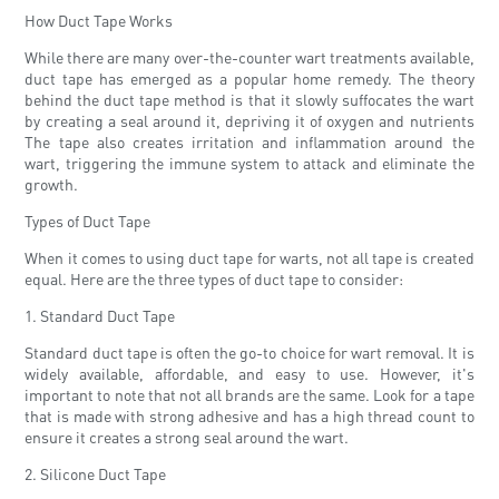
How Duct Tape Works
While there are many over-the-counter wart treatments available,
duct tape has emerged as a popular home remedy. The theory
behind the duct tape method is that it slowly suffocates the wart
by creating a seal around it, depriving it of oxygen and nutrients
The tape also creates irritation and inflammation around the
wart, triggering the immune system to attack and eliminate the
growth.
Types of Duct Tape
When it comes to using duct tape for warts, not all tape is created
equal. Here are the three types of duct tape to consider:
1. Standard Duct Tape
Standard duct tape is often the go-to choice for wart removal. It is
widely available, affordable, and easy to use. However, it's
important to note that not all brands are the same. Look for a tape
that is made with strong adhesive and has a high thread count to
ensure it creates a strong seal around the wart.
2. Silicone Duct Tape