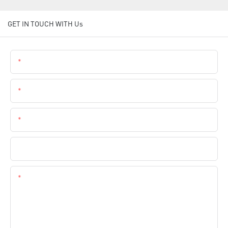
GET IN TOUCH WITH Us
Name
Email
Phone
Company Name
Content