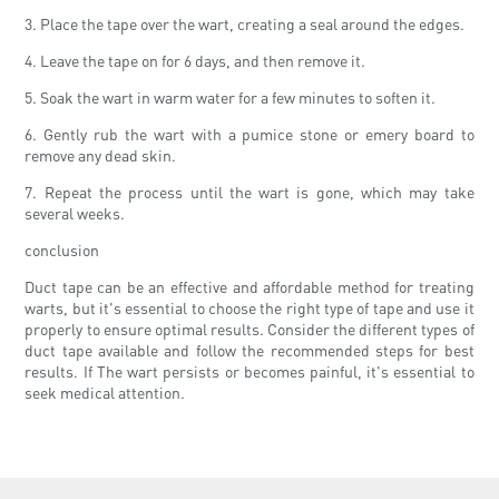
3. Place the tape over the wart, creating a seal around the edges.
4. Leave the tape on for 6 days, and then remove it.
5. Soak the wart in warm water for a few minutes to soften it.
6. Gently rub the wart with a pumice stone or emery board to
remove any dead skin.
7. Repeat the process until the wart is gone, which may take
several weeks.
conclusion
Duct tape can be an effective and affordable method for treating
warts, but it's essential to choose the right type of tape and use it
properly to ensure optimal results. Consider the different types of
duct tape available and follow the recommended steps for best
results. If The wart persists or becomes painful, it's essential to
seek medical attention.