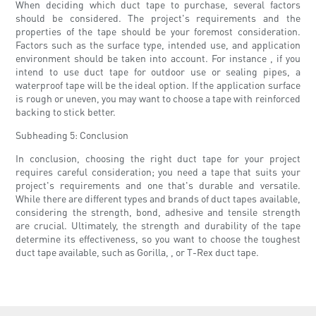
When deciding which duct tape to purchase, several factors
should be considered. The project's requirements and the
properties of the tape should be your foremost consideration.
Factors such as the surface type, intended use, and application
environment should be taken into account. For instance , if you
intend to use duct tape for outdoor use or sealing pipes, a
waterproof tape will be the ideal option. If the application surface
is rough or uneven, you may want to choose a tape with reinforced
backing to stick better.
Subheading 5: Conclusion
In conclusion, choosing the right duct tape for your project
requires careful consideration; you need a tape that suits your
project's requirements and one that's durable and versatile.
While there are different types and brands of duct tapes available,
considering the strength, bond, adhesive and tensile strength
are crucial. Ultimately, the strength and durability of the tape
determine its effectiveness, so you want to choose the toughest
duct tape available, such as Gorilla, , or T-Rex duct tape.