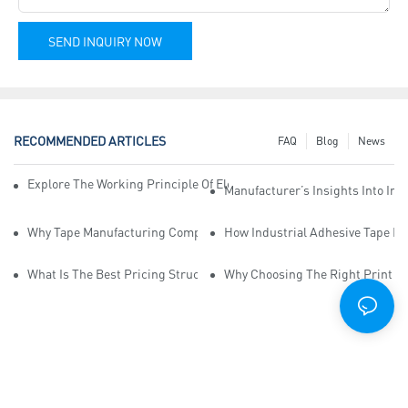
SEND INQUIRY NOW
RECOMMENDED ARTICLES
FAQ
Blog
News
Explore The Working Principle Of Electrical Insulation Tape Manufa
Manufacturer’s Insights Into Ind
Why Tape Manufacturing Company Employees Need Training For Qua
How Industrial Adhesive Tape Ma
What Is The Best Pricing Structure For Sticky Tape Suppliers?
Why Choosing The Right Print Ta