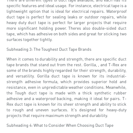
specific features and ideal usage. For instance, electrical tape is a
lightweight option that is ideal for electrical repairs. Waterproof
duct tape is perfect for sealing leaks or outdoor repairs, while
heavy duty duct tape is perfect for larger projects that require
more significant holding power. Theres also double-sided duct
tape, which has adhesive on both sides and great for sticking two
surfaces together tightly.
Subheading 3: The Toughest Duct Tape Brands
When it comes to durability and strength, there are specific duct
tape brands that stand out from the rest. Gorilla, , and T-Rex are
some of the brands highly regarded for their strength, durability,
and versatility. Gorilla duct tape is known for its industrial-
strength adhesive formula, which provides superior hold and
resistance, even in unpredictable weather conditions. Meanwhile,
the Tough duct tape is made with a thick synthetic rubber
adhesive and a waterproof backing, making it ideal for pairs. T-
Rex duct tape is known for its sheer strength and ability to stick
to rough and uneven surfaces. It's designed for heavy-duty
projects that require maximum strength and durability.
Subheading 4: What to Consider When Choosing Duct Tape