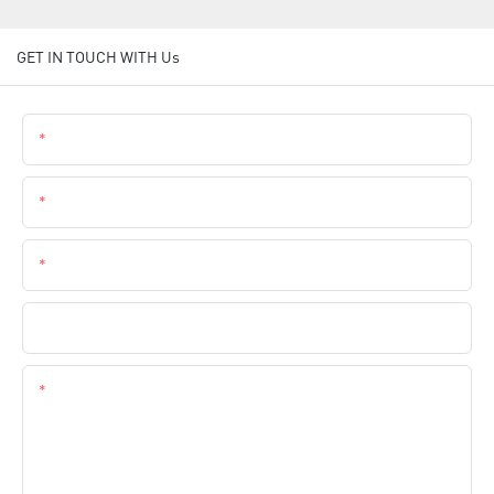
GET IN TOUCH WITH Us
Name
Email
Phone
Company Name
Content