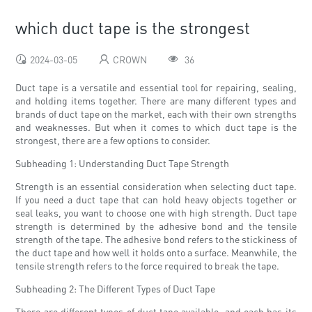
which duct tape is the strongest
2024-03-05
CROWN
36
Duct tape is a versatile and essential tool for repairing, sealing,
and holding items together. There are many different types and
brands of duct tape on the market, each with their own strengths
and weaknesses. But when it comes to which duct tape is the
strongest, there are a few options to consider.
Subheading 1: Understanding Duct Tape Strength
Strength is an essential consideration when selecting duct tape.
If you need a duct tape that can hold heavy objects together or
seal leaks, you want to choose one with high strength. Duct tape
strength is determined by the adhesive bond and the tensile
strength of the tape. The adhesive bond refers to the stickiness of
the duct tape and how well it holds onto a surface. Meanwhile, the
tensile strength refers to the force required to break the tape.
Subheading 2: The Different Types of Duct Tape
There are different types of duct tape available, and each has its