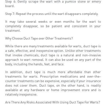
Step 6: Gently scrape the wart with a pumice stone or emery
board.
Step 7: Repeat the process until the wart disappears completely.
It may take several weeks or even months for the wart to
completely disappear, so be patient and consistent in your
treatment.
Why Choose Duct Tape over Other Treatments?
While there are many treatments available for warts, duct tape is
a safe, effective, and inexpensive option. Unlike other treatments
that involve chemicals, duct tape is a natural and non-invasive
approach to wart removal. It can also be used on any part of the
body, including the hands, feet, and face.
In addition, duct tape is much more affordable than other
treatments for warts. Prescription medications and over-the-
counter treatments can be expensive, especially if your insurance
does not cover them. Duct tape, on the other hand, is readily
available at any hardware or home improvement store and is
relatively inexpensive.
Are There Any Risks Associated With Using Duct Tape For Warts?