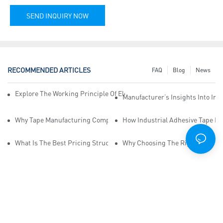
SEND INQUIRY NOW
RECOMMENDED ARTICLES
FAQ
Blog
News
Explore The Working Principle Of Electrical Insulation Tape Manufa
Manufacturer’s Insights Into Ind
Why Tape Manufacturing Company Employees Need Training For Qua
How Industrial Adhesive Tape Ma
What Is The Best Pricing Structure For Sticky Tape Suppliers?
Why Choosing The Right Print Ta