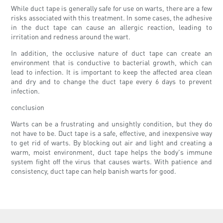
While duct tape is generally safe for use on warts, there are a few
risks associated with this treatment. In some cases, the adhesive
in the duct tape can cause an allergic reaction, leading to
irritation and redness around the wart.
In addition, the occlusive nature of duct tape can create an
environment that is conductive to bacterial growth, which can
lead to infection. It is important to keep the affected area clean
and dry and to change the duct tape every 6 days to prevent
infection.
conclusion
Warts can be a frustrating and unsightly condition, but they do
not have to be. Duct tape is a safe, effective, and inexpensive way
to get rid of warts. By blocking out air and light and creating a
warm, moist environment, duct tape helps the body's immune
system fight off the virus that causes warts. With patience and
consistency, duct tape can help banish warts for good.