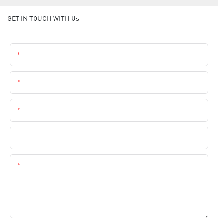
GET IN TOUCH WITH Us
Name
Email
Phone
Company Name
Content