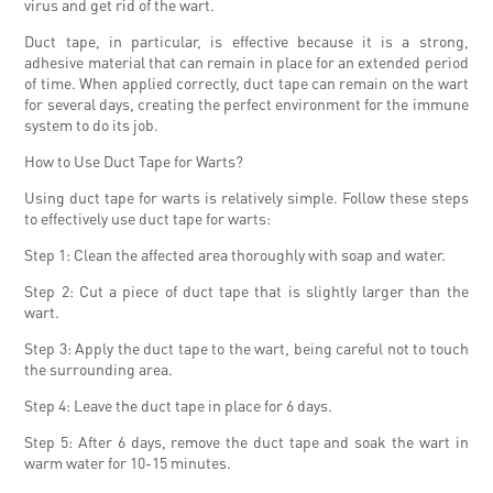
virus and get rid of the wart.
Duct tape, in particular, is effective because it is a strong,
adhesive material that can remain in place for an extended period
of time. When applied correctly, duct tape can remain on the wart
for several days, creating the perfect environment for the immune
system to do its job.
How to Use Duct Tape for Warts?
Using duct tape for warts is relatively simple. Follow these steps
to effectively use duct tape for warts:
Step 1: Clean the affected area thoroughly with soap and water.
Step 2: Cut a piece of duct tape that is slightly larger than the
wart.
Step 3: Apply the duct tape to the wart, being careful not to touch
the surrounding area.
Step 4: Leave the duct tape in place for 6 days.
Step 5: After 6 days, remove the duct tape and soak the wart in
warm water for 10-15 minutes.