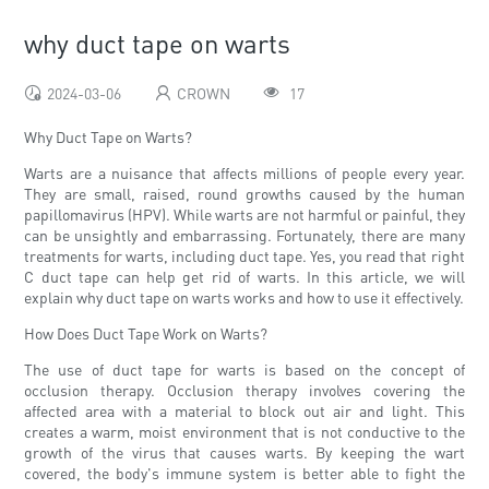
why duct tape on warts
2024-03-06
CROWN
17
Why Duct Tape on Warts?
Warts are a nuisance that affects millions of people every year.
They are small, raised, round growths caused by the human
papillomavirus (HPV). While warts are not harmful or painful, they
can be unsightly and embarrassing. Fortunately, there are many
treatments for warts, including duct tape. Yes, you read that right
C duct tape can help get rid of warts. In this article, we will
explain why duct tape on warts works and how to use it effectively.
How Does Duct Tape Work on Warts?
The use of duct tape for warts is based on the concept of
occlusion therapy. Occlusion therapy involves covering the
affected area with a material to block out air and light. This
creates a warm, moist environment that is not conductive to the
growth of the virus that causes warts. By keeping the wart
covered, the body's immune system is better able to fight the