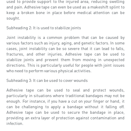
used to provide support to the injured area, reducing swelling
and pain. Adhesive tape can even be used as a makeshift splint to
keep a broken bone in place before medical attention can be
sought.
Subheading 2: It is used to stabilize joints
Joint instability is a common problem that can be caused by
various factors such as injury, aging, and genetic factors. In some
cases, joint instability can be so severe that it can lead to falls,
fractures, and other injuries. Adhesive tape can be used to
stabilize joints and prevent them from moving in unexpected
directions. This is particularly useful for people with joint issues
who need to perform various physical activities.
Subheading 3: It can be used to cover wounds
Adhesive tape can be used to seal and protect wounds,
particularly in situations where traditional bandages may not be
enough. For instance, if you have a cut on your finger or hand, it
can be challenging to apply a bandage without it falling off.
Adhesive tape can be used to secure the bandage in place,
providing an extra layer of protection against contamination and
infection.