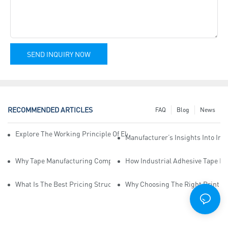
SEND INQUIRY NOW
RECOMMENDED ARTICLES
FAQ
Blog
News
Explore The Working Principle Of Electrical Insulation Tape Manufa
Manufacturer’s Insights Into Ind
Why Tape Manufacturing Company Employees Need Training For Qua
How Industrial Adhesive Tape Ma
What Is The Best Pricing Structure For Sticky Tape Suppliers?
Why Choosing The Right Print Ta