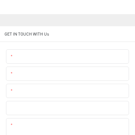
GET IN TOUCH WITH Us
Name
Email
Phone
Company Name
Content