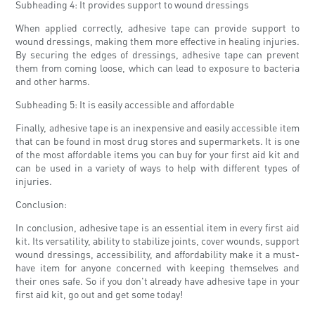
Subheading 4: It provides support to wound dressings
When applied correctly, adhesive tape can provide support to
wound dressings, making them more effective in healing injuries.
By securing the edges of dressings, adhesive tape can prevent
them from coming loose, which can lead to exposure to bacteria
and other harms.
Subheading 5: It is easily accessible and affordable
Finally, adhesive tape is an inexpensive and easily accessible item
that can be found in most drug stores and supermarkets. It is one
of the most affordable items you can buy for your first aid kit and
can be used in a variety of ways to help with different types of
injuries.
Conclusion:
In conclusion, adhesive tape is an essential item in every first aid
kit. Its versatility, ability to stabilize joints, cover wounds, support
wound dressings, accessibility, and affordability make it a must-
have item for anyone concerned with keeping themselves and
their ones safe. So if you don't already have adhesive tape in your
first aid kit, go out and get some today!