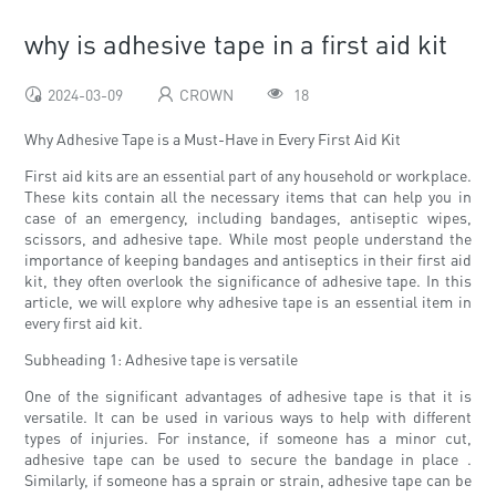
why is adhesive tape in a first aid kit
2024-03-09
CROWN
18
Why Adhesive Tape is a Must-Have in Every First Aid Kit
First aid kits are an essential part of any household or workplace.
These kits contain all the necessary items that can help you in
case of an emergency, including bandages, antiseptic wipes,
scissors, and adhesive tape. While most people understand the
importance of keeping bandages and antiseptics in their first aid
kit, they often overlook the significance of adhesive tape. In this
article, we will explore why adhesive tape is an essential item in
every first aid kit.
Subheading 1: Adhesive tape is versatile
One of the significant advantages of adhesive tape is that it is
versatile. It can be used in various ways to help with different
types of injuries. For instance, if someone has a minor cut,
adhesive tape can be used to secure the bandage in place .
Similarly, if someone has a sprain or strain, adhesive tape can be