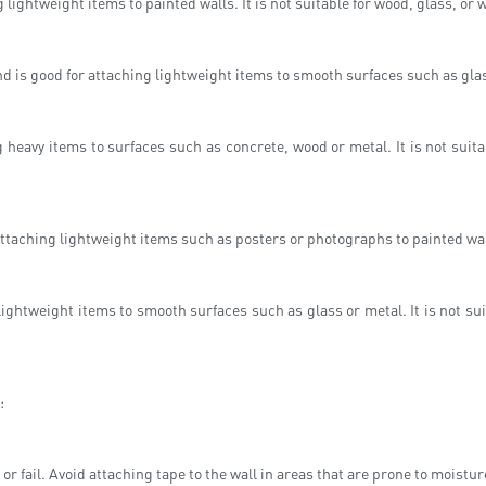
lightweight items to painted walls. It is not suitable for wood, glass, or 
d is good for attaching lightweight items to smooth surfaces such as gla
 heavy items to surfaces such as concrete, wood or metal. It is not suitab
attaching lightweight items such as posters or photographs to painted wall
 lightweight items to smooth surfaces such as glass or metal. It is not s
:
or fail. Avoid attaching tape to the wall in areas that are prone to moistu