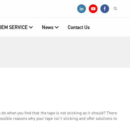
OEM SERVICE
News
Contact Us
 do when you find that the tape is not sticking as it should? There
ossible reasons why your tape isn't sticking and offer solutions to