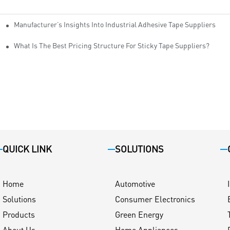
Manufacturer’s Insights Into Industrial Adhesive Tape Suppliers
cturers
ity
What Is The Best Pricing Structure For Sticky Tape Suppliers?
QUICK LINK
SOLUTIONS
Home
Automotive
Solutions
Consumer Electronics
Products
Green Energy
About Us
Home Appliances