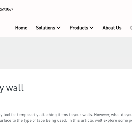
2693067
Home
Solutions
Products
About Us
y wall
 tool for temporarily attaching items to your walls. However, what do you
rface to the type of tape being used. In this article, well explore some p