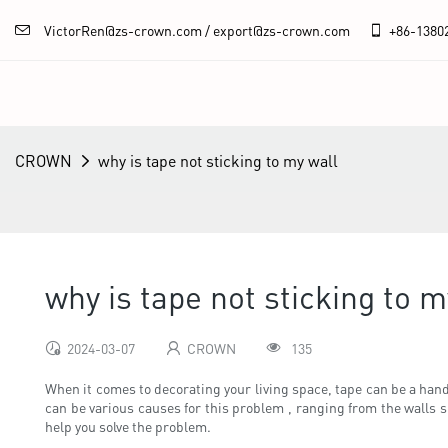
VictorRen@zs-crown.com / export@zs-crown.com
+86-
1380
CROWN
why is tape not sticking to my wall
why is tape not sticking to m
2024-03-07
CROWN
135
When it comes to decorating your living space, tape can be a handy
can be various causes for this problem , ranging from the walls su
help you solve the problem.