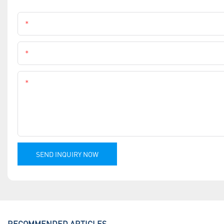
Name
Phone
Content
SEND INQUIRY NOW
RECOMMENDED ARTICLES