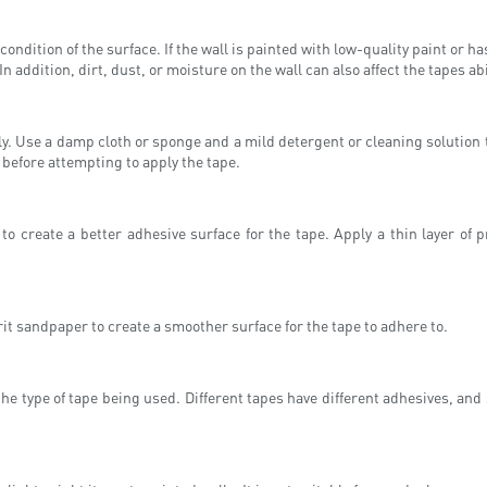
ondition of the surface. If the wall is painted with low-quality paint or ha
n addition, dirt, dust, or moisture on the wall can also affect the tapes abi
ly. Use a damp cloth or sponge and a mild detergent or cleaning solution t
 before attempting to apply the tape.
r to create a better adhesive surface for the tape. Apply a thin layer of 
grit sandpaper to create a smoother surface for the tape to adhere to.
the type of tape being used. Different tapes have different adhesives, and