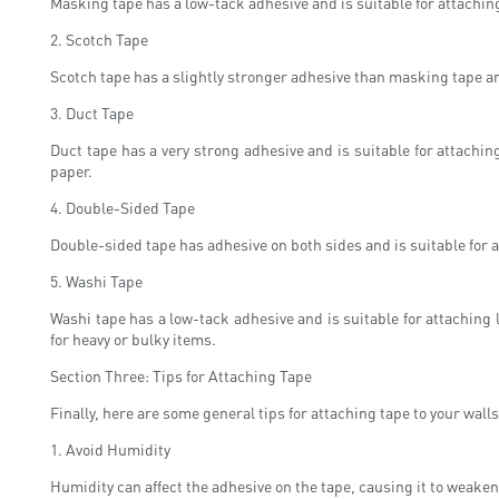
Masking tape has a low-tack adhesive and is suitable for attaching 
2. Scotch Tape
Scotch tape has a slightly stronger adhesive than masking tape an
3. Duct Tape
Duct tape has a very strong adhesive and is suitable for attaching
paper.
4. Double-Sided Tape
Double-sided tape has adhesive on both sides and is suitable for 
5. Washi Tape
Washi tape has a low-tack adhesive and is suitable for attaching
for heavy or bulky items.
Section Three: Tips for Attaching Tape
Finally, here are some general tips for attaching tape to your walls
1. Avoid Humidity
Humidity can affect the adhesive on the tape, causing it to weaken 