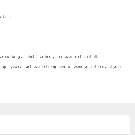
urface.
as rubbing alcohol or adhesive remover to clean it off.
of tape, you can achieve a strong bond between your items and your