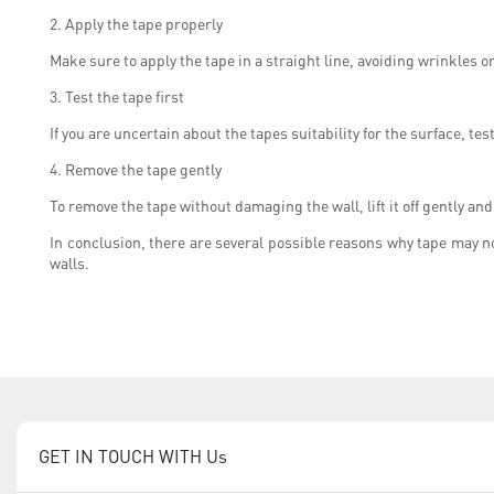
2. Apply the tape properly
Make sure to apply the tape in a straight line, avoiding wrinkles 
3. Test the tape first
If you are uncertain about the tapes suitability for the surface, test
4. Remove the tape gently
To remove the tape without damaging the wall, lift it off gently and
In conclusion, there are several possible reasons why tape may no
walls.
GET IN TOUCH WITH Us