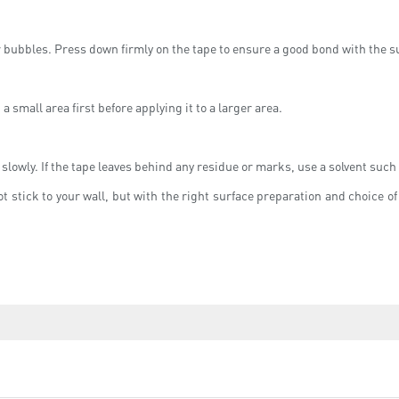
or bubbles. Press down firmly on the tape to ensure a good bond with the s
 a small area first before applying it to a larger area.
 slowly. If the tape leaves behind any residue or marks, use a solvent such 
t stick to your wall, but with the right surface preparation and choice 