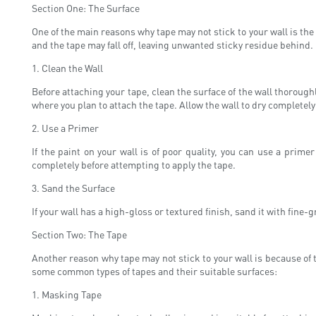
Section One: The Surface
One of the main reasons why tape may not stick to your wall is the c
and the tape may fall off, leaving unwanted sticky residue behind. I
1. Clean the Wall
Before attaching your tape, clean the surface of the wall thorough
where you plan to attach the tape. Allow the wall to dry completely
2. Use a Primer
If the paint on your wall is of poor quality, you can use a prime
completely before attempting to apply the tape.
3. Sand the Surface
If your wall has a high-gloss or textured finish, sand it with fine-
Section Two: The Tape
Another reason why tape may not stick to your wall is because of 
some common types of tapes and their suitable surfaces:
1. Masking Tape