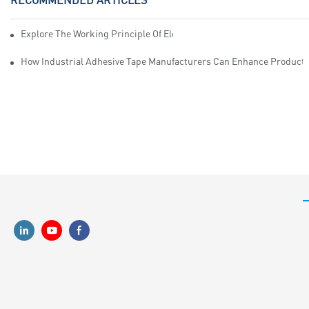
Explore The Working Principle Of Electrical Insulation Tape Manufa
How Industrial Adhesive Tape Manufacturers Can Enhance Productiv