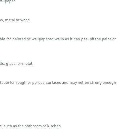
wallpaper.
ss, metal or wood.
le for painted or wallpapered walls as it can peel off the paint or
s, glass, or metal.
uitable for rough or porous surfaces and may not be strong enough
re, such as the bathroom or kitchen.