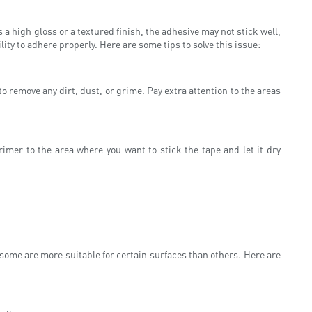
s a high gloss or a textured finish, the adhesive may not stick well,
lity to adhere properly. Here are some tips to solve this issue:
o remove any dirt, dust, or grime. Pay extra attention to the areas
primer to the area where you want to stick the tape and let it dry
 some are more suitable for certain surfaces than others. Here are