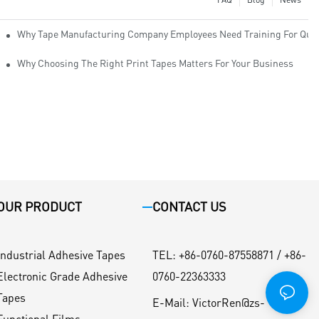
Why Tape Manufacturing Company Employees Need Training For Qual
Why Choosing The Right Print Tapes Matters For Your Business
OUR PRODUCT
CONTACT US
Industrial Adhesive Tapes
TEL
:
+86-0760-87558871 / +86-
Electronic Grade Adhesive
0760-22363333
Tapes
E-Mail:
VictorRen@zs-
Functional Films