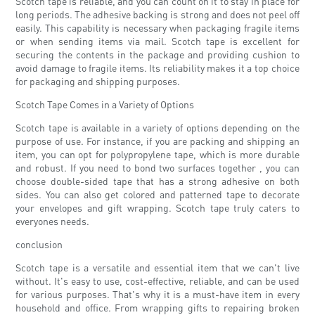
Scotch tape is reliable, and you can count on it to stay in place for
long periods. The adhesive backing is strong and does not peel off
easily. This capability is necessary when packaging fragile items
or when sending items via mail. Scotch tape is excellent for
securing the contents in the package and providing cushion to
avoid damage to fragile items. Its reliability makes it a top choice
for packaging and shipping purposes.
Scotch Tape Comes in a Variety of Options
Scotch tape is available in a variety of options depending on the
purpose of use. For instance, if you are packing and shipping an
item, you can opt for polypropylene tape, which is more durable
and robust. If you need to bond two surfaces together , you can
choose double-sided tape that has a strong adhesive on both
sides. You can also get colored and patterned tape to decorate
your envelopes and gift wrapping. Scotch tape truly caters to
everyones needs.
conclusion
Scotch tape is a versatile and essential item that we can't live
without. It's easy to use, cost-effective, reliable, and can be used
for various purposes. That's why it is a must-have item in every
household and office. From wrapping gifts to repairing broken