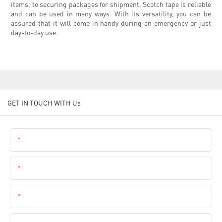
items, to securing packages for shipment, Scotch tape is reliable
and can be used in many ways. With its versatility, you can be
assured that it will come in handy during an emergency or just
day-to-day use.
GET IN TOUCH WITH Us
Name
Email
Phone