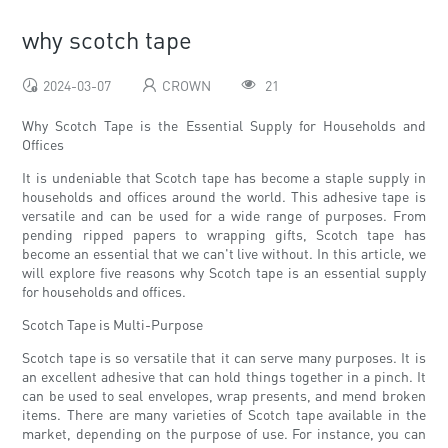
why scotch tape
2024-03-07
CROWN
21
Why Scotch Tape is the Essential Supply for Households and
Offices
It is undeniable that Scotch tape has become a staple supply in
households and offices around the world. This adhesive tape is
versatile and can be used for a wide range of purposes. From
pending ripped papers to wrapping gifts, Scotch tape has
become an essential that we can't live without. In this article, we
will explore five reasons why Scotch tape is an essential supply
for households and offices.
Scotch Tape is Multi-Purpose
Scotch tape is so versatile that it can serve many purposes. It is
an excellent adhesive that can hold things together in a pinch. It
can be used to seal envelopes, wrap presents, and mend broken
items. There are many varieties of Scotch tape available in the
market, depending on the purpose of use. For instance, you can