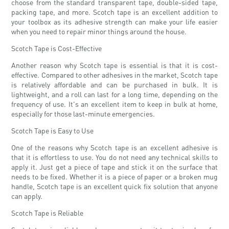
choose from the standard transparent tape, double-sided tape,
packing tape, and more. Scotch tape is an excellent addition to
your toolbox as its adhesive strength can make your life easier
when you need to repair minor things around the house.
Scotch Tape is Cost-Effective
Another reason why Scotch tape is essential is that it is cost-
effective. Compared to other adhesives in the market, Scotch tape
is relatively affordable and can be purchased in bulk. It is
lightweight, and a roll can last for a long time, depending on the
frequency of use. It's an excellent item to keep in bulk at home,
especially for those last-minute emergencies.
Scotch Tape is Easy to Use
One of the reasons why Scotch tape is an excellent adhesive is
that it is effortless to use. You do not need any technical skills to
apply it. Just get a piece of tape and stick it on the surface that
needs to be fixed. Whether it is a piece of paper or a broken mug
handle, Scotch tape is an excellent quick fix solution that anyone
can apply.
Scotch Tape is Reliable