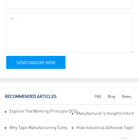
Company Name
Content
SEND INQUIRY NOW
RECOMMENDED ARTICLES
FAQ
Blog
News
Explore The Working Principle Of Electrical Insulation Tape Manufa
Manufacturer’s Insights Into Ind
Why Tape Manufacturing Company Employees Need Training For Qua
How Industrial Adhesive Tape Ma