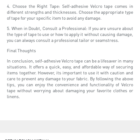
4. Choose the Right Tape: Self-adhesive Velcro tape comes in
different strengths and thicknesses. Choose the appropriate type
of tape for your specific item to avoid any damage.
5. When in Doubt, Consult a Professional: If you are unsure about
the type of tape to use or how to apply it without causing damage,
you can always consult a professional tailor or seamstress.
Final Thoughts
In conclusion, self-adhesive Velcro tape can be a lifesaver in many
situations. It offers a quick, easy, and affordable way of securing
items together. However, its important to use it with caution and
care to prevent any damage to your fabric. By following the above
tips, you can enjoy the convenience and functionality of Velcro
tape without worrying about damaging your favorite clothes or
linens.