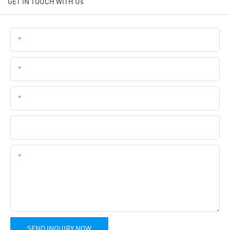
GET IN TOUCH WITH Us
Name
Email
Phone
Company Name
Content
SEND INQUIRY NOW