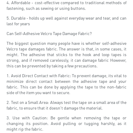
4. Affordable - cost-effective compared to traditional methods of
fastening, such as sewing or using buttons.
5. Durable - holds up well against everyday wear and tear, and can
last for years
Can Self-Adhesive Velcro Tape Damage Fabric?
The biggest question many people have is whether self-adhesive
Velcro tape damages fabric. The answer is that, in some cases, it
might. The adhesive that sticks to the hook and loop tapes is
strong, and if removed carelessly, it can damage fabric However,
this can be prevented by taking a few precautions.
1. Avoid Direct Contact with Fabric: To prevent damage, its vital to
minimize direct contact between the adhesive tape and your
fabric. This can be done by applying the tape to the non-fabric
side of the item you want to secure.
2. Test on a Small Area: Always test the tape on a small area of ​​the
fabric, to ensure that it doesn't damage the material.
3. Use with Caution: Be gentle when removing the tape or
changing its position. Avoid pulling or tugging harshly, as it
might rip the fabric.