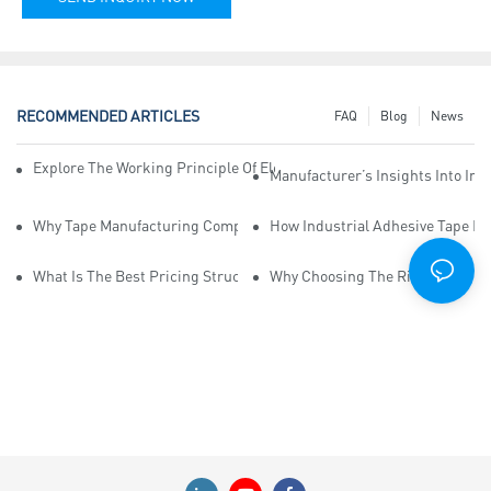
RECOMMENDED ARTICLES
FAQ
Blog
News
Explore The Working Principle Of Electrical Insulation Tape Manufa
Manufacturer’s Insights Into Ind
Why Tape Manufacturing Company Employees Need Training For Qua
How Industrial Adhesive Tape Ma
What Is The Best Pricing Structure For Sticky Tape Suppliers?
Why Choosing The Right Print Ta