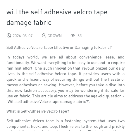
will the self adhesive velcro tape
damage fabric
2024-03-07
CROWN
65
Self Adhesive Velcro Tape: Effective or Damaging to Fabric?
In todays world, we are all about convenience, ease, and
functionality. We want everything to be easy to use and to require
minimal effort. One such innovation that revolutionized our daily
lives is the self-adhesive Velcro tape. It provides users with a
quick and efficient way of securing things without the hassle of
messy adhesives or sewing. However, before you take a dive into
this new fashion accessory, you may be wondering if its safe for
use on fabric. This article aims to address the age-old question -
'Will self adhesive Velcro tape damage fabric?'.
What is Self-Adhesive Velcro Tape?
Self-adhesive Velcro tape is a fastening system that uses two
components, hook, and loop. Hook refers to the rough and prickly