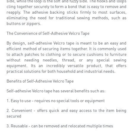
side, while the loop is the soft and fuzzy side. The hooks and loops
cling together securely to form a bond that is easy to remove and
reapply. The adhesive backing sticks firmly to most surfaces,
eliminating the need for traditional sewing methods, such as
buttons or zippers.
The Convenience of Self-Adhesive Velcro Tape
By design, self-adhesive Velcro tape is meant to be an easy and
efficient method of securing items together. It is commonly used
to attach patches to clothing or to secure cushions to furniture
without needing needles, thread, or any special sewing
equipment. Its an incredibly versatile product, that offers
practical solutions for both household and industrial needs.
Benefits of Self-Adhesive Velcro Tape
Self-adhesive Velcro tape has several benefits such as:
1. Easy to use - requires no special tools or equipment
2. Convenient - offers quick and easy access to the item being
secured
3. Reusable - can be removed and relocated multiple times