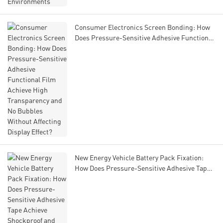
Consumer Electronics Screen Bonding: How
Does Pressure-Sensitive Adhesive Functional
Film Achieve High Transparency and No
Bubbles Without Affecting Display Effect?
New Energy Vehicle Battery Pack Fixation:
How Does Pressure-Sensitive Adhesive Tape
Achieve Shockproof and Flame-Retardant
Properties to Ensure Battery Safety?