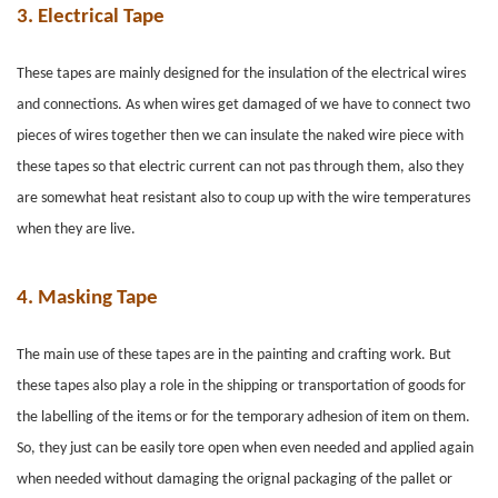
3.
Electrical Tape
These tapes are mainly designed for the insulation of the electrical wires
and connections. As when wires get damaged of we have to connect two
pieces of wires together then we can insulate the naked wire piece with
these tapes so that electric current can not pas through them, also they
are somewhat heat resistant also to coup up with the wire temperatures
when they are live.
4.
Masking Tape
The main use of these tapes are in the painting and crafting work. But
these tapes also play a role in the shipping or transportation of goods for
the labelling of the items or for the temporary adhesion of item on them.
So, they just can be easily tore open when even needed and applied again
when needed without damaging the orignal packaging of the pallet or