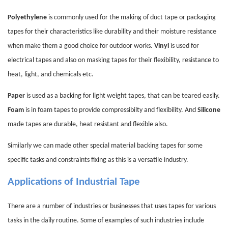
Polyethylene
is commonly used for the making of duct tape or packaging
tapes for their characteristics like durability and their moisture resistance
when make them a good choice for outdoor works.
Vinyl
is used for
electrical tapes and also on masking tapes for their flexibility, resistance to
heat, light, and chemicals etc.
Paper
is used as a backing for light weight tapes, that can be teared easily.
Foam
is in foam tapes to provide compressibilty and flexibility. And
Silicone
made tapes are durable, heat resistant and flexible also.
Similarly we can made other special material backing tapes for some
specific tasks and constraints fixing as this is a versatile industry.
Applications of Industrial Tape
There are a number of industries or businesses that uses tapes for various
tasks in the daily routine. Some of examples of such industries include