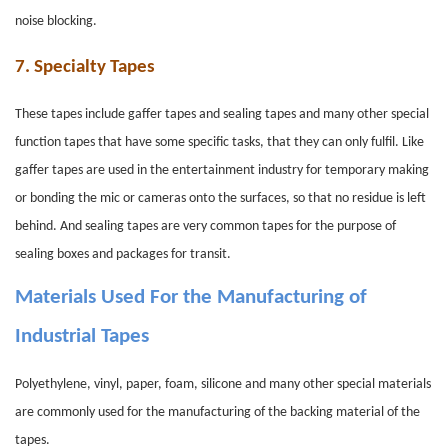
noise blocking.
7.
Specialty Tapes
These tapes include gaffer tapes and sealing tapes and many other special
function tapes that have some specific tasks, that they can only fulfil. Like
gaffer tapes are used in the entertainment industry for temporary making
or bonding the mic or cameras onto the surfaces, so that no residue is left
behind. And sealing tapes are very common tapes for the purpose of
sealing boxes and packages for transit.
Materials Used For the Manufacturing of
Industrial Tapes
Polyethylene, vinyl, paper, foam, silicone and many other special materials
are commonly used for the manufacturing of the backing material of the
tapes.