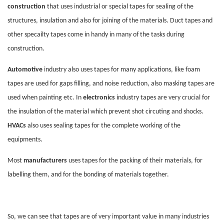
construction
that uses industrial or special tapes for sealing of the
structures, insulation and also for joining of the materials. Duct tapes and
other specailty tapes come in handy in many of the tasks during
construction.
Automotive
industry also uses tapes for many applications, like foam
tapes are used for gaps filling, and noise reduction, also masking tapes are
used when painting etc. In
electronics
industry tapes are very crucial for
the insulation of the material which prevent shot circuting and shocks.
HVACs
also uses sealing tapes for the complete working of the
equipments.
Most
manufacturers
uses tapes for the packing of their materials, for
labelling them, and for the bonding of materials together.
So, we can see that tapes are of very important value in many industries