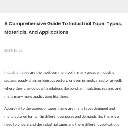
A Comprehensive Guide To Industrial Tape: Types, 
Materials, And Applications
2024-10-09
Industrial tapes
are the most common tool in many areas of industrial
sectors, supply chain or logistics sectors, or even in medical sector as well,
where they provide us with solutions like bonding, insulation, sealing, and
many many more applications like these.
According to the usages of tapes, there are many tapes designed and
manufactured for fulfillin different purposes and demands. So, there is a
need to understand the industrial tapes and there different applications