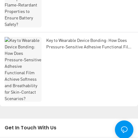
Key to Wearable Device Bonding: How Does
Pressure-Sensitive Adhesive Functional Film
Achieve Softness and Breathability for Skin-
Contact Scenarios?
Get In Touch With Us