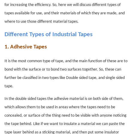
for increasing the efficiency. So, here we will discuss different types of
tapes available for use, and their materials of which they are made, and
where to use those different material tapes.
Different Types of Industrial Tapes
1.
Adhesive Tapes
It is the most common type of tape, and the main function of these are to
bond with the surface or to bond two surfaces together. So, these can
further be classified in two types like Double sided tape, and single sided
tape.
In the double sided tapes the adhesive material is on both side of them,
which allows them to be used in areas where the tapes need to be
concealed, or surface of the thing need to be visible with anyone noticing
the tape behind. Like if we want to insulate a material we can paste the
tape layer behind as a sticking material, and then put some insulator