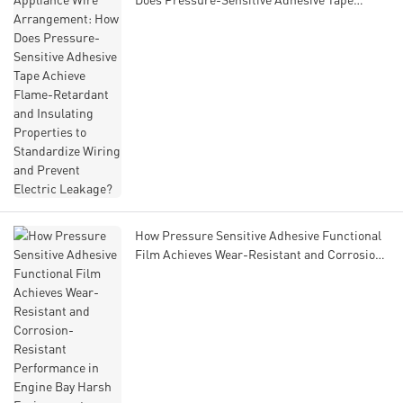
Achieve Flame-Retardant and Insulating
Properties to Standardize Wiring and Prevent
Electric Leakage?
How Pressure Sensitive Adhesive Functional
Film Achieves Wear-Resistant and Corrosion-
Resistant Performance in Engine Bay Harsh
Environments