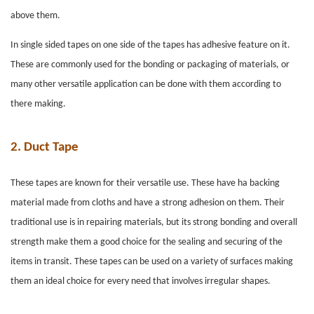
above them.
In single sided tapes on one side of the tapes has adhesive feature on it.
These are commonly used for the bonding or packaging of materials, or
many other versatile application can be done with them according to
there making.
2.
Duct Tape
These tapes are known for their versatile use. These have ha backing
material made from cloths and have a strong adhesion on them. Their
traditional use is in repairing materials, but its strong bonding and overall
strength make them a good choice for the sealing and securing of the
items in transit. These tapes can be used on a variety of surfaces making
them an ideal choice for every need that involves irregular shapes.