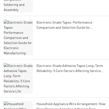
Electronic Grade Tapes: Performance
Comparison and Selection Guide for
Electronic Manufacturing
Electronic Grade Adhesive Tapes Long-Term
Reliability: 5 Core Factors Affecting Service
Life
Household Appliance Wire Arrangement: How
Does Pressure-Sensitive Adhesive Tape