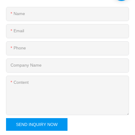
Name
Email
Phone
Company Name
Content
SEND INQUIRY NOW