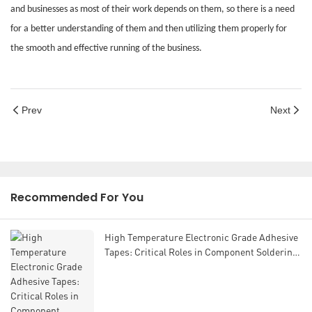
and businesses as most of their work depends on them, so there is a need
for a better understanding of them and then utilizing them properly for
the smooth and effective running of the business.
Prev
Next
Recommended For You
High Temperature Electronic Grade Adhesive
Tapes: Critical Roles in Component Soldering
and Assembly