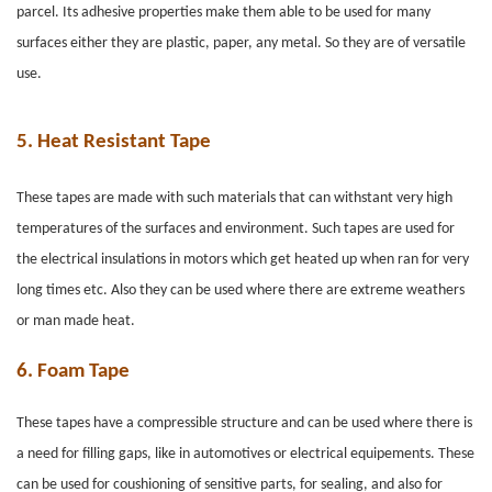
parcel. Its adhesive properties make them able to be used for many
surfaces either they are plastic, paper, any metal. So they are of versatile
use.
5.
Heat Resistant Tape
These tapes are made with such materials that can withstant very high
temperatures of the surfaces and environment. Such tapes are used for
the electrical insulations in motors which get heated up when ran for very
long times etc. Also they can be used where there are extreme weathers
or man made heat.
6.
Foam Tape
These tapes have a compressible structure and can be used where there is
a need for filling gaps, like in automotives or electrical equipements. These
can be used for coushioning of sensitive parts, for sealing, and also for