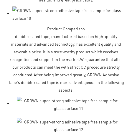
Product Comparison
double coated tape, manufactured based on high-quality
materials and advanced technology, has excellent quality and
favorable price. It is a trustworthy product which receives
recognition and support in the market.We guarantee that all of
our products can meet the with strict QC procedure strictly
conducted.After being improved greatly, CROWN Adhesive
Tape's double coated tape is more advantageous in the following
aspects.