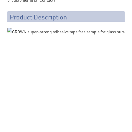
Product Description