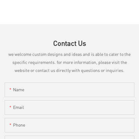
Contact Us
we welcome custom designs and ideas and is able to cater to the
specific requirements. for more information, please visit the
website or contact us directly with questions or inquiries.
Name
Email
Phone