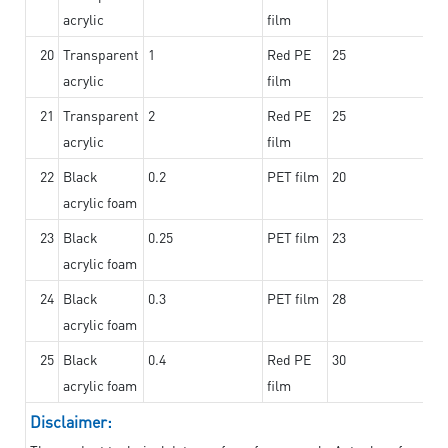
acrylic
film
20
Transparent
1
Red PE
25
acrylic
film
21
Transparent
2
Red PE
25
acrylic
film
22
Black
0.2
PET film
20
acrylic foam
23
Black
0.25
PET film
23
acrylic foam
24
Black
0.3
PET film
28
acrylic foam
25
Black
0.4
Red PE
30
acrylic foam
film
Disclaimer: