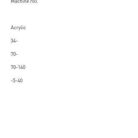
Machine roll
Acrylic
/ Hot
34-
melt
80mic
70-
160
70-160
-5-40