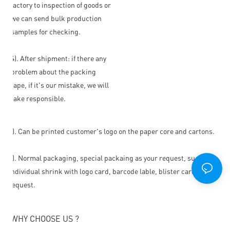
factory to inspection of goods or
we can send bulk production
samples for checking.
4). After shipment: if there any
problem about the packing
tape, if it's our mistake, we will
take responsible.
1). Can be printed customer's logo on the paper core and cartons.
2). Normal packaging, special packaing as your request, such as
individual shrink with logo card, barcode lable, blister card or as
request.
WHY CHOOSE US ?