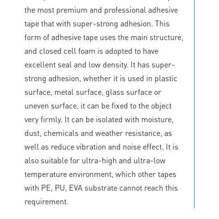
the most premium and professional adhesive
tape that with super-strong adhesion. This
form of adhesive tape uses the main structure,
and closed cell foam is adopted to have
excellent seal and low density. It has super-
strong adhesion, whether it is used in plastic
surface, metal surface, glass surface or
uneven surface, it can be fixed to the object
very firmly. It can be isolated with moisture,
dust, chemicals and weather resistance, as
well as reduce vibration and noise effect. It is
also suitable for ultra-high and ultra-low
temperature environment, which other tapes
with PE, PU, EVA substrate cannot reach this
requirement.