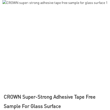
CROWN Super-Strong Adhesive Tape Free
Sample For Glass Surface