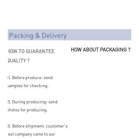
Packing & Delivery
HOW ABOUT PACKAGING ?
HOW TO GUARANTEE
QUALITY ?
1). Before produce: send
samples for checking.
2). During producing: send
photos for producing.
3). Before shipment: customer's
test company come to our