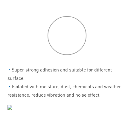
P
roduct
features
◔
Super strong adhesion and suitable for different
surface.
◔
Isolated with moisture, dust, chemicals and weather
resistance, reduce vibration and noise effect.