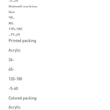
-5-40
Hotmelt packing
Hot
tape
39-
melt
80-
80mic
120-180
160
-15-40
Printed packing
tape
Acrylic
/ Hot
34-
melt
80mic
65-
150
120-180
-5-40
Colored packing
tape
Acrylic