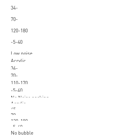
/ hot
34-
melt
80mic
70-
160
120-180
-5-40
Low noise
Acrylic
packing tape
34-
70-
80mic
110-170
160
-5-40
No Noise packing
Acrylic
tape
45-
70-
80mic
120-180
160
-5-40
No bubble