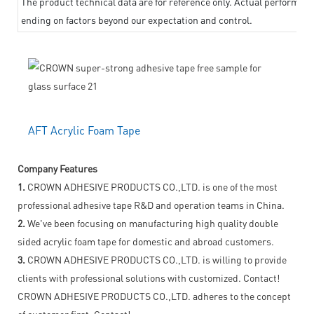
The product technical data are for reference only. Actual performanc
ending on factors beyond our expectation and control.
AFT Acrylic Foam Tape
Company Features
1.
CROWN ADHESIVE PRODUCTS CO.,LTD. is one of the most
professional adhesive tape R&D and operation teams in China.
2.
We've been focusing on manufacturing high quality double
sided acrylic foam tape for domestic and abroad customers.
3.
CROWN ADHESIVE PRODUCTS CO.,LTD. is willing to provide
clients with professional solutions with customized. Contact!
CROWN ADHESIVE PRODUCTS CO.,LTD. adheres to the concept
of customer first. Contact!