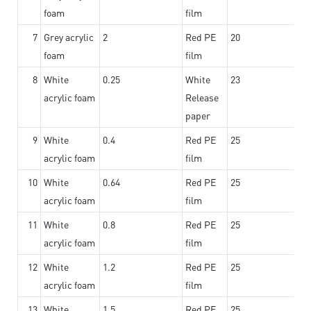
foam
film
7
Grey acrylic
2
Red PE
20
foam
film
8
White
0.25
White
23
acrylic foam
Release
paper
9
White
0.4
Red PE
25
acrylic foam
film
10
White
0.64
Red PE
25
acrylic foam
film
11
White
0.8
Red PE
25
acrylic foam
film
12
White
1.2
Red PE
25
acrylic foam
film
13
White
1.5
Red PE
25