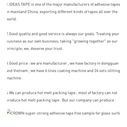
1.IDEAS TAPE is one of the major manufacturers of adhesive tapes
in mainland China, exporting different kinds of tapes all over the
world.
2.Good quality and good service is always our goals. Treating your
business as our own business; taking "growing together" as our
principle; we, deserve your trust.
3.Good price : we are manufacturer , we have factory in dongguan ,
and Vietnam , we have 6 lines coating machine and 24 sets slitting
machine .
4.We can produce hot melt packing tape , most of factory can not
produce hot melt packing tape . But our company can produce .