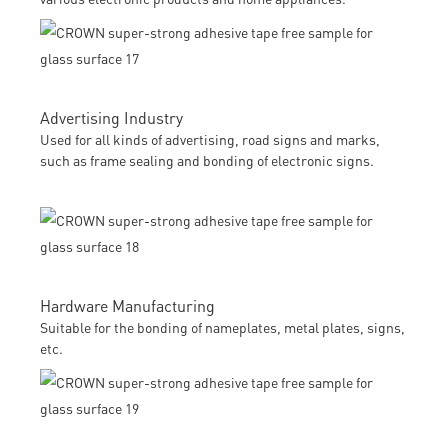
Advertising Industry
Used for all kinds of advertising, road signs and marks,
such as frame sealing and bonding of electronic signs.
Hardware Manufacturing
Suitable for the bonding of nameplates, metal plates, signs,
etc.