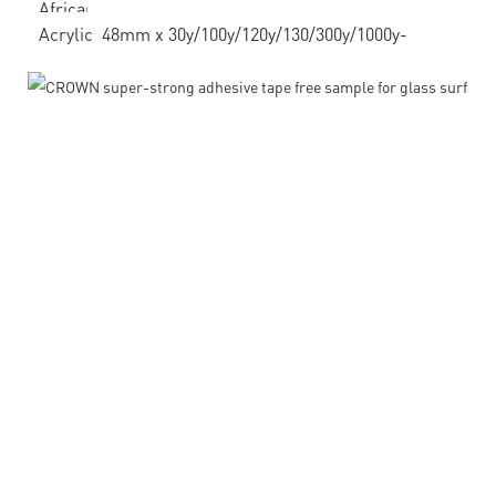
African
Acrylic 48mm x 30y/100y/120y/130/300y/1000y-