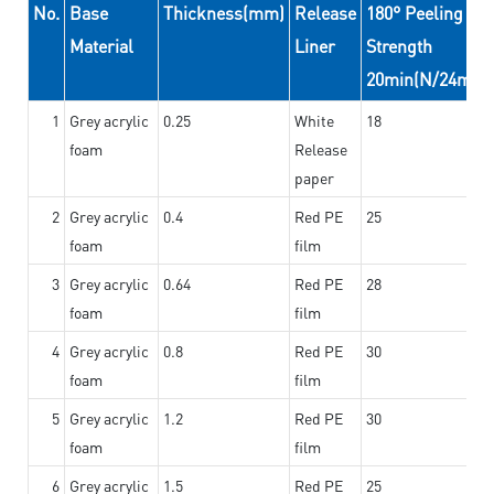
No.
Base
Thickness(mm)
Release
180° Peeling
Material
Liner
Strength
20min(N/24mm)
1
Grey acrylic
0.25
White
18
foam
Release
paper
2
Grey acrylic
0.4
Red PE
25
foam
film
3
Grey acrylic
0.64
Red PE
28
foam
film
4
Grey acrylic
0.8
Red PE
30
foam
film
5
Grey acrylic
1.2
Red PE
30
foam
film
6
Grey acrylic
1.5
Red PE
25