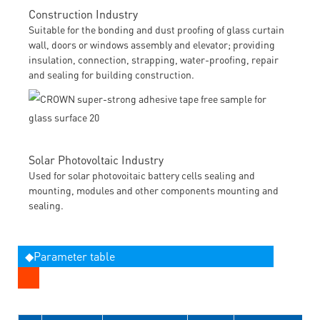
Construction Industry
Suitable for the bonding and dust proofing of glass curtain
wall, doors or windows assembly and elevator; providing
insulation, connection, strapping, water-proofing, repair
and sealing for building construction.
Solar Photovoltaic Industry
Used for solar photovoitaic battery cells sealing and
mounting, modules and other components mounting and
sealing.
◆Parameter table