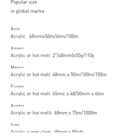
Popular size
in global marke
Asia
Acrylic 48mmx50m/66m/100m
America
Acrylic or hot melt 2"(48mm)x55y/110y
Mexico
Acrylic or hot melt 48mm x 50m/100m/150m
Europe
Acrylic or hot melt 45mic x 48/50mm x 66m
Australian
Acrylic or hot mellt 48mm x 75m/1000m
Iran
Acrylic super clear 48mm x 90yds