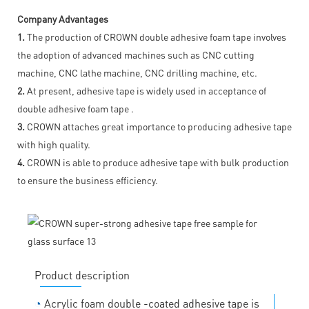
Company Advantages
1.
The production of CROWN double adhesive foam tape involves
the adoption of advanced machines such as CNC cutting
machine, CNC lathe machine, CNC drilling machine, etc.
2.
At present, adhesive tape is widely used in acceptance of
double adhesive foam tape .
3.
CROWN attaches great importance to producing adhesive tape
with high quality.
4.
CROWN is able to produce adhesive tape with bulk production
to ensure the business efficiency.
Product description
◔
Acrylic foam double -coated adhesive tape is