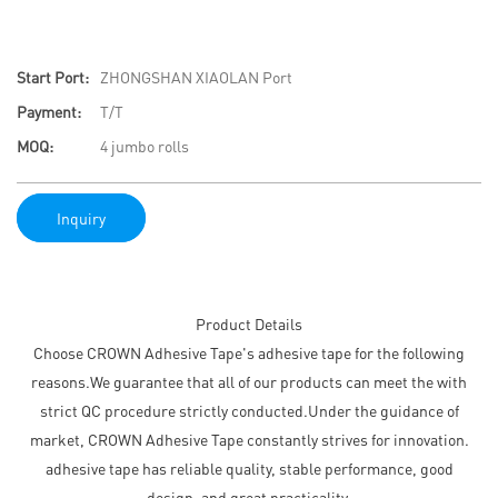
Start Port:
ZHONGSHAN XIAOLAN Port
Payment:
T/T
MOQ:
4 jumbo rolls
Inquiry
Product Details
Choose CROWN Adhesive Tape's adhesive tape for the following
reasons.We guarantee that all of our products can meet the with
strict QC procedure strictly conducted.Under the guidance of
market, CROWN Adhesive Tape constantly strives for innovation.
adhesive tape has reliable quality, stable performance, good
design, and great practicality.