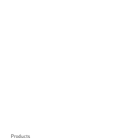
Products