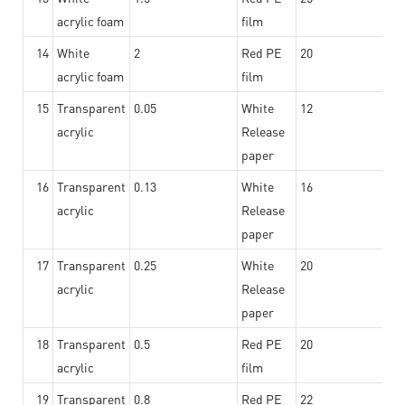
acrylic foam
film
14
White
2
Red PE
20
acrylic foam
film
15
Transparent
0.05
White
12
acrylic
Release
paper
16
Transparent
0.13
White
16
acrylic
Release
paper
17
Transparent
0.25
White
20
acrylic
Release
paper
18
Transparent
0.5
Red PE
20
acrylic
film
19
Transparent
0.8
Red PE
22