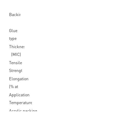
Backing
Glue
type
Thickness
(MIC)
Tensile
Strength
(N/In)
Elongation
(% at
break)
Application
Temperature
Acrylic packing