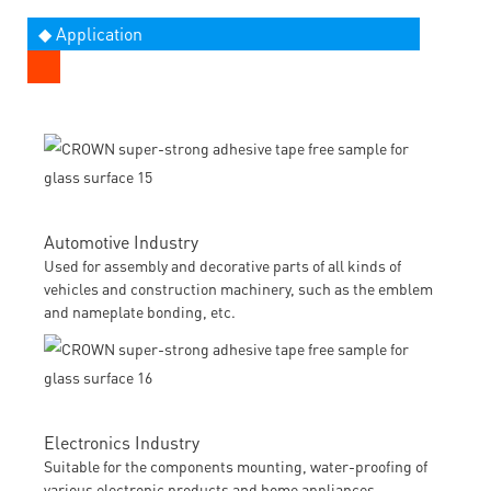
◆ Application
Automotive Industry
Used for assembly and decorative parts of all kinds of
vehicles and construction machinery, such as the emblem
and nameplate bonding, etc.
Electronics Industry
Suitable for the components mounting, water-proofing of
various electronic products and home appliances.