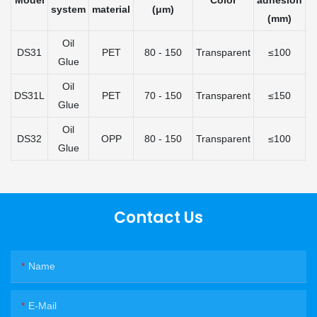
Model
Color
adhesion
A
system
material
(μm)
(mm)
(
Oil
DS31
PET
80 - 150
Transparent
≤100
Glue
Oil
DS31L
PET
70 - 150
Transparent
≤150
Glue
Oil
DS32
OPP
80 - 150
Transparent
≤100
Glue
Contact Us
Name
E-Mail