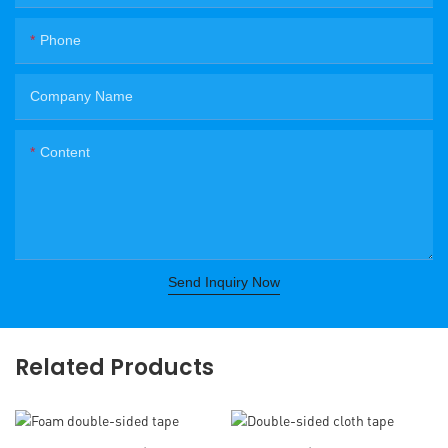
Phone
Company Name
Content
Send Inquiry Now
Related Products