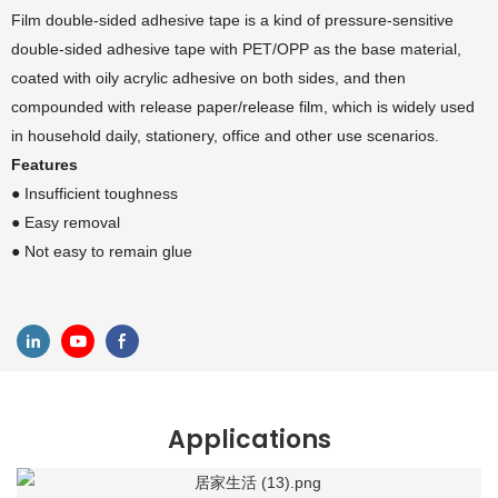
Film double-sided adhesive tape is a kind of pressure-sensitive
double-sided adhesive tape with PET/OPP as the base material,
coated with oily acrylic adhesive on both sides, and then
compounded with release paper/release film, which is widely used
in household daily, stationery, office and other use scenarios.
Features
● Insufficient toughness
● Easy removal
● Not easy to remain glue
Applications