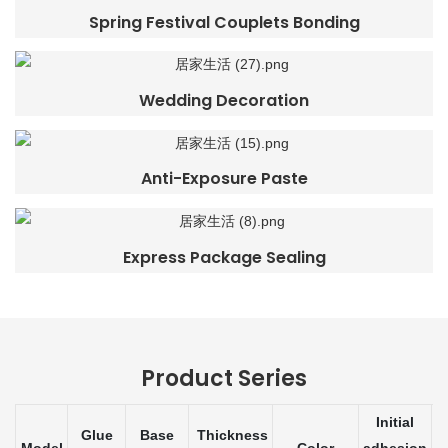
Spring Festival Couplets Bonding
Wedding Decoration
Anti-Exposure Paste
Express Package Sealing
Product Series
Initial
Glue
Base
Thickness