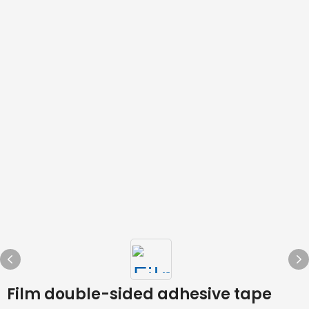
Film double-sided adhesive tape