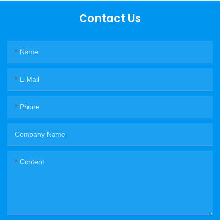
Contact Us
Name
E-Mail
Phone
Company Name
Content