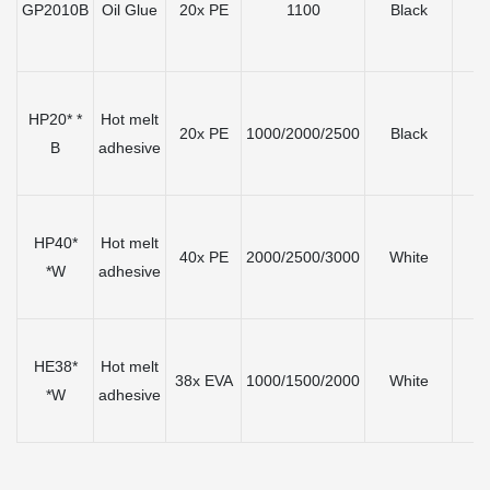
GP2010B
Oil Glue
20x PE
1100
Black
≤
HP20* *
Hot melt
20x PE
1000/2000/2500
Black
≤
B
adhesive
HP40*
Hot melt
40x PE
2000/2500/3000
White
≤
*W
adhesive
HE38*
Hot melt
38x EVA
1000/1500/2000
White
≤
*W
adhesive