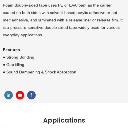
Foam double-sided tape uses PE or EVA foam as the carrier,
coated on both sides with solvent-based acrylic adhesive or hot-
melt adhesive, and laminated with a release liner or release film. It
is a pressure-sensitive double-sided tape widely used for various
everyday applications.
Features
● Strong Bonding
●
Gap filling
●
Sound Dampening & Shock Absorption
Applications