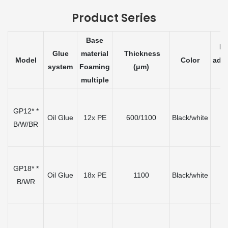
Product Series
Base
Ini
Glue
material
Thickness
Model
Color
adh
system
Foaming
(μm)
(
multiple
GP12* *
Oil Glue
12x PE
600/1100
Black/white
≤
B/W/BR
GP18* *
Oil Glue
18x PE
1100
Black/white
≤
B/WR