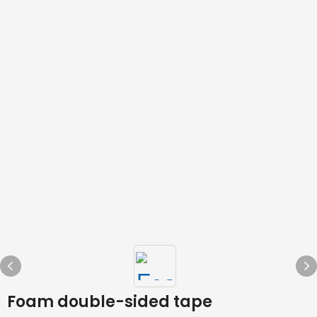
Foam double-sided tape