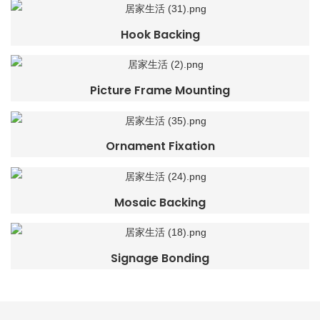
Hook Backing
Picture Frame Mounting
Ornament Fixation
Mosaic Backing
Signage Bonding