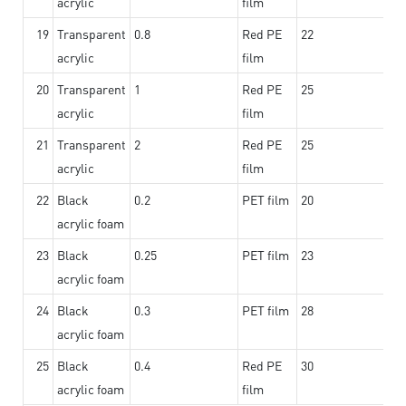
acrylic
film
19
Transparent
0.8
Red PE
22
acrylic
film
20
Transparent
1
Red PE
25
acrylic
film
21
Transparent
2
Red PE
25
acrylic
film
22
Black
0.2
PET film
20
acrylic foam
23
Black
0.25
PET film
23
acrylic foam
24
Black
0.3
PET film
28
acrylic foam
25
Black
0.4
Red PE
30
acrylic foam
film