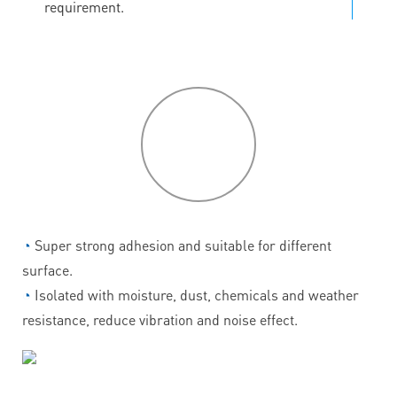
requirement.
P
roduct
features
◔
Super strong adhesion and suitable for different
surface.
◔
Isolated with moisture, dust, chemicals and weather
resistance, reduce vibration and noise effect.