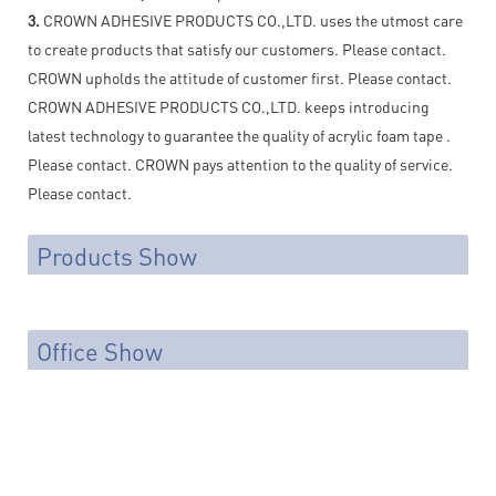
3.
CROWN ADHESIVE PRODUCTS CO.,LTD. uses the utmost care
to create products that satisfy our customers. Please contact.
CROWN upholds the attitude of customer first. Please contact.
CROWN ADHESIVE PRODUCTS CO.,LTD. keeps introducing
latest technology to guarantee the quality of acrylic foam tape .
Please contact. CROWN pays attention to the quality of service.
Please contact.
Products Show
Office Show