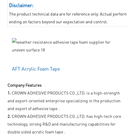
Disclaimer:
The product technical data are for reference only. Actual performanc
ending on factors beyond our expectation and control.
AFT Acrylic Foam Tape
Company Features
1.
CROWN ADHESIVE PRODUCTS CO.,LTD. is a high-strength
and export-oriented enterprise specializing in the production
and export of adhesive tape .
2.
CROWN ADHESIVE PRODUCTS CO.,LTD. has high-tech core
technology, strong R&D and manufacturing capabilities for
double sided acrylic foam tape .