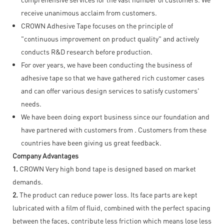
receive unanimous acclaim from customers.
CROWN Adhesive Tape focuses on the principle of
"continuous improvement on product quality" and actively
conducts R&D research before production.
For over years, we have been conducting the business of
adhesive tape so that we have gathered rich customer cases
and can offer various design services to satisfy customers'
needs.
We have been doing export business since our foundation and
have partnered with customers from . Customers from these
countries have been giving us great feedback.
Company Advantages
1.
CROWN Very high bond tape is designed based on market
demands.
2.
The product can reduce power loss. Its face parts are kept
lubricated with a film of fluid, combined with the perfect spacing
between the faces, contribute less friction which means lose less