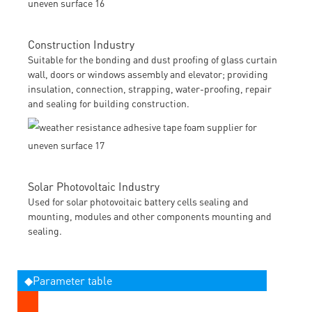
Construction Industry
Suitable for the bonding and dust proofing of glass curtain
wall, doors or windows assembly and elevator; providing
insulation, connection, strapping, water-proofing, repair
and sealing for building construction.
Solar Photovoltaic Industry
Used for solar photovoitaic battery cells sealing and
mounting, modules and other components mounting and
sealing.
◆Parameter table