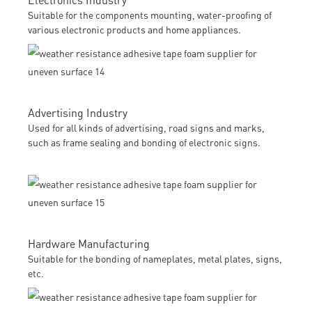
Suitable for the components mounting, water-proofing of
various electronic products and home appliances.
Advertising Industry
Used for all kinds of advertising, road signs and marks,
such as frame sealing and bonding of electronic signs.
Hardware Manufacturing
Suitable for the bonding of nameplates, metal plates, signs,
etc.