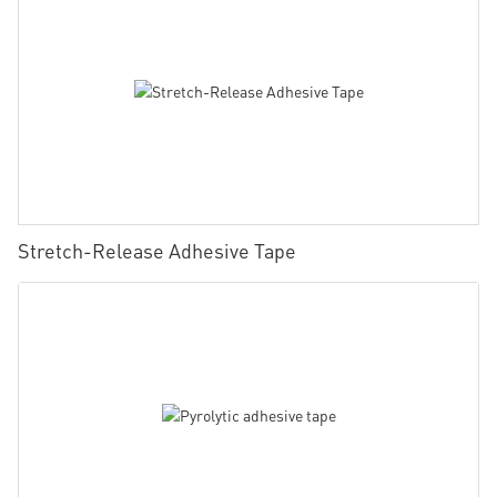
Stretch-Release Adhesive Tape