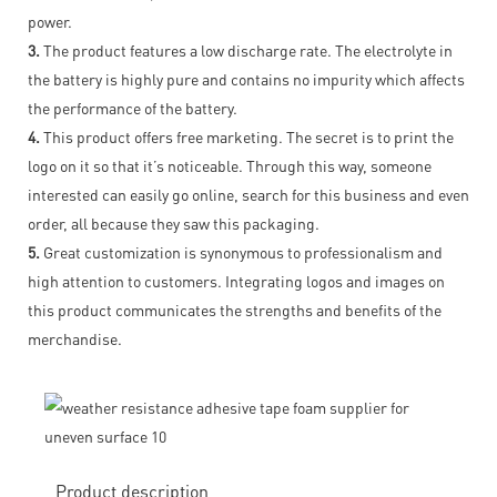
power.
3.
The product features a low discharge rate. The electrolyte in
the battery is highly pure and contains no impurity which affects
the performance of the battery.
4.
This product offers free marketing. The secret is to print the
logo on it so that it’s noticeable. Through this way, someone
interested can easily go online, search for this business and even
order, all because they saw this packaging.
5.
Great customization is synonymous to professionalism and
high attention to customers. Integrating logos and images on
this product communicates the strengths and benefits of the
merchandise.
Product description