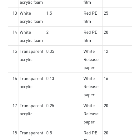
acrylic foam
film
13
White
1.5
Red PE
25
acrylic foam
film
14
White
2
Red PE
20
acrylic foam
film
15
Transparent
0.05
White
12
acrylic
Release
paper
16
Transparent
0.13
White
16
acrylic
Release
paper
17
Transparent
0.25
White
20
acrylic
Release
paper
18
Transparent
0.5
Red PE
20