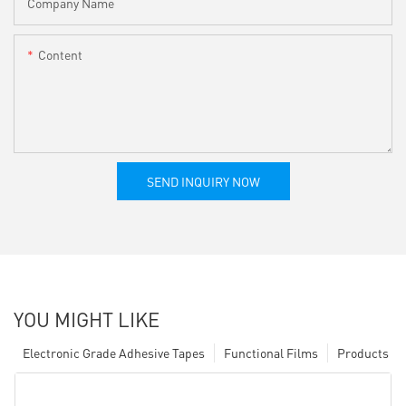
Company Name
Content
SEND INQUIRY NOW
YOU MIGHT LIKE
Electronic Grade Adhesive Tapes
Functional Films
Products