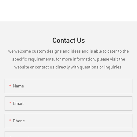
Contact Us
we welcome custom designs and ideas and is able to cater to the
specific requirements. for more information, please visit the
website or contact us directly with questions or inquiries.
Name
Email
Phone