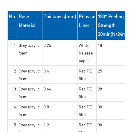
No.
Base
Thickness(mm)
Release
180° Peeling
Material
Liner
Strength
20min(N/24mm)
1
Grey acrylic
0.25
White
18
foam
Release
paper
2
Grey acrylic
0.4
Red PE
25
foam
film
3
Grey acrylic
0.64
Red PE
28
foam
film
4
Grey acrylic
0.8
Red PE
30
foam
film
5
Grey acrylic
1.2
Red PE
30