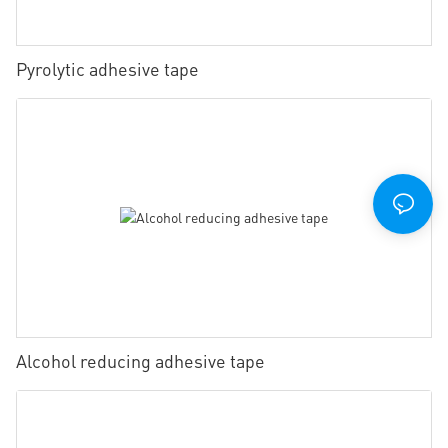
Pyrolytic adhesive tape
Alcohol reducing adhesive tape