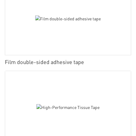
Film double-sided adhesive tape