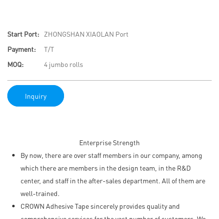
Start Port:
ZHONGSHAN XIAOLAN Port
Payment:
T/T
MOQ:
4 jumbo rolls
Inquiry
Enterprise Strength
By now, there are over staff members in our company, among
which there are members in the design team, in the R&D
center, and staff in the after-sales department. All of them are
well-trained.
CROWN Adhesive Tape sincerely provides quality and
comprehensive services for the vast number of customers. We