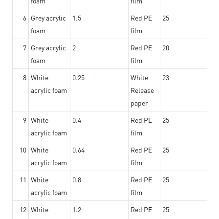
foam
film
6
Grey acrylic
1.5
Red PE
25
foam
film
7
Grey acrylic
2
Red PE
20
foam
film
8
White
0.25
White
23
acrylic foam
Release
paper
9
White
0.4
Red PE
25
acrylic foam
film
10
White
0.64
Red PE
25
acrylic foam
film
11
White
0.8
Red PE
25
acrylic foam
film
12
White
1.2
Red PE
25