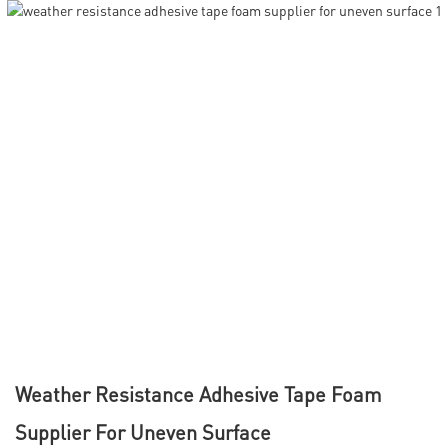
Weather Resistance Adhesive Tape Foam
Supplier For Uneven Surface