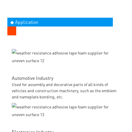
◆ Application
Automotive Industry
Used for assembly and decorative parts of all kinds of
vehicles and construction machinery, such as the emblem
and nameplate bonding, etc.
Electronics Industry