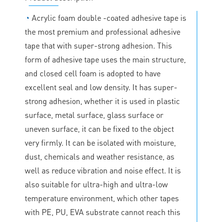
◔
Acrylic foam double -coated adhesive tape is
the most premium and professional adhesive
tape that with super-strong adhesion. This
form of adhesive tape uses the main structure,
and closed cell foam is adopted to have
excellent seal and low density. It has super-
strong adhesion, whether it is used in plastic
surface, metal surface, glass surface or
uneven surface, it can be fixed to the object
very firmly. It can be isolated with moisture,
dust, chemicals and weather resistance, as
well as reduce vibration and noise effect. It is
also suitable for ultra-high and ultra-low
temperature environment, which other tapes
with PE, PU, EVA substrate cannot reach this