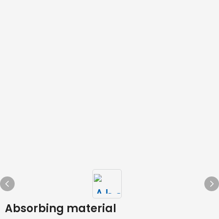
Absorbing material