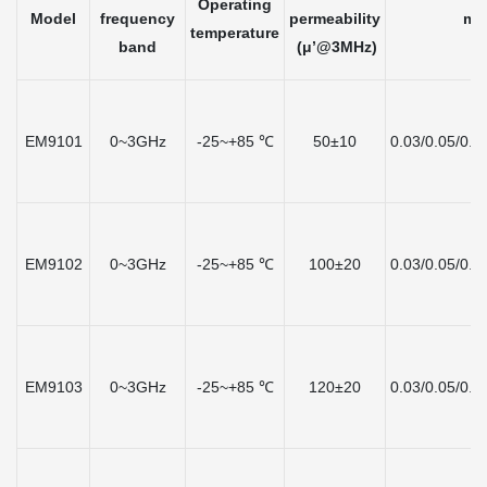
Operating
Model
frequency
permeability
mat
temperature
band
(μ’@3MHz)
(
EM9101
0~3GHz
-25~+85 ℃
50±10
0.03/0.05/0.1
EM9102
0~3GHz
-25~+85 ℃
100±20
0.03/0.05/0.1
EM9103
0~3GHz
-25~+85 ℃
120±20
0.03/0.05/0.1