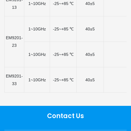
1~10GHz
-25~+85 ℃
40±5
13
1~10GHz
-25~+85 ℃
40±5
EM9201-
23
1~10GHz
-25~+85 ℃
40±5
EM9201-
1~10GHz
-25~+85 ℃
40±5
33
Contact Us