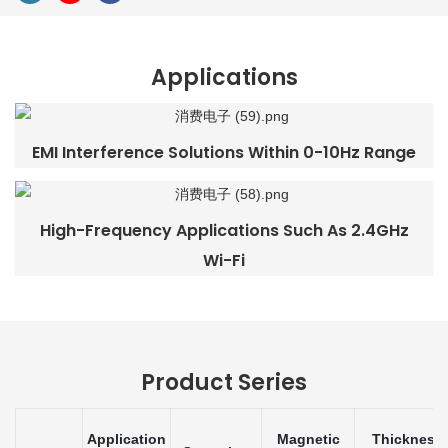
Applications
EMI Interference Solutions Within 0-10Hz Range
High-Frequency Applications Such As 2.4GHz
Wi-Fi
Product Series
Application
Magnetic
Thickness 