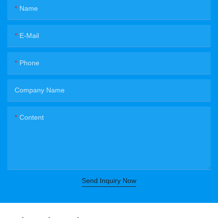
Name
E-Mail
Phone
Company Name
Content
Send Inquiry Now