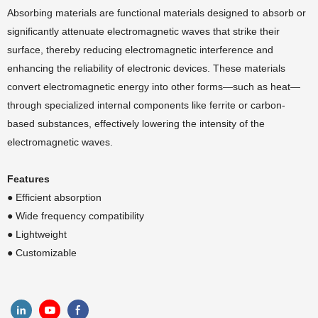
Absorbing materials are functional materials designed to absorb or
significantly attenuate electromagnetic waves that strike their
surface, thereby reducing electromagnetic interference and
enhancing the reliability of electronic devices. These materials
convert electromagnetic energy into other forms—such as heat—
through specialized internal components like ferrite or carbon-
based substances, effectively lowering the intensity of the
electromagnetic waves.
Features
● Efficient absorption
●
Wide frequency compatibility
●
Lightweight
●
Customizable