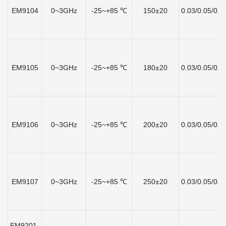
EM9104
0~3GHz
-25~+85 ℃
150±20
0.03/0.05/0.1
EM9105
0~3GHz
-25~+85 ℃
180±20
0.03/0.05/0.1
EM9106
0~3GHz
-25~+85 ℃
200±20
0.03/0.05/0.1
EM9107
0~3GHz
-25~+85 ℃
250±20
0.03/0.05/0.1
EM9201-