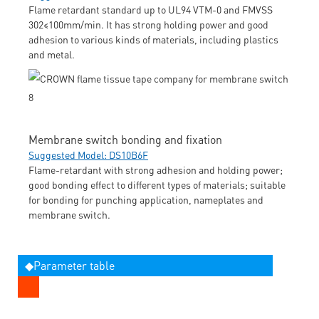
Flame retardant standard up to UL94 VTM-0 and FMVSS
302≤100mm/min. It has strong holding power and good
adhesion to various kinds of materials, including plastics
and metal.
Membrane switch bonding and fixation
Suggested Model: DS10B6F
Flame-retardant with strong adhesion and holding power;
good bonding effect to different types of materials; suitable
for bonding for punching application, nameplates and
membrane switch.
◆Parameter table