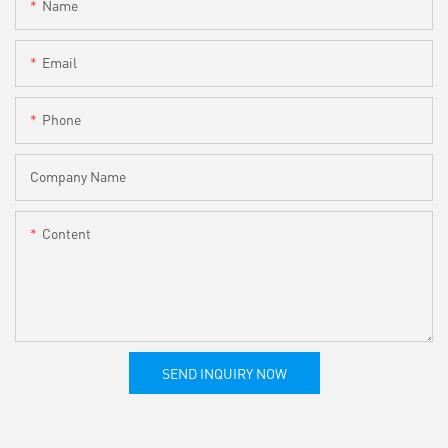
Name
Email
Phone
Company Name
Content
SEND INQUIRY NOW