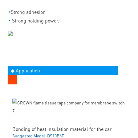
◔
Strong adhesion
◔
Strong holding power.
◆ Application
Bonding of heat insulation material for the car
Suggested Model: DS10B6F