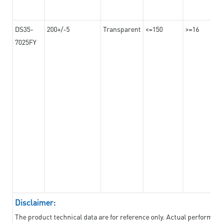
DS35-
200+/-5
Transparent
<=150
>=16
7025FY
Disclaimer:
The product technical data are for reference only. Actual performan