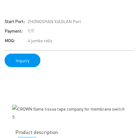
Start Port:
ZHONGSHAN XIAOLAN Port
Payment:
T/T
MOQ:
4 jumbo rolls
Inquiry
Product description