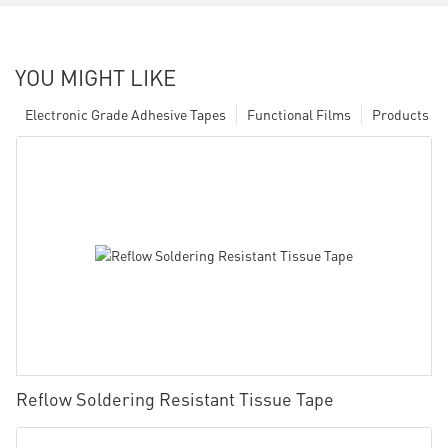
YOU MIGHT LIKE
Electronic Grade Adhesive Tapes
Functional Films
Products
Reflow Soldering Resistant Tissue Tape