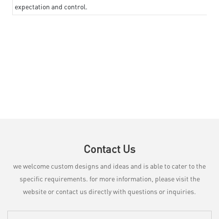
expectation and control.
Contact Us
we welcome custom designs and ideas and is able to cater to the
specific requirements. for more information, please visit the
website or contact us directly with questions or inquiries.