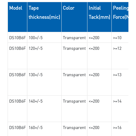
Model
Tape
Color
Initial
Peeling
thickness(mic)
Tack(mm)
Force(N/
DS10B6F
100+/-5
Transparent
<=200
>=10
DS10B6F
120+/-5
Transparent
<=200
>=12
DS10B6F
130+/-5
Transparent
<=200
>=13
DS10B6F
140+/-5
Transparent
<=200
>=14
DS10B6F
160+/-5
Transparent
<=200
>=16