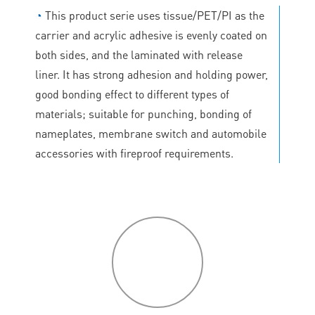
◔
This product serie uses tissue/PET/PI as the
carrier and acrylic adhesive is evenly coated on
both sides, and the laminated with release
liner. It has strong adhesion and holding power,
good bonding effect to different types of
materials; suitable for punching, bonding of
nameplates, membrane switch and automobile
accessories with fireproof requirements.
P
roduct
features