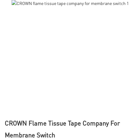
CROWN Flame Tissue Tape Company For
Membrane Switch