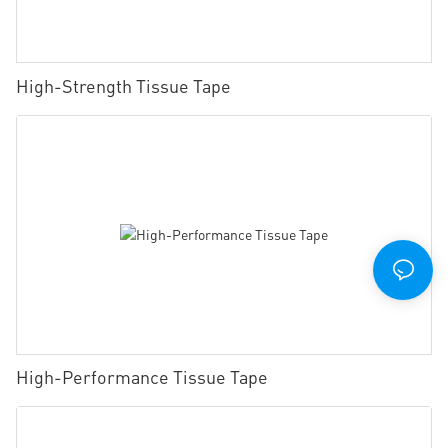
High-Strength Tissue Tape
High-Performance Tissue Tape