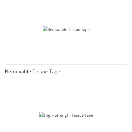
Removable Tissue Tape