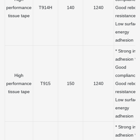
performance
T914H
140
1240
Good rebou
tissue tape
resistance *
Low surface
energy
adhesion
* Strong initi
adhesion *
Good
High
compliance 
performance
T915
150
1240
Good rebou
tissue tape
resistance *
Low surface
energy
adhesion
* Strong initi
adhesion *