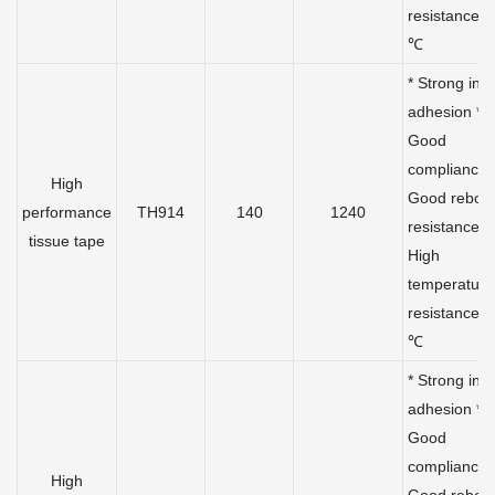
resistance 
℃
* Strong initi
adhesion *
Good
compliance 
High
Good rebou
performance
TH914
140
1240
resistance *
tissue tape
High
temperature
resistance 
℃
* Strong initi
adhesion *
Good
compliance 
High