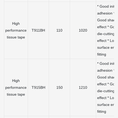
* Good initia
adhesion *
Good shadi
High
effect * Goo
performance
T911BH
110
1020
die-cutting
tissue tape
effect * Low
surface ene
fitting
* Good initia
adhesion *
Good shadi
High
effect * Goo
performance
T915BH
150
1210
die-cutting
tissue tape
effect * Low
surface ene
fitting