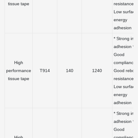
tissue tape
resistance *
Low surface
energy
adhesion
* Strong initi
adhesion *
Good
High
compliance 
performance
T914
140
1240
Good rebou
tissue tape
resistance *
Low surface
energy
adhesion
* Strong initi
adhesion *
Good
High
compliance 