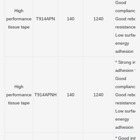
Good
High
compliance 
performance
T914APN
140
1240
Good rebou
tissue tape
resistance *
Low surface
energy
adhesion
* Strong initi
adhesion *
Good
High
compliance 
performance
T914APNH
140
1240
Good rebou
tissue tape
resistance *
Low surface
energy
adhesion
* Good initia