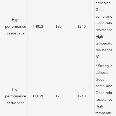
adhesion *
Good
compliance 
High
Good rebou
performance
TH912
120
1240
resistance *
tissue tape
High
temperature
resistance 
℃
* Strong initi
adhesion *
Good
compliance 
High
Good rebou
performance
TH912H
120
1240
resistance *
tissue tape
High
temperature