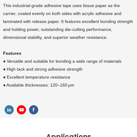
This industrial-grade adhesive tape uses tissue paper as the
carrier, coated evenly on both sides with acrylic adhesive and
laminated with release paper. It features excellent bonding strength
and holding power, outstanding die-cutting performance,
dimensional stability, and superior weather resistance.
Features
● Versatile and suitable for bonding a wide range of materials
●
High tack and strong adhesive strength
●
Excellent temperature resistance
●
Available thicknesses: 120–160 μm
Applications