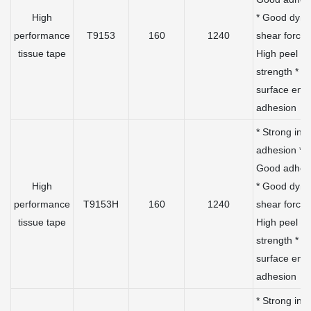
High
* Good dyn
performance
T9153
160
1240
shear force 
tissue tape
High peel
strength * L
surface ene
adhesion
* Strong initi
adhesion *
Good adhes
High
* Good dyn
performance
T9153H
160
1240
shear force 
tissue tape
High peel
strength * L
surface ene
adhesion
* Strong initi