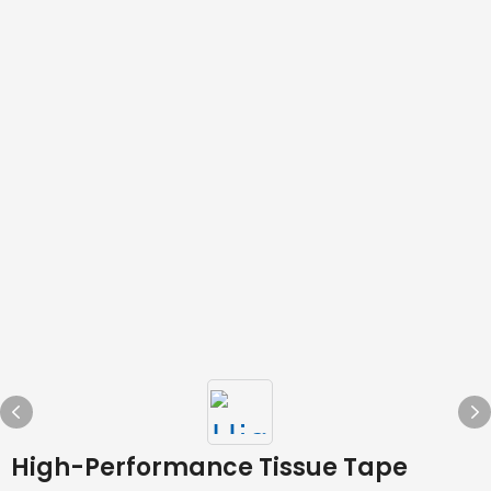
High-Performance Tissue Tape