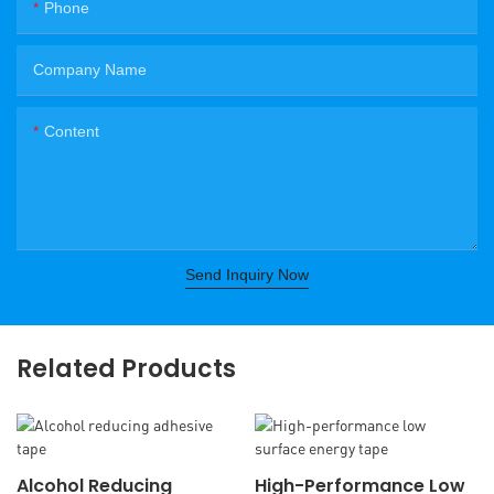
Phone
Company Name
Content
Send Inquiry Now
Related Products
Alcohol Reducing
High-Performance Low