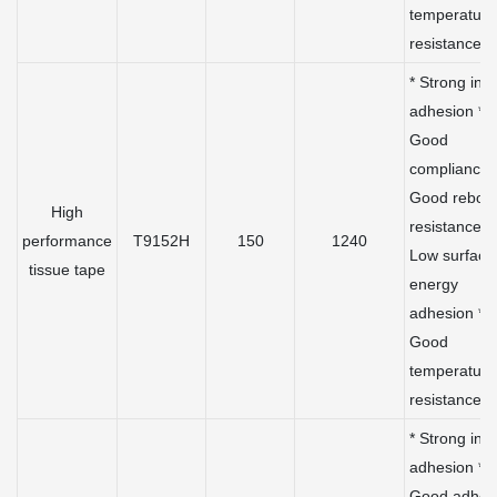
temperature
resistance
* Strong initi
adhesion *
Good
compliance 
Good rebou
High
resistance *
performance
T9152H
150
1240
Low surface
tissue tape
energy
adhesion *
Good
temperature
resistance
* Strong initi
adhesion *
Good adhes