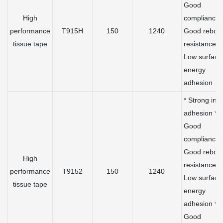
Good
High
compliance 
performance
T915H
150
1240
Good rebou
tissue tape
resistance *
Low surface
energy
adhesion
* Strong initi
adhesion *
Good
compliance 
Good rebou
High
resistance *
performance
T9152
150
1240
Low surface
tissue tape
energy
adhesion *
Good