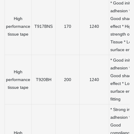
* Good initia
adhesion *
High
Good shadi
performance
T917BNS
170
1240
effect * High
tissue tape
strength of
Tissue * Lo
surface ene
* Good initia
adhesion *
High
Good shadi
performance
T920BH
200
1240
effect * Low
tissue tape
surface ene
fitting
* Strong initi
adhesion *
Good
High
compliance 