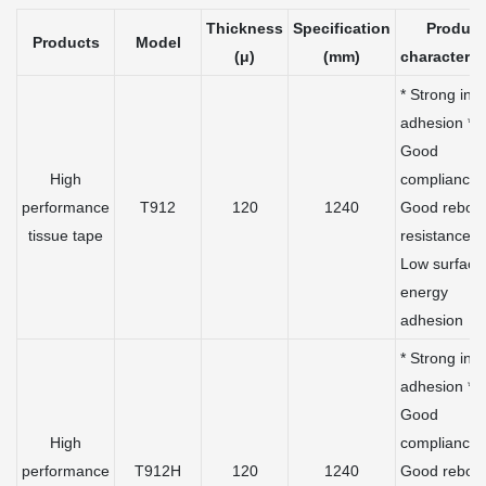
Thickness
Specification
Product
Products
Model
(μ)
(mm)
characteris
* Strong initi
adhesion *
Good
High
compliance 
performance
T912
120
1240
Good rebou
tissue tape
resistance *
Low surface
energy
adhesion
* Strong initi
adhesion *
Good
High
compliance 
performance
T912H
120
1240
Good rebou