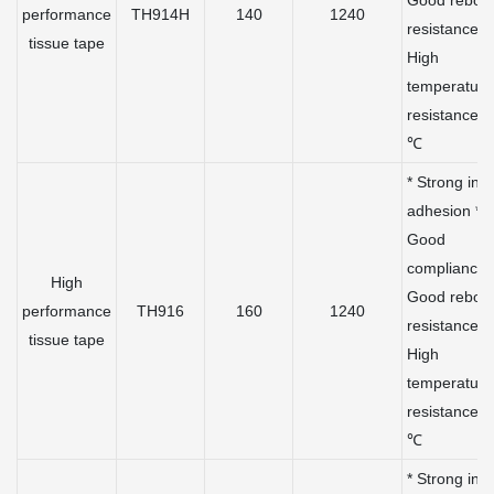
Good rebou
performance
TH914H
140
1240
resistance *
tissue tape
High
temperature
resistance 
℃
* Strong initi
adhesion *
Good
compliance 
High
Good rebou
performance
TH916
160
1240
resistance *
tissue tape
High
temperature
resistance 
℃
* Strong initi