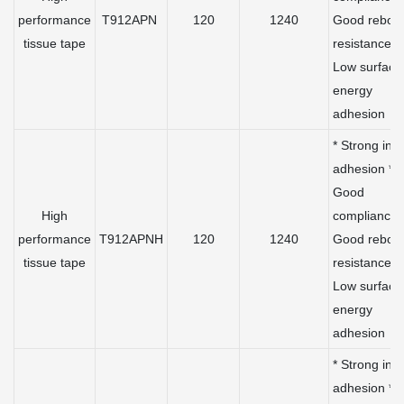
performance
T912APN
120
1240
Good rebou
tissue tape
resistance *
Low surface
energy
adhesion
* Strong initi
adhesion *
Good
High
compliance 
performance
T912APNH
120
1240
Good rebou
tissue tape
resistance *
Low surface
energy
adhesion
* Strong initi
adhesion *