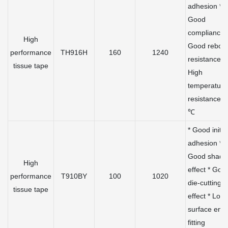
adhesion *
Good
compliance 
High
Good rebou
performance
TH916H
160
1240
resistance *
tissue tape
High
temperature
resistance 
℃
* Good initia
adhesion *
Good shadi
High
effect * Goo
performance
T910BY
100
1020
die-cutting
tissue tape
effect * Low
surface ene
fitting