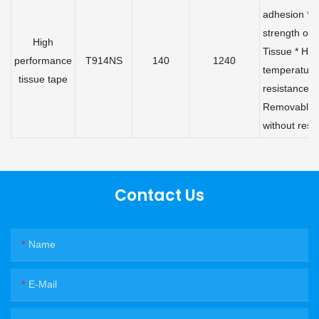
adhesion * 
strength of
High
Tissue * Hig
performance
T914NS
140
1240
temperature
tissue tape
resistance *
Removable
without resi
Contact Us
Name
E-Mail