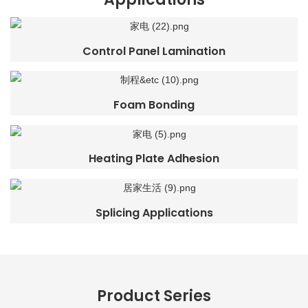
Control Panel Lamination
Foam Bonding
Heating Plate Adhesion
Splicing Applications
Product Series