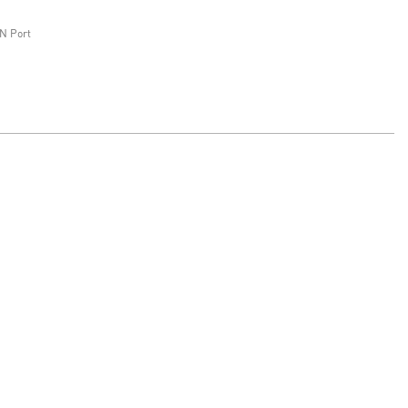
N Port