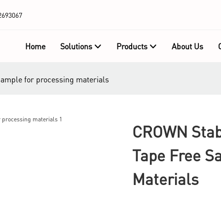
2693067
Home
Solutions
Products
About Us
sample for processing materials
CROWN Stabl
Tape Free S
Materials