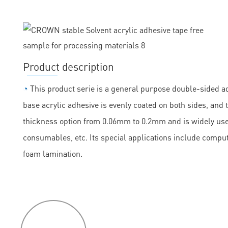
Product description
◔
This product serie is a general purpose double-sided ad
base acrylic adhesive is evenly coated on both sides, and th
thickness option from 0.06mm to 0.2mm and is widely used
consumables, etc. Its special applications include comput
foam lamination.
P
roduct