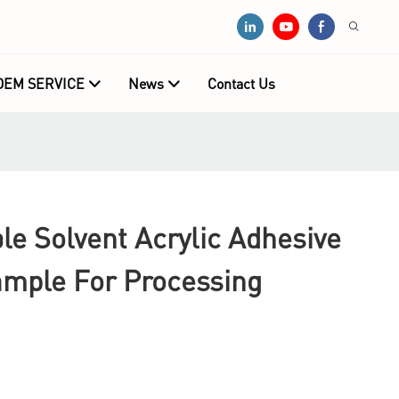
OEM SERVICE
News
Contact Us
e Solvent Acrylic Adhesive
ample For Processing