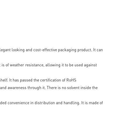
egant looking and cost-effective packaging product. It can
is of weather resistance, allowing it to be used against
helf. It has passed the certification of RoHS
nd awareness through it. There is no solvent inside the
ded convenience in distribution and handling. It is made of