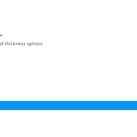
le
of thickness options