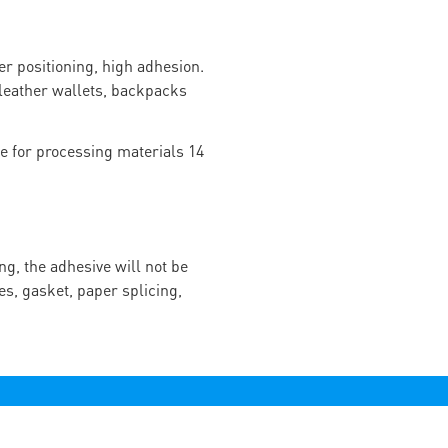
r positioning, high adhesion.
f leather wallets, backpacks
ng, the adhesive will not be
es, gasket, paper splicing,