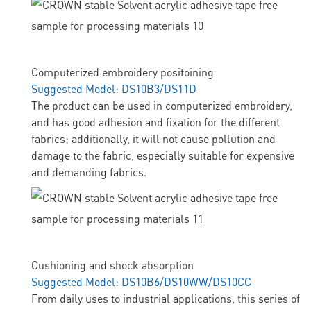
Computerized embroidery positoining
Suggested Model: DS10B3/DS11D
The product can be used in computerized embroidery,
and has good adhesion and fixation for the different
fabrics; additionally, it will not cause pollution and
damage to the fabric, especially suitable for expensive
and demanding fabrics.
Cushioning and shock absorption
Suggested Model: DS10B6/DS10WW/DS10CC
From daily uses to industrial applications, this series of