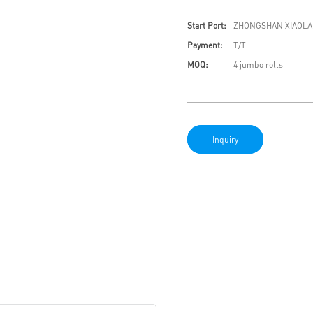
Start Port:
ZHONGSHAN XIAOLA
Payment:
T/T
MOQ:
4 jumbo rolls
Inquiry