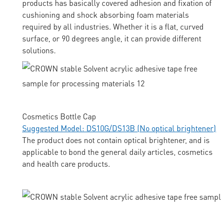
products has basically covered adhesion and fixation of
cushioning and shock absorbing foam materials
required by all industries. Whether it is a flat, curved
surface, or 90 degrees angle, it can provide different
solutions.
Cosmetics Bottle Cap
Suggested Model: DS10G/DS13B (No optical brightener)
The product does not contain optical brightener, and is
applicable to bond the general daily articles, cosmetics
and health care products.