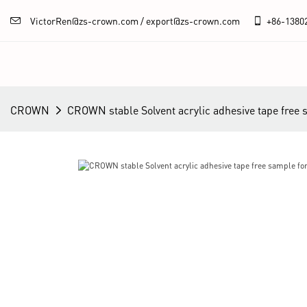
VictorRen@zs-crown.com / export@zs-crown.com
+86-
1380
CROWN
CROWN stable Solvent acrylic adhesive tape free 