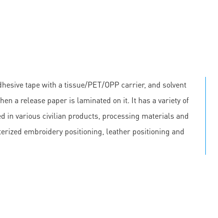
hesive tape with a tissue/PET/OPP carrier, and solvent
en a release paper is laminated on it. It has a variety of
 in various civilian products, processing materials and
erized embroidery positioning, leather positioning and