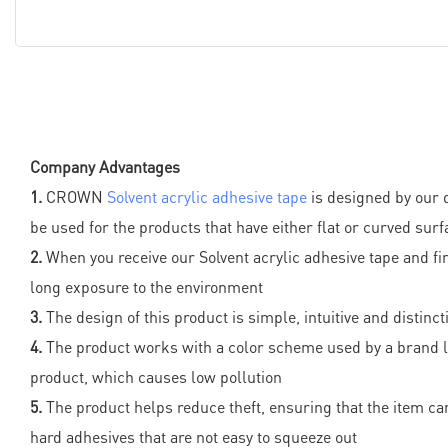
Company Advantages
1.
CROWN
Solvent acrylic adhesive tape
is designed by our 
be used for the products that have either flat or curved sur
2.
When you receive our Solvent acrylic adhesive tape and fin
long exposure to the environment
3.
The design of this product is simple, intuitive and distinc
4.
The product works with a color scheme used by a brand log
product, which causes low pollution
5.
The product helps reduce theft, ensuring that the item can
hard adhesives that are not easy to squeeze out