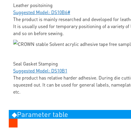
Leather positoining
Suggested Model: DS10B6#
The product is mainly researched and developed for leathe
It is usually used for temporary positioning of a variety o
and so on before sewing.
Seal Gasket Stamping
Suggested Model: DS10B1
The product has relative harder adhesive. During die cutti
squeezed out. It can be used for general labels, nameplat
etc.
◆Parameter table