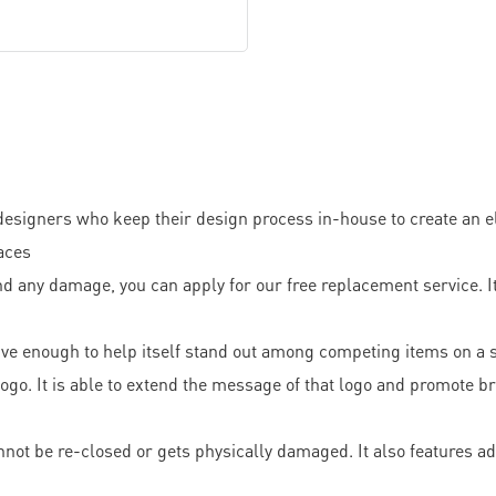
designers who keep their design process in-house to create an el
faces
d any damage, you can apply for our free replacement service. It 
tive enough to help itself stand out among competing items on a s
o. It is able to extend the message of that logo and promote bra
not be re-closed or gets physically damaged. It also features ad