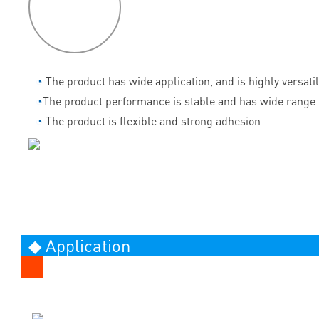
features
◔
The product has wide application, and is highly versati
◔
The product performance is stable and has wide range 
◔
The product is flexible and strong adhesion
◆ Application