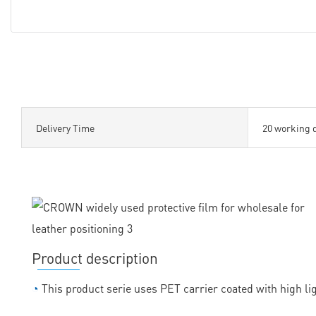
Delivery Time
20 working 
Product description
◔
This product serie uses PET carrier coated with high lig