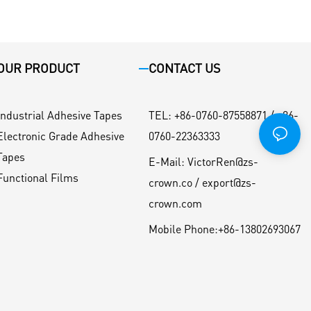
OUR PRODUCT
CONTACT US
Industrial Adhesive Tapes
TEL
:
+86-0760-87558871 / +86-
Electronic Grade Adhesive
0760-22363333
Tapes
E-Mail:
VictorRen@zs-
Functional Films
crown.co / export@zs-
crown.com
Mobile Phone:
+86-13802693067