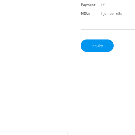
Payment:
T/T
MOQ:
4 jumbo rolls
Inquiry