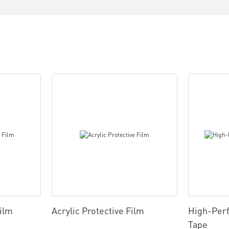
Film
Acrylic Protective Film
High-Per
Tape