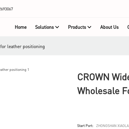
2693067
Home
Solutions
Products
About Us
or leather positioning
CROWN Widel
Wholesale Fo
Start Port:
ZHONGSHAN XIAOLA