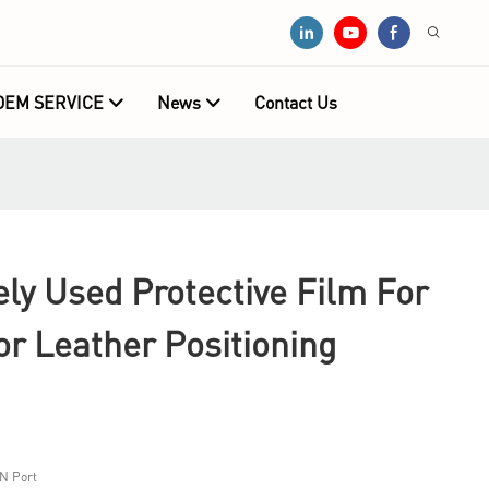
OEM SERVICE
News
Contact Us
y Used Protective Film For
r Leather Positioning
N Port