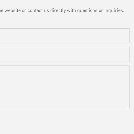
e website or contact us directly with questions or inquiries.