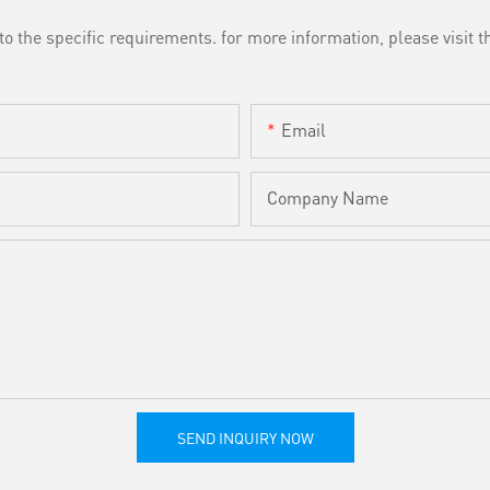
the specific requirements. for more information, please visit th
Email
Company Name
SEND INQUIRY NOW