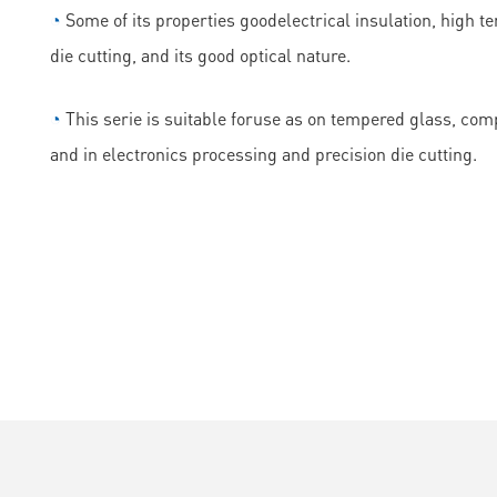
◔
Some of its properties goodelectrical insulation, high t
die cutting, and its good optical nature.
◔
This serie is suitable foruse as on tempered glass, comp
and in electronics processing and precision die cutting.