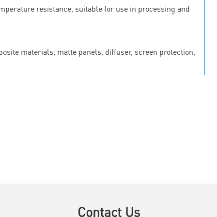
emperature resistance, suitable for use in processing and
osite materials, matte panels, diffuser, screen protection,
Contact Us