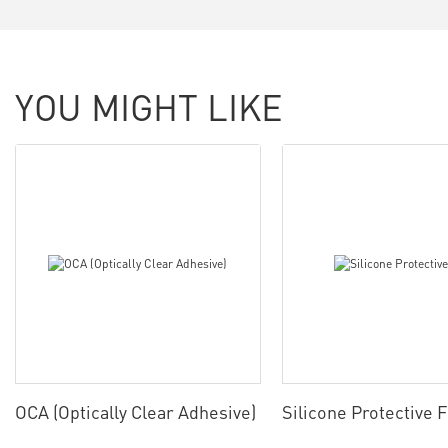
YOU MIGHT LIKE
OCA (Optically Clear Adhesive)
Silicone Protective 