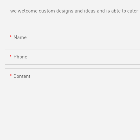
we welcome custom designs and ideas and is able to cater to 
Name
Phone
Content