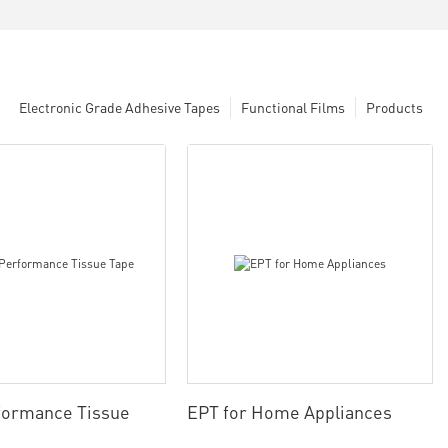
Electronic Grade Adhesive Tapes
Functional Films
Products
formance Tissue
EPT for Home Appliances