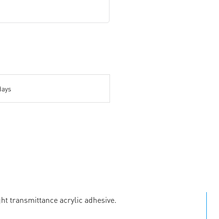
days
ht transmittance acrylic adhesive.