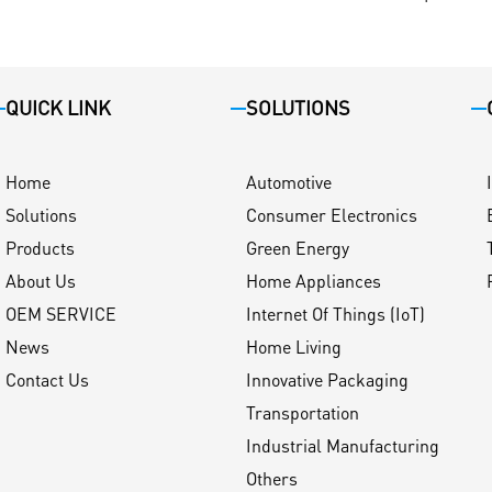
QUICK LINK
SOLUTIONS
Home
Automotive
Solutions
Consumer Electronics
Products
Green Energy
About Us
Home Appliances
OEM SERVICE
Internet Of Things (IoT)
News
Home Living
Contact Us
Innovative Packaging
Transportation
Industrial Manufacturing
Others