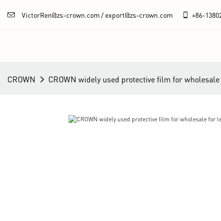
VictorRen@zs-crown.com / export@zs-crown.com
+86-
1380
CROWN
CROWN widely used protective film for wholesale f