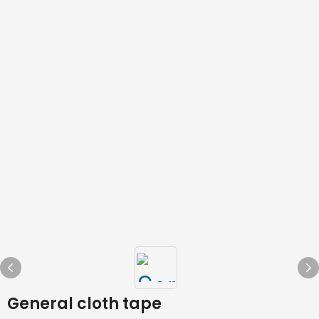
General cloth tape