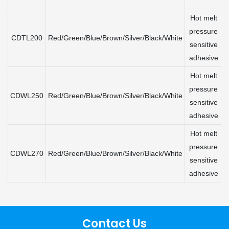
Hot melt
pressure
CDTL200
Red/Green/Blue/Brown/Silver/Black/White
sensitive
adhesive
Hot melt
pressure
CDWL250
Red/Green/Blue/Brown/Silver/Black/White
sensitive
adhesive
Hot melt
pressure
CDWL270
Red/Green/Blue/Brown/Silver/Black/White
sensitive
adhesive
Contact Us