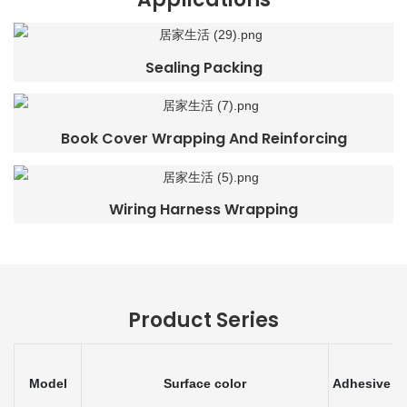
Sealing Packing
Book Cover Wrapping And Reinforcing
Wiring Harness Wrapping
Product Series
Model
Surface color
Adhesive
T