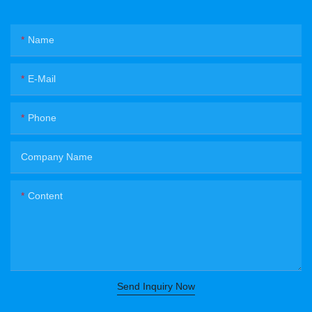
Name
E-Mail
Phone
Company Name
Content
Send Inquiry Now