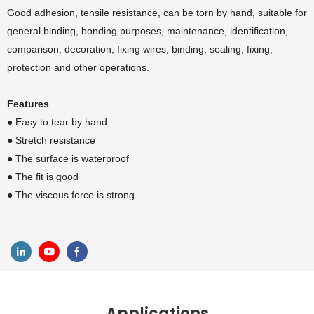
Good adhesion, tensile resistance, can be torn by hand, suitable for
general binding, bonding purposes, maintenance, identification,
comparison, decoration, fixing wires, binding, sealing, fixing,
protection and other operations.
Features
● Easy to tear by hand
●
Stretch resistance
●
The surface is waterproof
●
The fit is good
●
The viscous force is strong
Applications