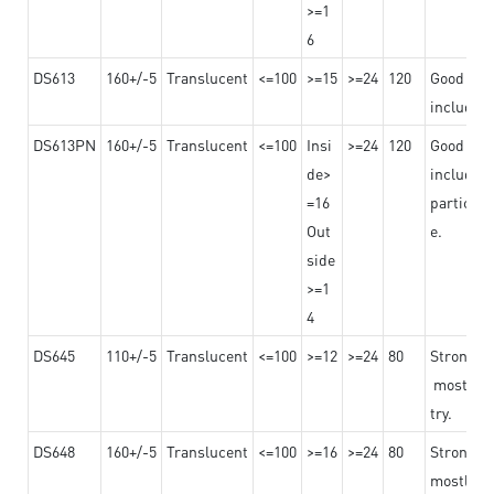
>=1
6
DS613
160+/-5
Translucent
<=100
>=15
>=24
120
Good adhe
including
DS613PN
160+/-5
Translucent
<=100
Insi
>=24
120
Good adhe
de>
including
=16
particula
Out
e.
side
>=1
4
DS645
110+/-5
Translucent
<=100
>=12
>=24
80
Strong a
mostly us
try.
DS648
160+/-5
Translucent
<=100
>=16
>=24
80
Strong a
mostly us