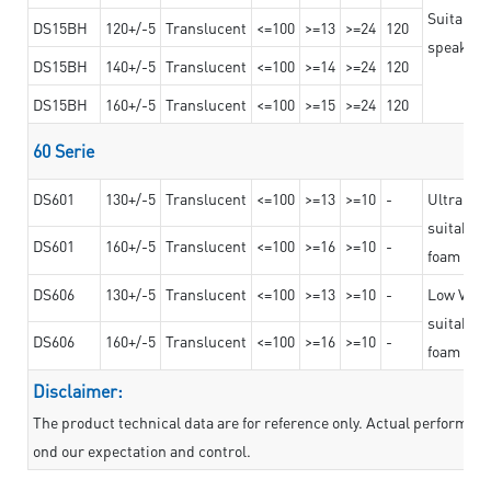
Suitable 
DS15BH
120+/-5
Translucent
<=100
>=13
>=24
120
speaker g
DS15BH
140+/-5
Translucent
<=100
>=14
>=24
120
DS15BH
160+/-5
Translucent
<=100
>=15
>=24
120
60 Serie
DS601
130+/-5
Translucent
<=100
>=13
>=10
-
Ultra str
suitable f
DS601
160+/-5
Translucent
<=100
>=16
>=10
-
foam mate
DS606
130+/-5
Translucent
<=100
>=13
>=10
-
Low VOC t
suitable f
DS606
160+/-5
Translucent
<=100
>=16
>=10
-
foam mate
Disclaimer:
The product technical data are for reference only. Actual performan
ond our expectation and control.