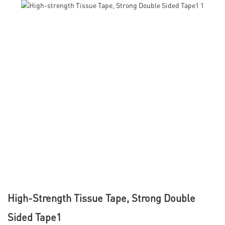
High-Strength Tissue Tape, Strong Double
Sided Tape1