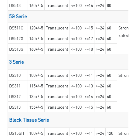
DS513
160+/-5
Translucent
<=100
>=16
>=24
80
5G Serie
DS511G
120+/-5
Translucent
<=100
>=15
>=24
60
Stronger 
suitable 
DS512G
140+/-5
Translucent
<=100
>=17
>=24
60
DS513G
160+/-5
Translucent
<=100
>=18
>=24
60
3 Serie
DS310
100+/-5
Translucent
<=100
>=11
>=24
60
Strong ad
DS311
115+/-5
Translucent
<=100
>=13
>=24
60
DS312
135+/-5
Translucent
<=100
>=14
>=24
60
DS313
155+/-5
Translucent
<=100
>=15
>=24
60
Black Tissue Serie
DS15BH
100+/-5
Translucent
<=100
>=11
>=24
120
Strong a