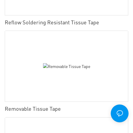
Reflow Soldering Resistant Tissue Tape
Removable Tissue Tape