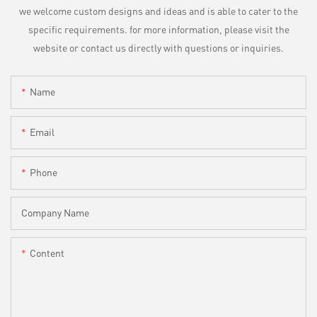
we welcome custom designs and ideas and is able to cater to the
specific requirements. for more information, please visit the
website or contact us directly with questions or inquiries.
Name
Email
Phone
Company Name
Content