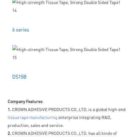
6 series
DS15B
Company Features
1.
CROWN ADHESIVE PRODUCTS CO.,LTD. is a global high-end
tissue tape manufacturing
enterprise integrating R&D,
production, sales and service.
2.
CROWN ADHESIVE PRODUCTS CO.,LTD. has all kinds of