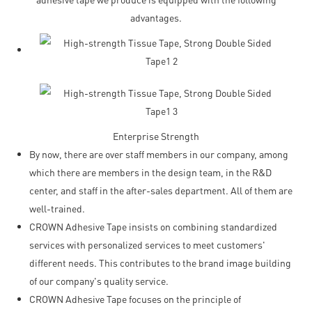
advantages.
Enterprise Strength
By now, there are over staff members in our company, among
which there are members in the design team, in the R&D
center, and staff in the after-sales department. All of them are
well-trained.
CROWN Adhesive Tape insists on combining standardized
services with personalized services to meet customers'
different needs. This contributes to the brand image building
of our company's quality service.
CROWN Adhesive Tape focuses on the principle of