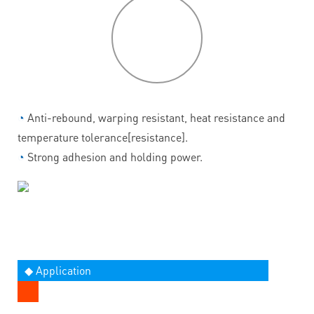
P
roduct
features
◔
Anti-rebound, warping resistant, heat resistance and
temperature tolerance[resistance].
◔
Strong adhesion and holding power.
◆ Application