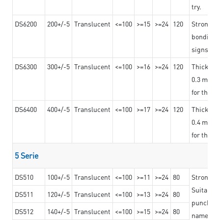
try.
DS6200
200+/-5
Translucent
<=100
>=15
>=24
120
Strong ad
bonding 
signs an
DS6300
300+/-5
Translucent
<=100
>=16
>=24
120
Thicknes
0.3 mm, ex
for the t
DS6400
400+/-5
Translucent
<=100
>=17
>=24
120
Thicknes
0.4 mm, ex
for the t
5 Serie
DS510
100+/-5
Translucent
<=100
>=11
>=24
80
Strong a
Suitable 
DS511
120+/-5
Translucent
<=100
>=13
>=24
80
punching 
DS512
140+/-5
Translucent
<=100
>=15
>=24
80
nameplat