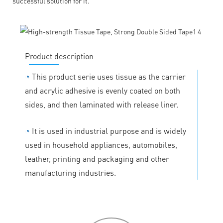
successful solution for it.
Product description
◔
This product serie uses tissue as the carrier
and acrylic adhesive is evenly coated on both
sides, and then laminated with release liner.
◔
It is used in industrial purpose and is widely
used in household appliances, automobiles,
leather, printing and packaging and other
manufacturing industries.