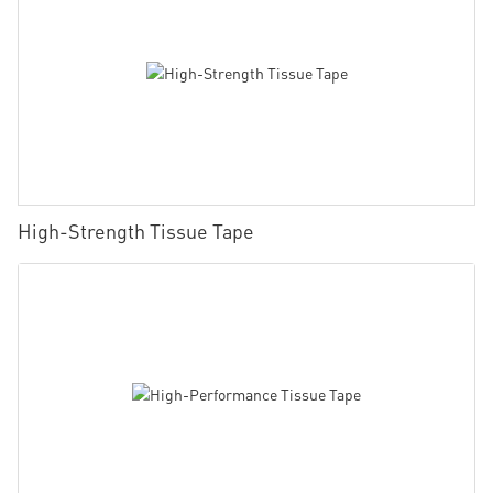
High-Strength Tissue Tape