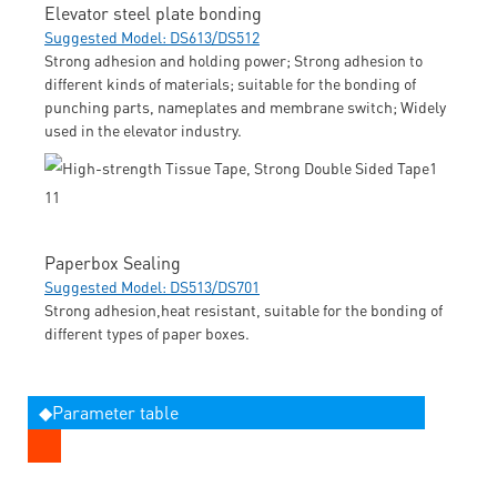
Elevator steel plate bonding
Suggested Model: DS613/DS512
Strong adhesion and holding power; Strong adhesion to
different kinds of materials; suitable for the bonding of
punching parts, nameplates and membrane switch; Widely
used in the elevator industry.
Paperbox Sealing
Suggested Model: DS513/DS701
Strong adhesion,heat resistant, suitable for the bonding of
different types of paper boxes.
◆Parameter table