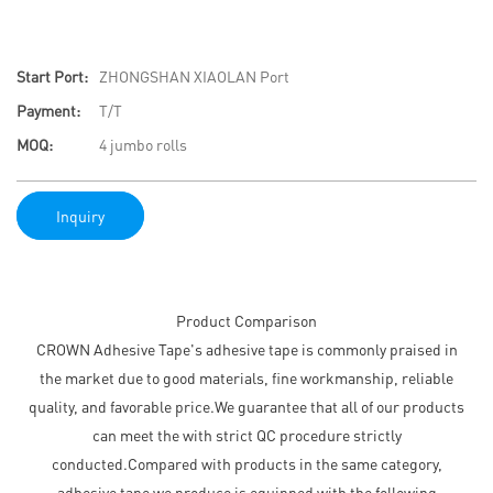
Start Port:
ZHONGSHAN XIAOLAN Port
Payment:
T/T
MOQ:
4 jumbo rolls
Inquiry
Product Comparison
CROWN Adhesive Tape's adhesive tape is commonly praised in
the market due to good materials, fine workmanship, reliable
quality, and favorable price.We guarantee that all of our products
can meet the with strict QC procedure strictly
conducted.Compared with products in the same category,
adhesive tape we produce is equipped with the following