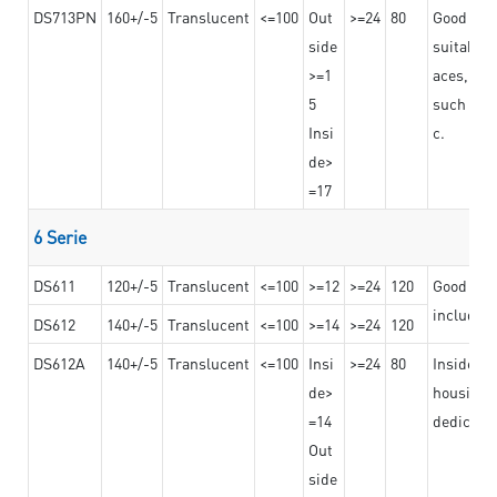
DS713PN
160+/-5
Translucent
<=100
Out
>=24
80
Good bond
side
suitable 
>=1
aces,
5
such as b
Insi
c.
de>
=17
6 Serie
DS611
120+/-5
Translucent
<=100
>=12
>=24
120
Good adhe
including
DS612
140+/-5
Translucent
<=100
>=14
>=24
120
DS612A
140+/-5
Translucent
<=100
Insi
>=24
80
Insided b
de>
housing o
=14
dedicated
Out
side