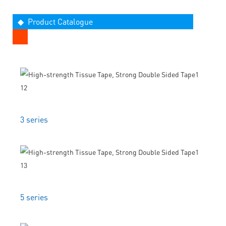
◆ Product Catalogue
3 series
5 series