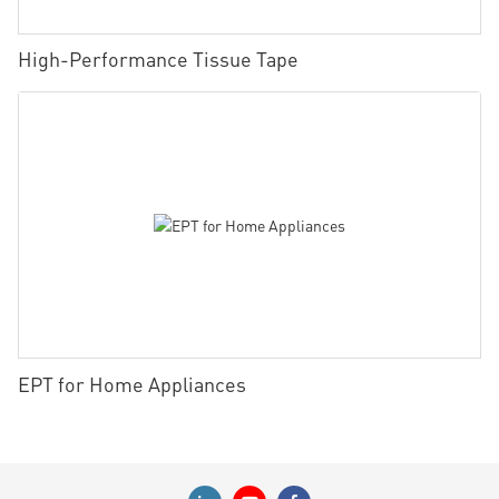
High-Performance Tissue Tape
EPT for Home Appliances