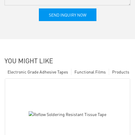
SEND INQUIRY NOW
YOU MIGHT LIKE
Electronic Grade Adhesive Tapes
Functional Films
Products