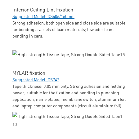
Interior Ceiling Lint Fixation
Suggested Model: DS606/160mic
Strong adhesion, both open side and close side are suitable
for bonding a variety of foam materials; low odor foam
bonding in cars.
MYLAR fixation
Suggested Model: DS742
Tape thickness: 0.05 mm only. Strong adhesion and holding
power; suitable for the fixation and bonding in punching
application, name plates, membrane switch, aluminium foil
and laptop computer components (circuit aluminium foil).