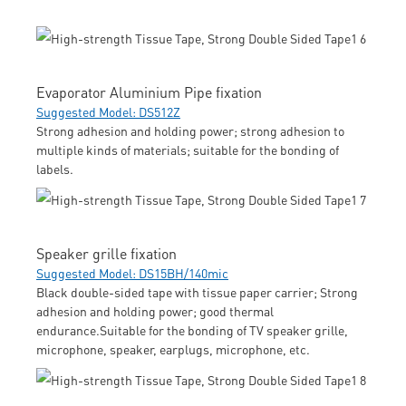
Evaporator Aluminium Pipe fixation
Suggested Model: DS512Z
Strong adhesion and holding power; strong adhesion to
multiple kinds of materials; suitable for the bonding of
labels.
Speaker grille fixation
Suggested Model: DS15BH/140mic
Black double-sided tape with tissue paper carrier; Strong
adhesion and holding power; good thermal
endurance.Suitable for the bonding of TV speaker grille,
microphone, speaker, earplugs, microphone, etc.