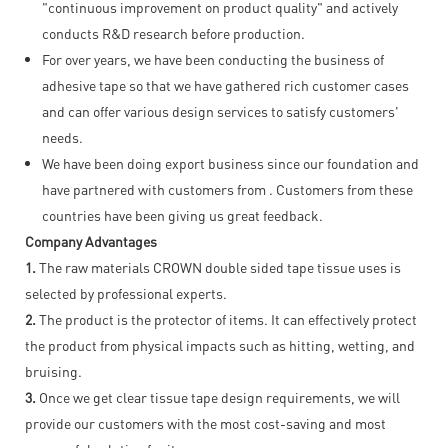
"continuous improvement on product quality" and actively
conducts R&D research before production.
For over years, we have been conducting the business of
adhesive tape so that we have gathered rich customer cases
and can offer various design services to satisfy customers'
needs.
We have been doing export business since our foundation and
have partnered with customers from . Customers from these
countries have been giving us great feedback.
Company Advantages
1.
The raw materials CROWN double sided tape tissue uses is
selected by professional experts.
2.
The product is the protector of items. It can effectively protect
the product from physical impacts such as hitting, wetting, and
bruising.
3.
Once we get clear tissue tape design requirements, we will
provide our customers with the most cost-saving and most