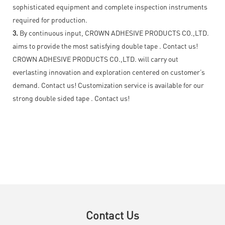
sophisticated equipment and complete inspection instruments
required for production.
3.
By continuous input, CROWN ADHESIVE PRODUCTS CO.,LTD.
aims to provide the most satisfying double tape . Contact us!
CROWN ADHESIVE PRODUCTS CO.,LTD. will carry out
everlasting innovation and exploration centered on customer’s
demand. Contact us! Customization service is available for our
strong double sided tape . Contact us!
Contact Us