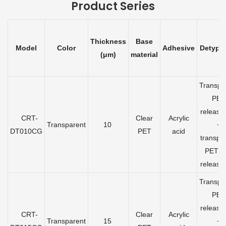
Product Series
Thickness
Base
Model
Color
Adhesive
Detypa
(μm)
material
Transpa
PET
release 
CRT-
Clear
Acrylic
Transparent
10
+
DT010CG
PET
acid
transpa
PET gr
release 
Transpa
PET
release 
CRT-
Clear
Acrylic
Transparent
15
+