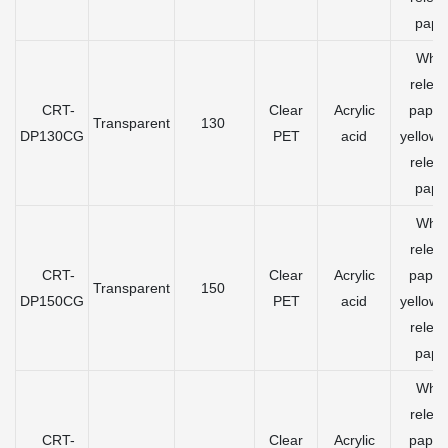
pape
Whit
relea
CRT-
Clear
Acrylic
paper
Transparent
130
DP130CG
PET
acid
yellow 
relea
pape
Whit
relea
CRT-
Clear
Acrylic
paper
Transparent
150
DP150CG
PET
acid
yellow 
relea
pape
Whit
relea
CRT-
Clear
Acrylic
paper