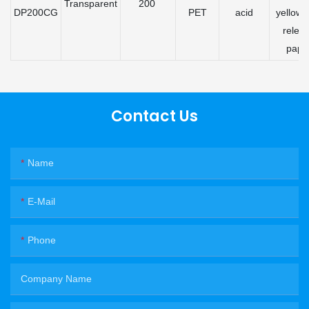
Transparent
200
DP200CG
PET
acid
yellow 
relea
pape
Contact Us
Name
E-Mail
Phone
Company Name