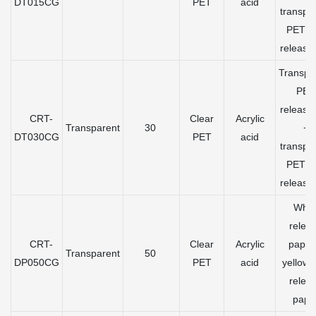
DT015CG
PET
acid
transpa
PET gr
release 
Transpa
PET
release 
CRT-
Clear
Acrylic
Transparent
30
+
DT030CG
PET
acid
transpa
PET gr
release 
Whit
relea
CRT-
Clear
Acrylic
paper
Transparent
50
DP050CG
PET
acid
yellow 
relea
pape