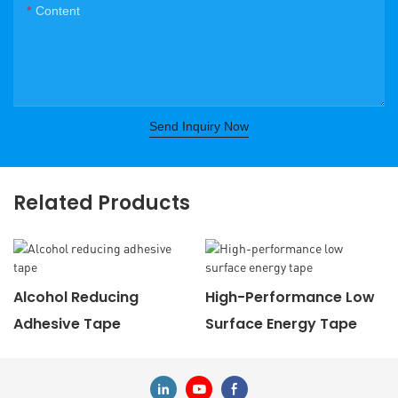
Content
Send Inquiry Now
Related Products
Alcohol Reducing
High-Performance Low
Adhesive Tape
Surface Energy Tape