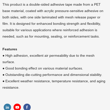
This product is a double-sided adhesive tape made from a PET
base material, coated with acrylic pressure-sensitive adhesive on
both sides, with one side laminated with mesh release paper or
film. It is designed for enhanced bonding strength and flexibility,
suitable for various applications where reinforced adhesion is
needed, such as for mounting, sealing, or reinforcement tasks.
Features
● High adhesion, excellent air permeability due to the mesh
surface.
●
Good bonding effect on various material surfaces.
●
Outstanding die-cutting performance and dimensional stability.
●
Excellent weather resistance, temperature resistance, and aging
resistance.