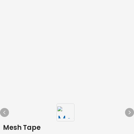
Mesh Tape