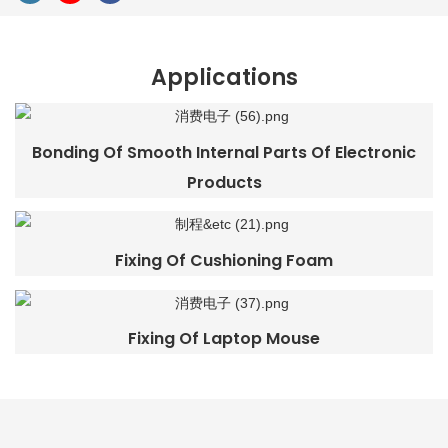
Applications
Bonding Of Smooth Internal Parts Of Electronic
Products
Fixing Of Cushioning Foam
Fixing Of Laptop Mouse