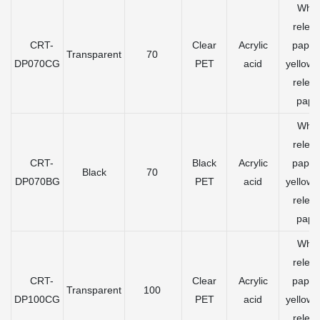
Whit
relea
CRT-
Clear
Acrylic
paper
Transparent
70
DP070CG
PET
acid
yellow 
relea
pape
Whit
relea
CRT-
Black
Acrylic
paper
Black
70
DP070BG
PET
acid
yellow 
relea
pape
Whit
relea
CRT-
Clear
Acrylic
paper
Transparent
100
DP100CG
PET
acid
yellow 
relea