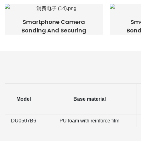
Smartphone Camera
Sm
Bonding And Securing
Bond
Model
Base material
DU0507B6
PU foam with reinforce film