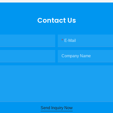
Contact Us
E-Mail
Company Name
Send Inquiry Now