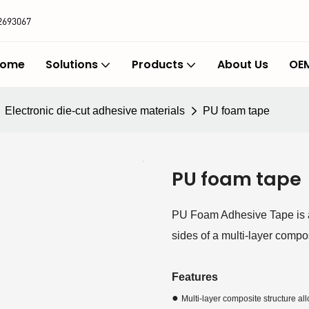
2693067
ome
Solutions
Products
About Us
OEM
Electronic die-cut adhesive materials
PU foam tape
PU foam tape
PU Foam Adhesive Tape is a
sides of a multi-layer compos
Features
●
Multi-layer composite structure a