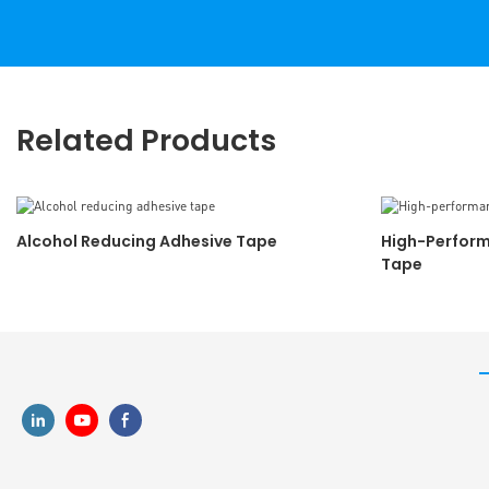
Related Products
Alcohol Reducing Adhesive Tape
High-Perform
Tape