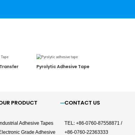
Transfer
Pyrolytic Adhesive Tape
OUR PRODUCT
CONTACT US
Industrial Adhesive Tapes
TEL
:
+86-0760-87558871 /
Electronic Grade Adhesive
+86-0760-22363333