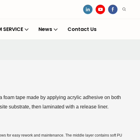
 SERVICE
News
Contact Us
 foam tape made by applying acrylic adhesive on both
ite substrate, then laminated with a release liner.
llows for easy rework and maintenance. The middle layer contains soft PU