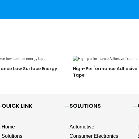
ance Low Surface Energy
High-Performance Adhesive 
Tape
QUICK LINK
SOLUTIONS
Home
Automotive
Solutions
Consumer Electronics