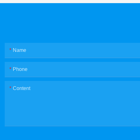
Name
Phone
Content