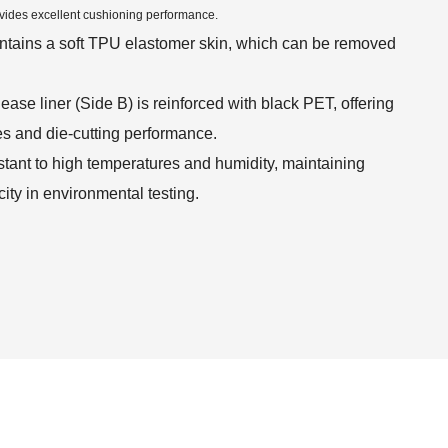
vides excellent cushioning performance.
ontains a soft TPU elastomer skin, which can be removed
ease liner (Side B) is reinforced with black PET, offering
es and die-cutting performance.
stant to high temperatures and humidity, maintaining
ity in environmental testing.