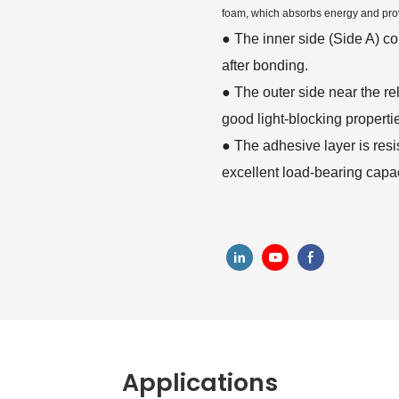
foam, which absorbs energy and pro
●
The inner side (Side A) c
after bonding.
●
The outer side near the rel
good light-blocking properti
●
The adhesive layer is resi
excellent load-bearing capac
Applications