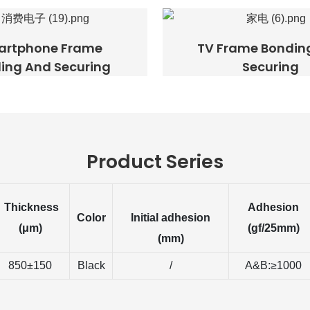
artphone Frame
TV Frame Bondin
ing And Securing
Securing
Product Series
Thickness
Adhesion
Color
Initial adhesion
(μm)
(gf/25mm)
(mm)
850±150
Black
/
A&B:≥1000