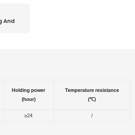
g And
Holding power
Temperature resistance
(hour)
(℃)
≥24
/