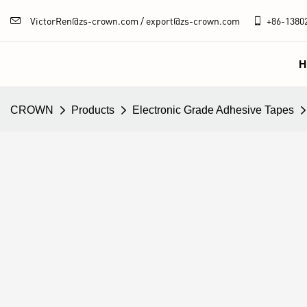
VictorRen@zs-crown.com / export@zs-crown.com
+86-
1380
H
CROWN
Products
Electronic Grade Adhesive Tapes