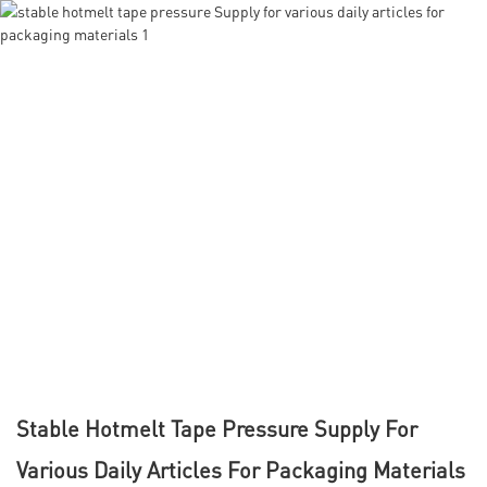
Stable Hotmelt Tape Pressure Supply For
Various Daily Articles For Packaging Materials