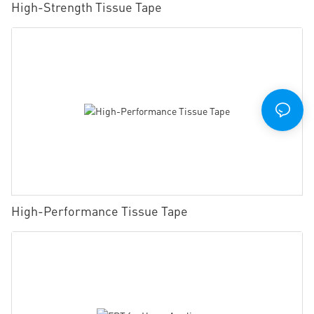
High-Strength Tissue Tape
High-Performance Tissue Tape