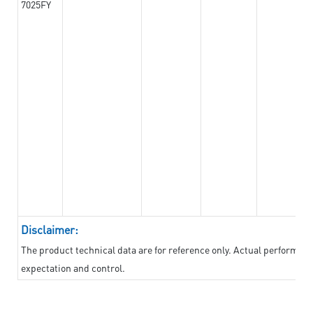
7025FY
Disclaimer:
The product technical data are for reference only. Actual performan
expectation and control.