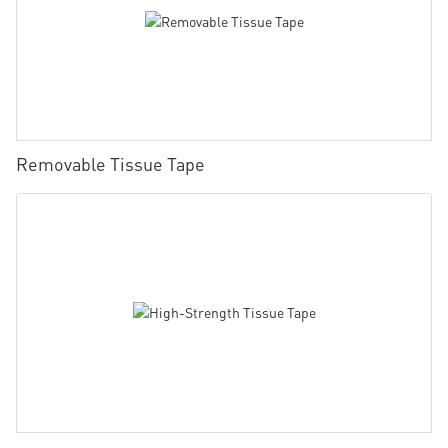
Removable Tissue Tape