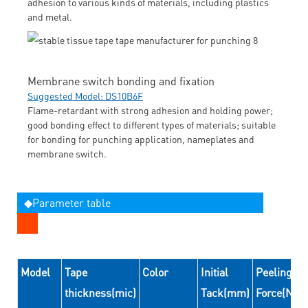
adhesion to various kinds of materials, including plastics
and metal.
Membrane switch bonding and fixation
Suggested Model: DS10B6F
Flame-retardant with strong adhesion and holding power;
good bonding effect to different types of materials; suitable
for bonding for punching application, nameplates and
membrane switch.
◆Parameter table
Model
Tape
Color
Initial
Peeling
thickness(mic)
Tack(mm)
Force(N/