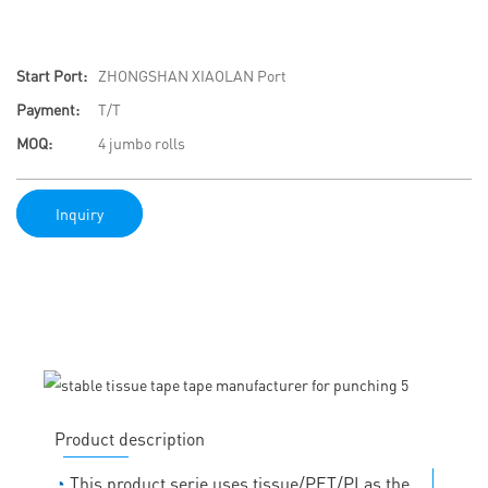
Start Port:
ZHONGSHAN XIAOLAN Port
Payment:
T/T
MOQ:
4 jumbo rolls
Inquiry
Product description
◔
This product serie uses tissue/PET/PI as the