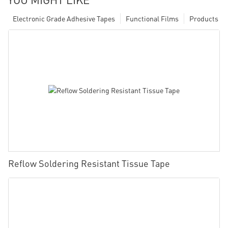
Electronic Grade Adhesive Tapes
Functional Films
Products
Reflow Soldering Resistant Tissue Tape