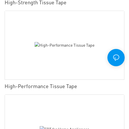
High-Strength Tissue Tape
High-Performance Tissue Tape