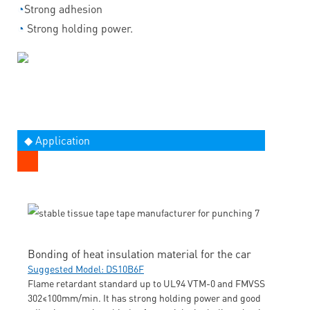
◔
Strong adhesion
◔
Strong holding power.
◆ Application
Bonding of heat insulation material for the car
Suggested Model: DS10B6F
Flame retardant standard up to UL94 VTM-0 and FMVSS
302≤100mm/min. It has strong holding power and good