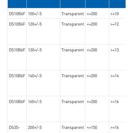
DS10B6F
100+/-5
Transparent
<=200
>=10
DS10B6F
120+/-5
Transparent
<=200
>=12
DS10B6F
130+/-5
Transparent
<=200
>=13
DS10B6F
140+/-5
Transparent
<=200
>=14
DS10B6F
160+/-5
Transparent
<=200
>=16
DS35-
200+/-5
Transparent
<=150
>=16