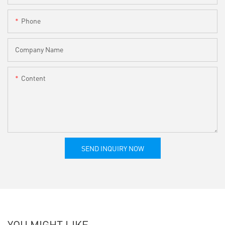
Phone
Company Name
Content
SEND INQUIRY NOW
YOU MIGHT LIKE