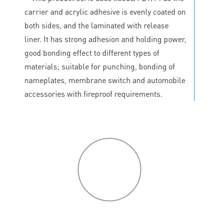
carrier and acrylic adhesive is evenly coated on
both sides, and the laminated with release
liner. It has strong adhesion and holding power,
good bonding effect to different types of
materials; suitable for punching, bonding of
nameplates, membrane switch and automobile
accessories with fireproof requirements.
P
roduct
features