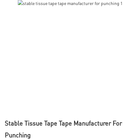
Stable Tissue Tape Tape Manufacturer For
Punching