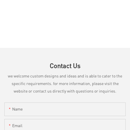
Contact Us
we welcome custom designs and ideas and is able to cater to the
specific requirements. for more information, please visit the
website or contact us directly with questions or inquiries.
Name
Email