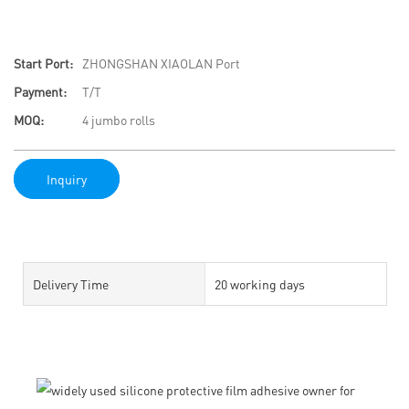
Start Port:
ZHONGSHAN XIAOLAN Port
Payment:
T/T
MOQ:
4 jumbo rolls
Inquiry
Delivery Time
20 working days