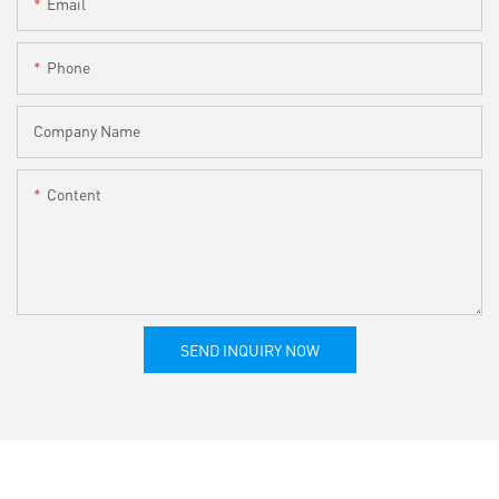
Email
Phone
Company Name
Content
SEND INQUIRY NOW