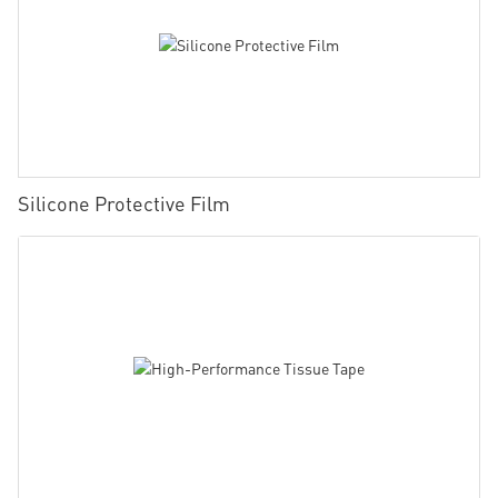
Silicone Protective Film