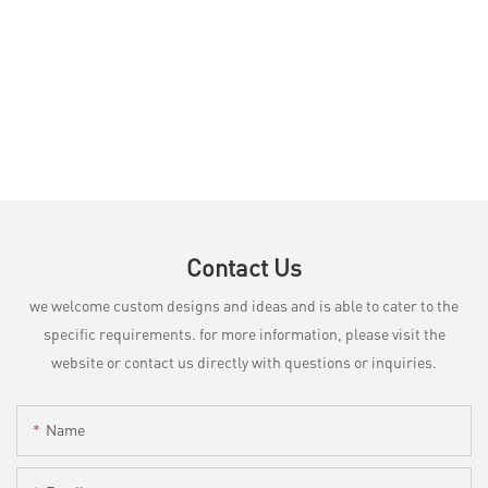
Contact Us
we welcome custom designs and ideas and is able to cater to the
specific requirements. for more information, please visit the
website or contact us directly with questions or inquiries.
Name