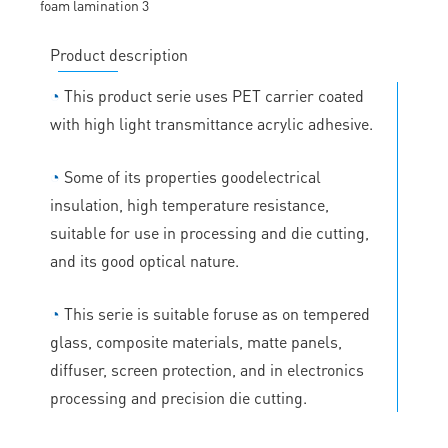
Product description
◔
This product serie uses PET carrier coated
with high light transmittance acrylic adhesive.
◔
Some of its properties goodelectrical
insulation, high temperature resistance,
suitable for use in processing and die cutting,
and its good optical nature.
◔
This serie is suitable foruse as on tempered
glass, composite materials, matte panels,
diffuser, screen protection, and in electronics
processing and precision die cutting.