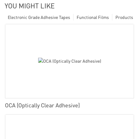
YOU MIGHT LIKE
Electronic Grade Adhesive Tapes
Functional Films
Products
OCA (Optically Clear Adhesive)