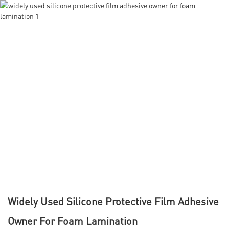
Widely Used Silicone Protective Film Adhesive
Owner For Foam Lamination