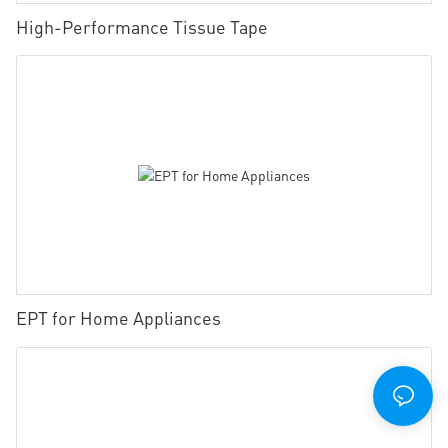
High-Performance Tissue Tape
EPT for Home Appliances