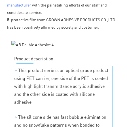
manufacturer
with the painstaking efforts of our staff and
considerate service.
5.
protective film from CROWN ADHESIVE PRODUCTS CO.,LTD.
has been positively affirmed by society and costumer.
Product description
◔
This product serie is an optical grade product
using PET carrier, one side of the PET is coated
with high light transmittance acrylic adhesive
and the other side is coated with silicone
adhesive.
◔
The silicone side has fast bubble elimination
and no snowflake patterns when bonded to