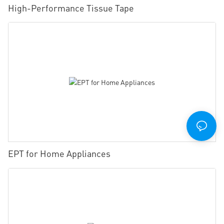
High-Performance Tissue Tape
EPT for Home Appliances