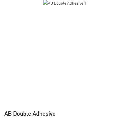
AB Double Adhesive