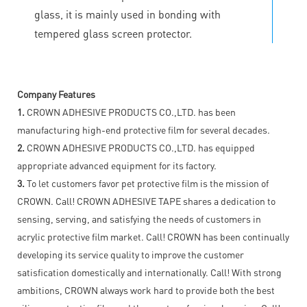
glass, it is mainly used in bonding with
tempered glass screen protector.
Company Features
1.
CROWN ADHESIVE PRODUCTS CO.,LTD. has been
manufacturing high-end protective film for several decades.
2.
CROWN ADHESIVE PRODUCTS CO.,LTD. has equipped
appropriate advanced equipment for its factory.
3.
To let customers favor pet protective film is the mission of
CROWN. Call! CROWN ADHESIVE TAPE shares a dedication to
sensing, serving, and satisfying the needs of customers in
acrylic protective film market. Call! CROWN has been continually
developing its service quality to improve the customer
satisfication domestically and internationally. Call! With strong
ambitions, CROWN always work hard to provide both the best