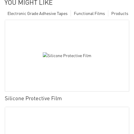
YOU MIGHT LIKE
Electronic Grade Adhesive Tapes
Functional Films
Products
Silicone Protective Film