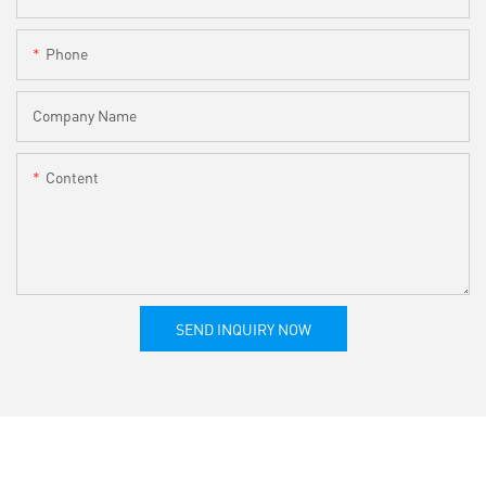
Phone
Company Name
Content
SEND INQUIRY NOW