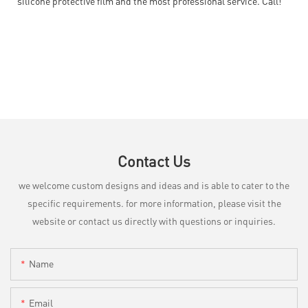
silicone protective film and the most professional service. Call!
Contact Us
we welcome custom designs and ideas and is able to cater to the
specific requirements. for more information, please visit the
website or contact us directly with questions or inquiries.
Name
Email