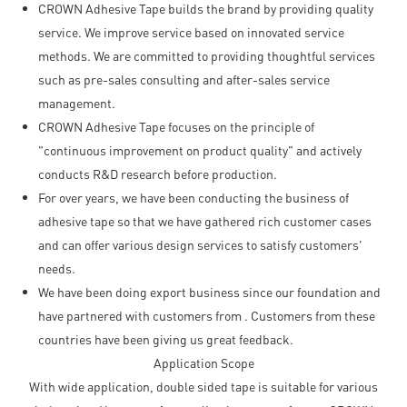
CROWN Adhesive Tape builds the brand by providing quality
service. We improve service based on innovated service
methods. We are committed to providing thoughtful services
such as pre-sales consulting and after-sales service
management.
CROWN Adhesive Tape focuses on the principle of
"continuous improvement on product quality" and actively
conducts R&D research before production.
For over years, we have been conducting the business of
adhesive tape so that we have gathered rich customer cases
and can offer various design services to satisfy customers'
needs.
We have been doing export business since our foundation and
have partnered with customers from . Customers from these
countries have been giving us great feedback.
Application Scope
With wide application, double sided tape is suitable for various