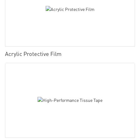
Acrylic Protective Film