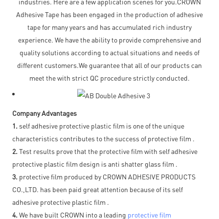
industries. Here are a few application scenes for you.CROWN
Adhesive Tape has been engaged in the production of adhesive
tape for many years and has accumulated rich industry
experience. We have the ability to provide comprehensive and
quality solutions according to actual situations and needs of
different customers.We guarantee that all of our products can
meet the with strict QC procedure strictly conducted.
Company Advantages
1.
self adhesive protective plastic film is one of the unique
characteristics contributes to the success of protective film .
2.
Test results prove that the protective film with self adhesive
protective plastic film design is anti shatter glass film .
3.
protective film produced by CROWN ADHESIVE PRODUCTS
CO.,LTD. has been paid great attention because of its self
adhesive protective plastic film .
4.
We have built CROWN into a leading
protective film