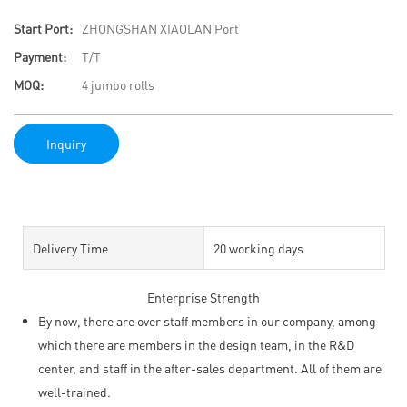
Start Port:
ZHONGSHAN XIAOLAN Port
Payment:
T/T
MOQ:
4 jumbo rolls
Inquiry
Delivery Time
20 working days
Enterprise Strength
By now, there are over staff members in our company, among
which there are members in the design team, in the R&D
center, and staff in the after-sales department. All of them are
well-trained.