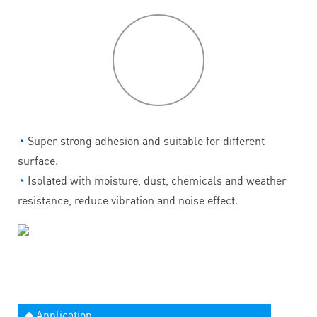
P
roduct
features
◔
Super strong adhesion and suitable for different
surface.
◔
Isolated with moisture, dust, chemicals and weather
resistance, reduce vibration and noise effect.
◆ Application