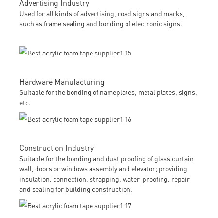
Advertising Industry
Used for all kinds of advertising, road signs and marks,
such as frame sealing and bonding of electronic signs.
Hardware Manufacturing
Suitable for the bonding of nameplates, metal plates, signs,
etc.
Construction Industry
Suitable for the bonding and dust proofing of glass curtain
wall, doors or windows assembly and elevator; providing
insulation, connection, strapping, water-proofing, repair
and sealing for building construction.