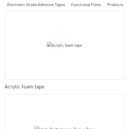
Electronic Grade Adhesive Tapes
Functional Films
Products
Acrylic foam tape