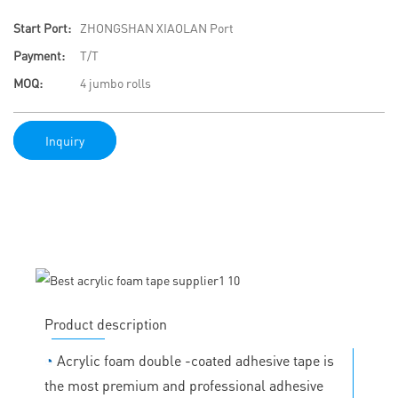
Start Port:
ZHONGSHAN XIAOLAN Port
Payment:
T/T
MOQ:
4 jumbo rolls
Inquiry
Product description
◔
Acrylic foam double -coated adhesive tape is
the most premium and professional adhesive