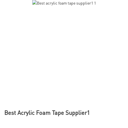
Best Acrylic Foam Tape Supplier1