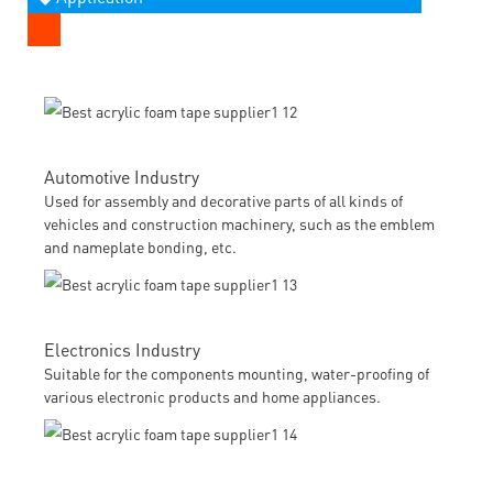
Automotive Industry
Used for assembly and decorative parts of all kinds of
vehicles and construction machinery, such as the emblem
and nameplate bonding, etc.
Electronics Industry
Suitable for the components mounting, water-proofing of
various electronic products and home appliances.