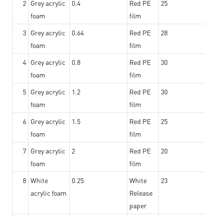
2
Grey acrylic
0.4
Red PE
25
foam
film
3
Grey acrylic
0.64
Red PE
28
foam
film
4
Grey acrylic
0.8
Red PE
30
foam
film
5
Grey acrylic
1.2
Red PE
30
foam
film
6
Grey acrylic
1.5
Red PE
25
foam
film
7
Grey acrylic
2
Red PE
20
foam
film
8
White
0.25
White
23
acrylic foam
Release
paper