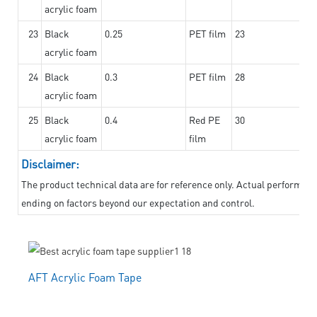
acrylic foam
23
Black
0.25
PET film
23
acrylic foam
24
Black
0.3
PET film
28
acrylic foam
25
Black
0.4
Red PE
30
acrylic foam
film
Disclaimer:
The product technical data are for reference only. Actual performanc
ending on factors beyond our expectation and control.
AFT Acrylic Foam Tape