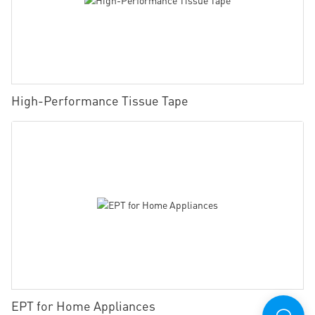
High-Performance Tissue Tape
EPT for Home Appliances