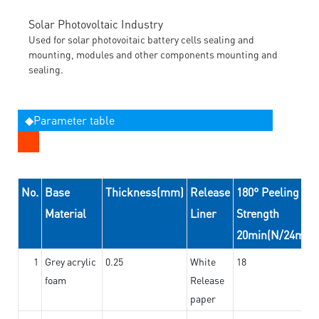
Solar Photovoltaic Industry
Used for solar photovoitaic battery cells sealing and
mounting, modules and other components mounting and
sealing.
◆Parameter table
No.
Base
Thickness(mm)
Release
180° Peeling
Material
Liner
Strength
20min(N/24mm)
1
Grey acrylic
0.25
White
18
foam
Release
paper