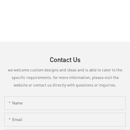
Contact Us
we welcome custom designs and ideas and is able to cater to the
specific requirements. for more information, please visit the
website or contact us directly with questions or inquiries.
Name
Email