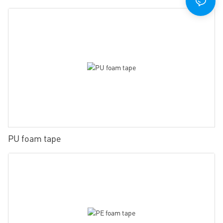
PU foam tape