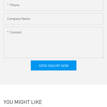
Phone
Company Name
Content
SEND INQUIRY NOW
YOU MIGHT LIKE