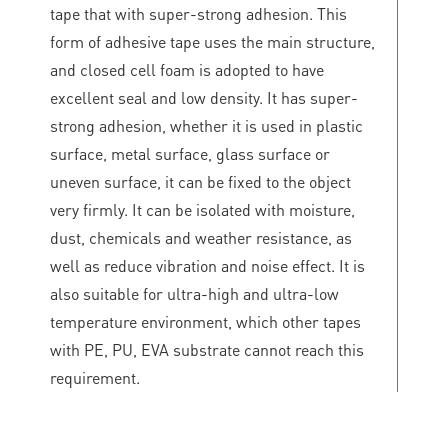
tape that with super-strong adhesion. This
form of adhesive tape uses the main structure,
and closed cell foam is adopted to have
excellent seal and low density. It has super-
strong adhesion, whether it is used in plastic
surface, metal surface, glass surface or
uneven surface, it can be fixed to the object
very firmly. It can be isolated with moisture,
dust, chemicals and weather resistance, as
well as reduce vibration and noise effect. It is
also suitable for ultra-high and ultra-low
temperature environment, which other tapes
with PE, PU, EVA substrate cannot reach this
requirement.