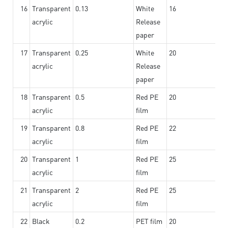
16
Transparent
0.13
White
16
acrylic
Release
paper
17
Transparent
0.25
White
20
acrylic
Release
paper
18
Transparent
0.5
Red PE
20
acrylic
film
19
Transparent
0.8
Red PE
22
acrylic
film
20
Transparent
1
Red PE
25
acrylic
film
21
Transparent
2
Red PE
25
acrylic
film
22
Black
0.2
PET film
20