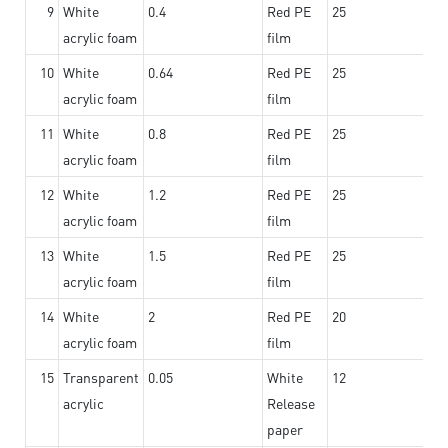
9
White
0.4
Red PE
25
acrylic foam
film
10
White
0.64
Red PE
25
acrylic foam
film
11
White
0.8
Red PE
25
acrylic foam
film
12
White
1.2
Red PE
25
acrylic foam
film
13
White
1.5
Red PE
25
acrylic foam
film
14
White
2
Red PE
20
acrylic foam
film
15
Transparent
0.05
White
12
acrylic
Release
paper