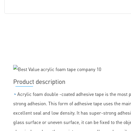
Product description
◔
Acrylic foam double -coated adhesive tape is the most 
strong adhesion. This form of adhesive tape uses the main
excellent seal and low density. It has super-strong adhesi
glass surface or uneven surface, it can be fixed to the obje