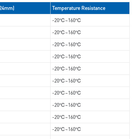
/24mm)
Temperature Resistance
-20℃~160℃
-20℃~160℃
-20℃~160℃
-20℃~160℃
-20℃~160℃
-20℃~160℃
-20℃~160℃
-20℃~160℃
-20℃~160℃
-20℃~160℃