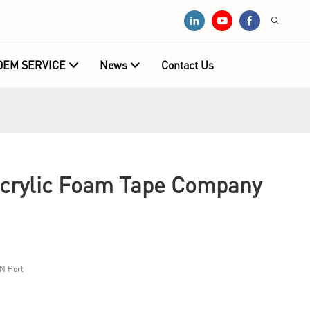
OEM SERVICE
News
Contact Us
Acrylic Foam Tape Company
N Port