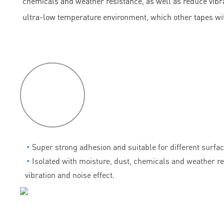
chemicals and weather resistance, as well as reduce vibrati
ultra-low temperature environment, which other tapes wi
P
roduct
features
◔
Super strong adhesion and suitable for different surfac
◔
Isolated with moisture, dust, chemicals and weather r
vibration and noise effect.