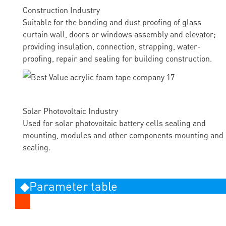
Construction Industry
Suitable for the bonding and dust proofing of glass
curtain wall, doors or windows assembly and elevator;
providing insulation, connection, strapping, water-
proofing, repair and sealing for building construction.
Solar Photovoltaic Industry
Used for solar photovoitaic battery cells sealing and
mounting, modules and other components mounting and
sealing.
◆Parameter table