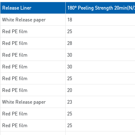
Release Liner
180° Peeling Strength 20min(N
White Release paper
18
Red PE film
25
Red PE film
28
Red PE film
30
Red PE film
30
Red PE film
25
Red PE film
20
White Release paper
23
Red PE film
25
Red PE film
25