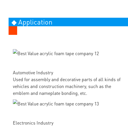
◆ Application
Automotive Industry
Used for assembly and decorative parts of all kinds of
vehicles and construction machinery, such as the
emblem and nameplate bonding, etc.
Electronics Industry