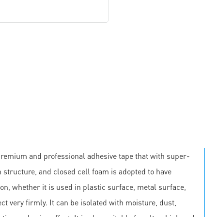
premium and professional adhesive tape that with super-
 structure, and closed cell foam is adopted to have
on, whether it is used in plastic surface, metal surface,
ct very firmly. It can be isolated with moisture, dust,