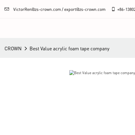
VictorRen@zs-crown.com / export@zs-crown.com
+86-
1380
CROWN
Best Value acrylic foam tape company