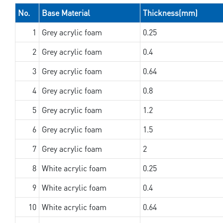
No.
Base Material
Thickness(mm)
1
Grey acrylic foam
0.25
2
Grey acrylic foam
0.4
3
Grey acrylic foam
0.64
4
Grey acrylic foam
0.8
5
Grey acrylic foam
1.2
6
Grey acrylic foam
1.5
7
Grey acrylic foam
2
8
White acrylic foam
0.25
9
White acrylic foam
0.4
10
White acrylic foam
0.64