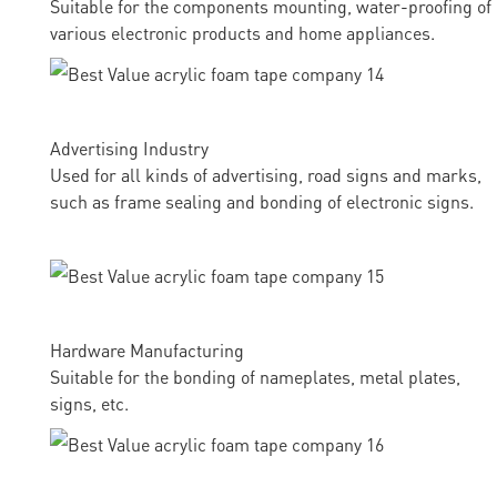
Suitable for the components mounting, water-proofing of
various electronic products and home appliances.
Advertising Industry
Used for all kinds of advertising, road signs and marks,
such as frame sealing and bonding of electronic signs.
Hardware Manufacturing
Suitable for the bonding of nameplates, metal plates,
signs, etc.