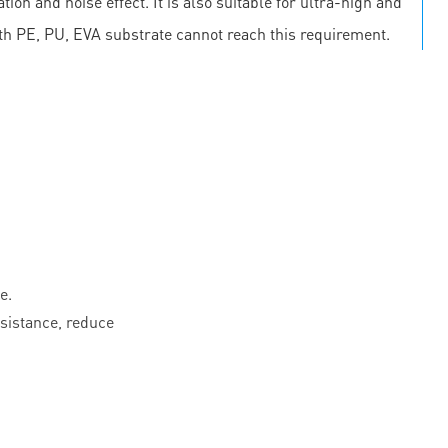
on and noise effect. It is also suitable for ultra-high and
th PE, PU, EVA substrate cannot reach this requirement.
e.
esistance, reduce