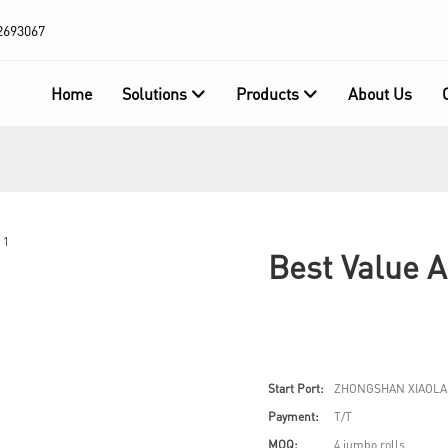
2693067
Home
Solutions
Products
About Us
Best Value 
Start Port:
ZHONGSHAN XIAOLA
Payment:
T/T
MOQ:
4 jumbo rolls