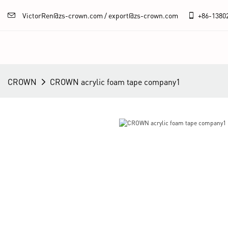
VictorRen@zs-crown.com / export@zs-crown.com
+86-
1380
CROWN
CROWN acrylic foam tape company1