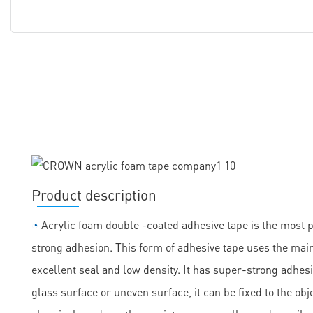
Product description
◔
Acrylic foam double -coated adhesive tape is the most 
strong adhesion. This form of adhesive tape uses the main
excellent seal and low density. It has super-strong adhesi
glass surface or uneven surface, it can be fixed to the obje