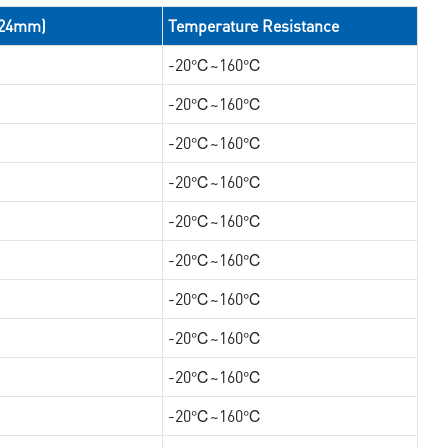
/24mm)
Temperature Resistance
-20℃~160℃
-20℃~160℃
-20℃~160℃
-20℃~160℃
-20℃~160℃
-20℃~160℃
-20℃~160℃
-20℃~160℃
-20℃~160℃
-20℃~160℃