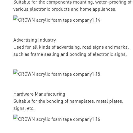
Suitable for the components mounting, water-proofing of
various electronic products and home appliances.
Advertising Industry
Used for all kinds of advertising, road signs and marks,
such as frame sealing and bonding of electronic signs.
Hardware Manufacturing
Suitable for the bonding of nameplates, metal plates,
signs, etc.