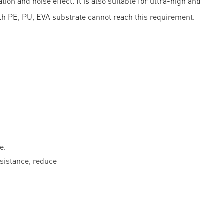
on and noise effect. It is also suitable for ultra-high and
th PE, PU, EVA substrate cannot reach this requirement.
e.
esistance, reduce