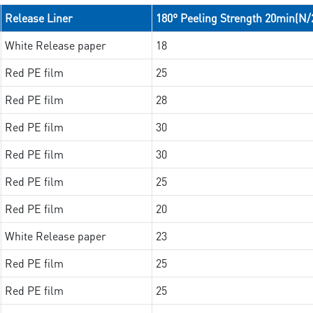
Release Liner
180° Peeling Strength 20min(N
White Release paper
18
Red PE film
25
Red PE film
28
Red PE film
30
Red PE film
30
Red PE film
25
Red PE film
20
White Release paper
23
Red PE film
25
Red PE film
25