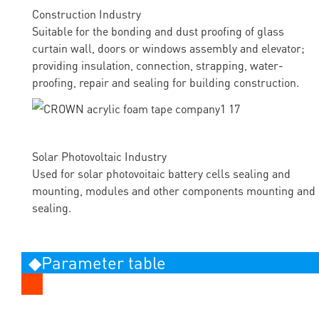
Construction Industry
Suitable for the bonding and dust proofing of glass
curtain wall, doors or windows assembly and elevator;
providing insulation, connection, strapping, water-
proofing, repair and sealing for building construction.
Solar Photovoltaic Industry
Used for solar photovoitaic battery cells sealing and
mounting, modules and other components mounting and
sealing.
◆Parameter table