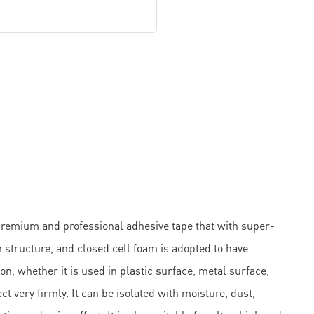
premium and professional adhesive tape that with super-
 structure, and closed cell foam is adopted to have
on, whether it is used in plastic surface, metal surface,
ct very firmly. It can be isolated with moisture, dust,