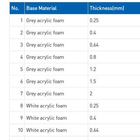
No.
Base Material
Thickness(mm)
1
Grey acrylic foam
0.25
2
Grey acrylic foam
0.4
3
Grey acrylic foam
0.64
4
Grey acrylic foam
0.8
5
Grey acrylic foam
1.2
6
Grey acrylic foam
1.5
7
Grey acrylic foam
2
8
White acrylic foam
0.25
9
White acrylic foam
0.4
10
White acrylic foam
0.64