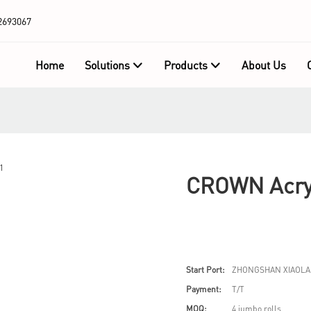
2693067
Home
Solutions
Products
About Us
CROWN Acry
Start Port:
ZHONGSHAN XIAOLA
Payment:
T/T
MOQ:
4 jumbo rolls