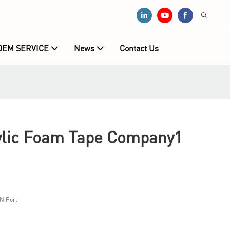
OEM SERVICE
News
Contact Us
lic Foam Tape Company1
N Port