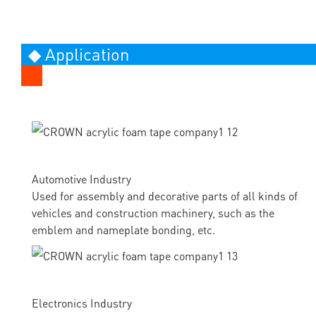
◆ Application
Automotive Industry
Used for assembly and decorative parts of all kinds of
vehicles and construction machinery, such as the
emblem and nameplate bonding, etc.
Electronics Industry