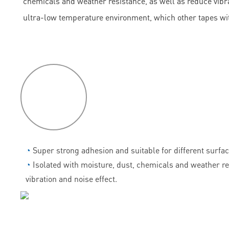
chemicals and weather resistance, as well as reduce vibrati
ultra-low temperature environment, which other tapes wi
P
roduct
features
◔
Super strong adhesion and suitable for different surfac
◔
Isolated with moisture, dust, chemicals and weather r
vibration and noise effect.