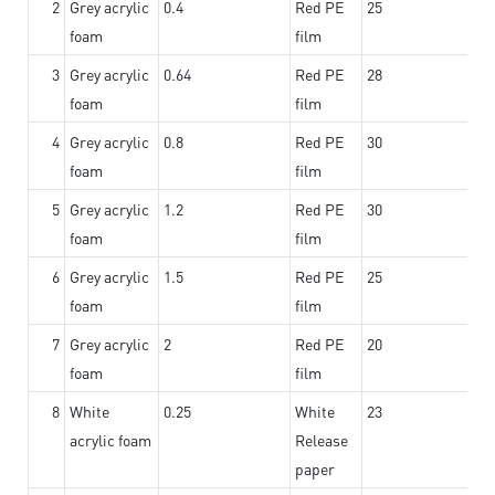
2
Grey acrylic
0.4
Red PE
25
foam
film
3
Grey acrylic
0.64
Red PE
28
foam
film
4
Grey acrylic
0.8
Red PE
30
foam
film
5
Grey acrylic
1.2
Red PE
30
foam
film
6
Grey acrylic
1.5
Red PE
25
foam
film
7
Grey acrylic
2
Red PE
20
foam
film
8
White
0.25
White
23
acrylic foam
Release
paper