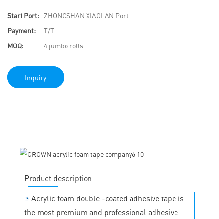
Start Port:
ZHONGSHAN XIAOLAN Port
Payment:
T/T
MOQ:
4 jumbo rolls
Inquiry
Product description
◔
Acrylic foam double -coated adhesive tape is
the most premium and professional adhesive