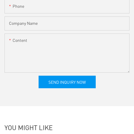
Phone
Company Name
Content
SEND INQUIRY NOW
YOU MIGHT LIKE