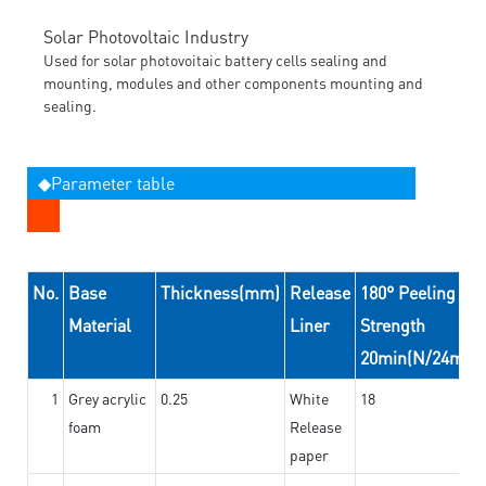
Solar Photovoltaic Industry
Used for solar photovoitaic battery cells sealing and
mounting, modules and other components mounting and
sealing.
◆Parameter table
No.
Base
Thickness(mm)
Release
180° Peeling
Material
Liner
Strength
20min(N/24mm)
1
Grey acrylic
0.25
White
18
foam
Release
paper