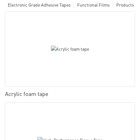
Electronic Grade Adhesive Tapes
Functional Films
Products
Acrylic foam tape