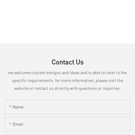
Contact Us
we welcome custom designs and ideas and is able to cater to the
specific requirements. for more information, please visit the
website or contact us directly with questions or inquiries.
Name
Email