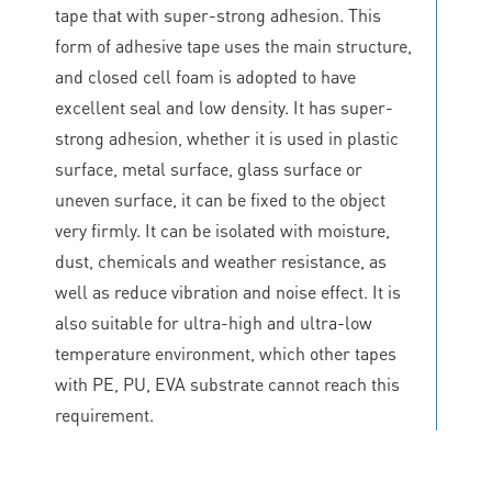
tape that with super-strong adhesion. This
form of adhesive tape uses the main structure,
and closed cell foam is adopted to have
excellent seal and low density. It has super-
strong adhesion, whether it is used in plastic
surface, metal surface, glass surface or
uneven surface, it can be fixed to the object
very firmly. It can be isolated with moisture,
dust, chemicals and weather resistance, as
well as reduce vibration and noise effect. It is
also suitable for ultra-high and ultra-low
temperature environment, which other tapes
with PE, PU, EVA substrate cannot reach this
requirement.