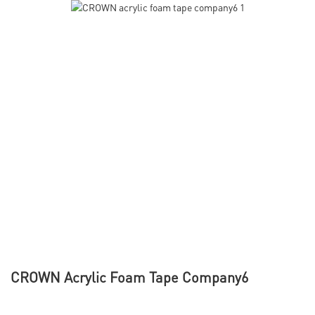
CROWN Acrylic Foam Tape Company6