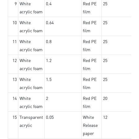
9
White
0.4
Red PE
25
acrylic foam
film
10
White
0.64
Red PE
25
acrylic foam
film
11
White
0.8
Red PE
25
acrylic foam
film
12
White
1.2
Red PE
25
acrylic foam
film
13
White
1.5
Red PE
25
acrylic foam
film
14
White
2
Red PE
20
acrylic foam
film
15
Transparent
0.05
White
12
acrylic
Release
paper