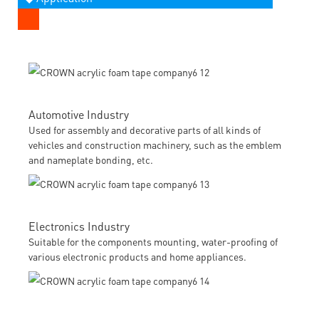
Automotive Industry
Used for assembly and decorative parts of all kinds of
vehicles and construction machinery, such as the emblem
and nameplate bonding, etc.
Electronics Industry
Suitable for the components mounting, water-proofing of
various electronic products and home appliances.