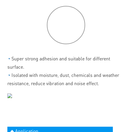
P
roduct
features
◔
Super strong adhesion and suitable for different
surface.
◔
Isolated with moisture, dust, chemicals and weather
resistance, reduce vibration and noise effect.
◆ Application