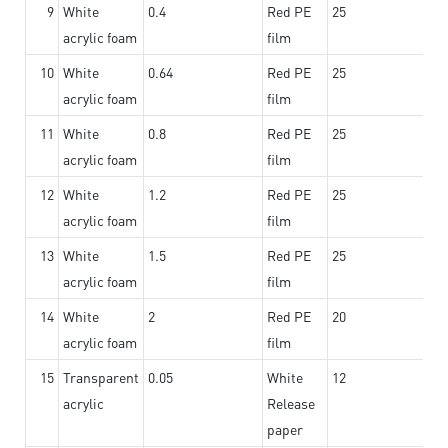
9
White
0.4
Red PE
25
acrylic foam
film
10
White
0.64
Red PE
25
acrylic foam
film
11
White
0.8
Red PE
25
acrylic foam
film
12
White
1.2
Red PE
25
acrylic foam
film
13
White
1.5
Red PE
25
acrylic foam
film
14
White
2
Red PE
20
acrylic foam
film
15
Transparent
0.05
White
12
acrylic
Release
paper