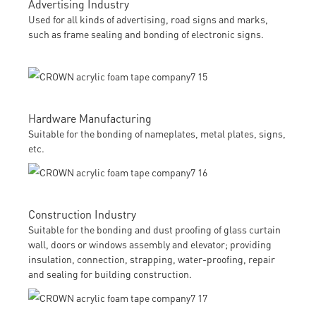
Advertising Industry
Used for all kinds of advertising, road signs and marks,
such as frame sealing and bonding of electronic signs.
Hardware Manufacturing
Suitable for the bonding of nameplates, metal plates, signs,
etc.
Construction Industry
Suitable for the bonding and dust proofing of glass curtain
wall, doors or windows assembly and elevator; providing
insulation, connection, strapping, water-proofing, repair
and sealing for building construction.