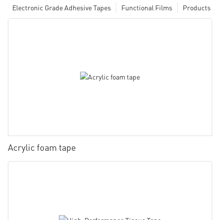
Electronic Grade Adhesive Tapes
Functional Films
Products
Acrylic foam tape