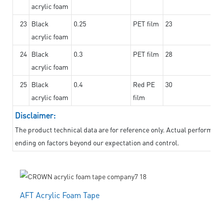
acrylic foam
23
Black
0.25
PET film
23
acrylic foam
24
Black
0.3
PET film
28
acrylic foam
25
Black
0.4
Red PE
30
acrylic foam
film
Disclaimer:
The product technical data are for reference only. Actual performanc
ending on factors beyond our expectation and control.
AFT Acrylic Foam Tape