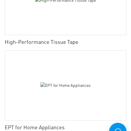
High-Performance Tissue Tape
EPT for Home Appliances