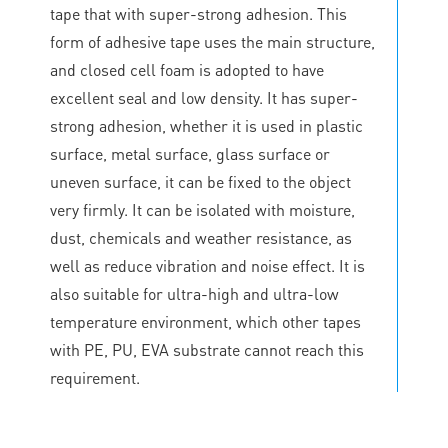
tape that with super-strong adhesion. This
form of adhesive tape uses the main structure,
and closed cell foam is adopted to have
excellent seal and low density. It has super-
strong adhesion, whether it is used in plastic
surface, metal surface, glass surface or
uneven surface, it can be fixed to the object
very firmly. It can be isolated with moisture,
dust, chemicals and weather resistance, as
well as reduce vibration and noise effect. It is
also suitable for ultra-high and ultra-low
temperature environment, which other tapes
with PE, PU, EVA substrate cannot reach this
requirement.