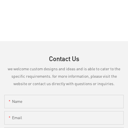
Contact Us
we welcome custom designs and ideas and is able to cater to the
specific requirements. for more information, please visit the
website or contact us directly with questions or inquiries.
Name
Email