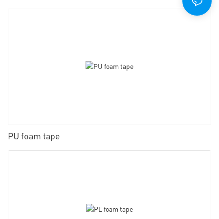
PU foam tape