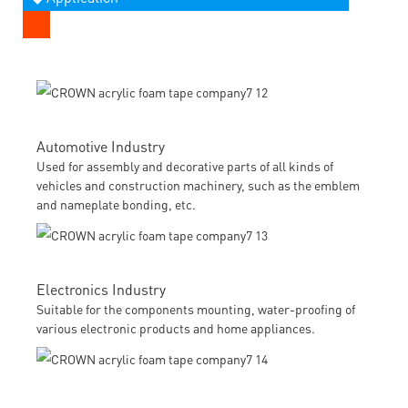
Automotive Industry
Used for assembly and decorative parts of all kinds of
vehicles and construction machinery, such as the emblem
and nameplate bonding, etc.
Electronics Industry
Suitable for the components mounting, water-proofing of
various electronic products and home appliances.