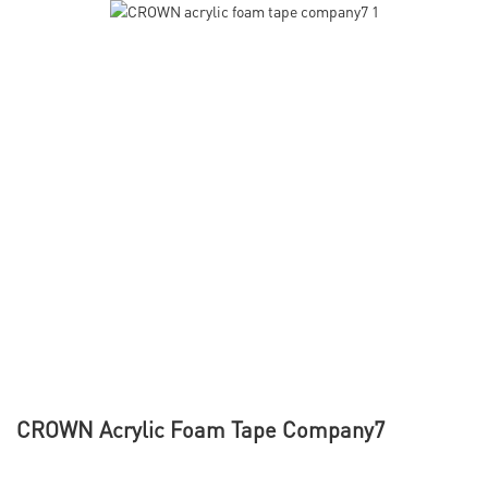
CROWN Acrylic Foam Tape Company7