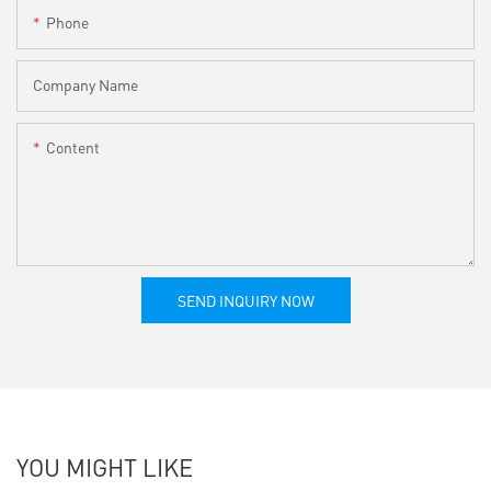
Phone
Company Name
Content
SEND INQUIRY NOW
YOU MIGHT LIKE