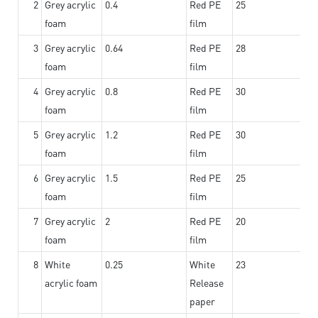
2
Grey acrylic
0.4
Red PE
25
foam
film
3
Grey acrylic
0.64
Red PE
28
foam
film
4
Grey acrylic
0.8
Red PE
30
foam
film
5
Grey acrylic
1.2
Red PE
30
foam
film
6
Grey acrylic
1.5
Red PE
25
foam
film
7
Grey acrylic
2
Red PE
20
foam
film
8
White
0.25
White
23
acrylic foam
Release
paper