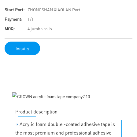
Start Port:
ZHONGSHAN XIAOLAN Port
Payment:
T/T
MOQ:
4 jumbo rolls
Inquiry
Product description
◔
Acrylic foam double -coated adhesive tape is
the most premium and professional adhesive