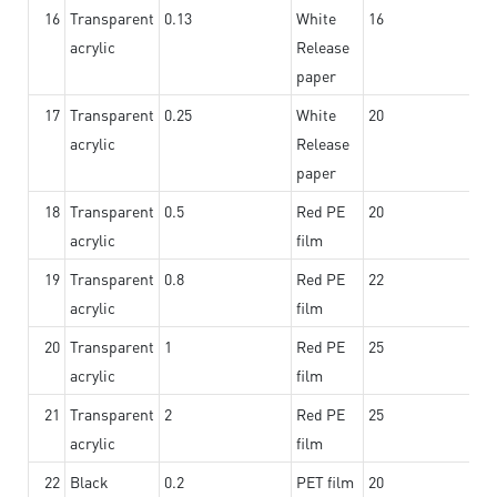
16
Transparent
0.13
White
16
acrylic
Release
paper
17
Transparent
0.25
White
20
acrylic
Release
paper
18
Transparent
0.5
Red PE
20
acrylic
film
19
Transparent
0.8
Red PE
22
acrylic
film
20
Transparent
1
Red PE
25
acrylic
film
21
Transparent
2
Red PE
25
acrylic
film
22
Black
0.2
PET film
20