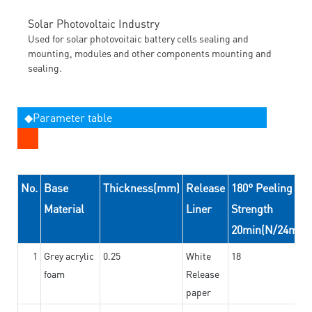
Solar Photovoltaic Industry
Used for solar photovoitaic battery cells sealing and
mounting, modules and other components mounting and
sealing.
◆Parameter table
No.
Base
Thickness(mm)
Release
180° Peeling
Material
Liner
Strength
20min(N/24mm)
1
Grey acrylic
0.25
White
18
foam
Release
paper