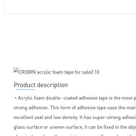
Product description
◔
Acrylic foam double -coated adhesive tape is the most 
strong adhesion. This form of adhesive tape uses the main
excellent seal and low density. It has super-strong adhesi
glass surface or uneven surface, it can be fixed to the obje