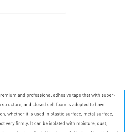
premium and professional adhesive tape that with super-
 structure, and closed cell foam is adopted to have
on, whether it is used in plastic surface, metal surface,
ct very firmly. It can be isolated with moisture, dust,