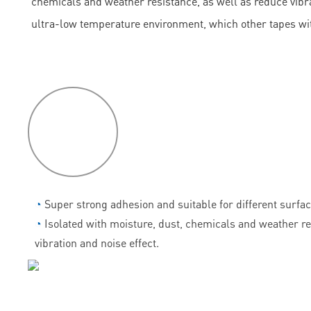
chemicals and weather resistance, as well as reduce vibrati
ultra-low temperature environment, which other tapes wi
P
roduct
features
◔
Super strong adhesion and suitable for different surfac
◔
Isolated with moisture, dust, chemicals and weather r
vibration and noise effect.