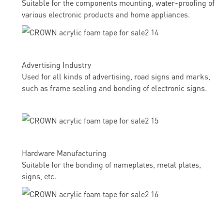
Suitable for the components mounting, water-proofing of
various electronic products and home appliances.
Advertising Industry
Used for all kinds of advertising, road signs and marks,
such as frame sealing and bonding of electronic signs.
Hardware Manufacturing
Suitable for the bonding of nameplates, metal plates,
signs, etc.