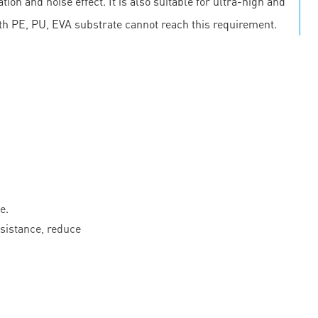
on and noise effect. It is also suitable for ultra-high and
th PE, PU, EVA substrate cannot reach this requirement.
e.
esistance, reduce