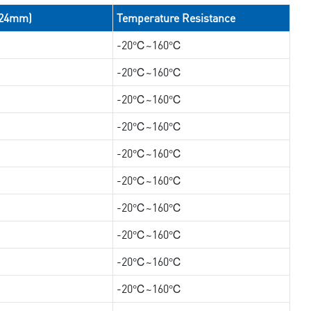
/24mm)
Temperature Resistance
-20℃~160℃
-20℃~160℃
-20℃~160℃
-20℃~160℃
-20℃~160℃
-20℃~160℃
-20℃~160℃
-20℃~160℃
-20℃~160℃
-20℃~160℃