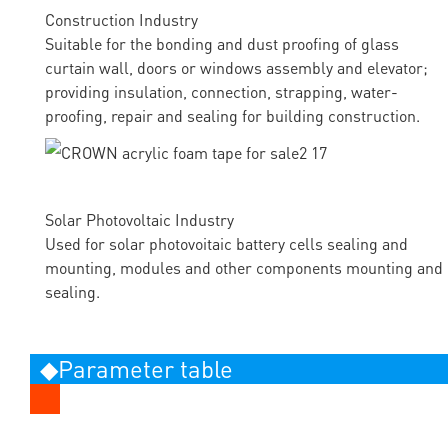
Construction Industry
Suitable for the bonding and dust proofing of glass
curtain wall, doors or windows assembly and elevator;
providing insulation, connection, strapping, water-
proofing, repair and sealing for building construction.
Solar Photovoltaic Industry
Used for solar photovoitaic battery cells sealing and
mounting, modules and other components mounting and
sealing.
◆Parameter table