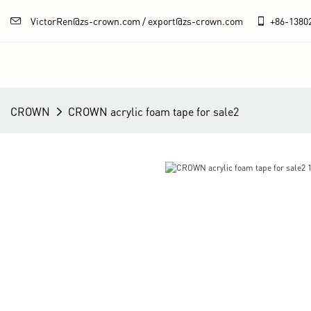
VictorRen@zs-crown.com / export@zs-crown.com
+86-
1380
CROWN
CROWN acrylic foam tape for sale2