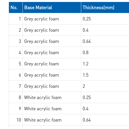
No.
Base Material
Thickness(mm)
1
Grey acrylic foam
0.25
2
Grey acrylic foam
0.4
3
Grey acrylic foam
0.64
4
Grey acrylic foam
0.8
5
Grey acrylic foam
1.2
6
Grey acrylic foam
1.5
7
Grey acrylic foam
2
8
White acrylic foam
0.25
9
White acrylic foam
0.4
10
White acrylic foam
0.64