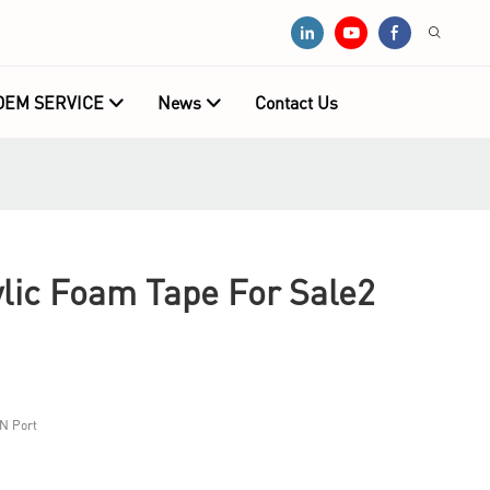
OEM SERVICE
News
Contact Us
ic Foam Tape For Sale2
N Port