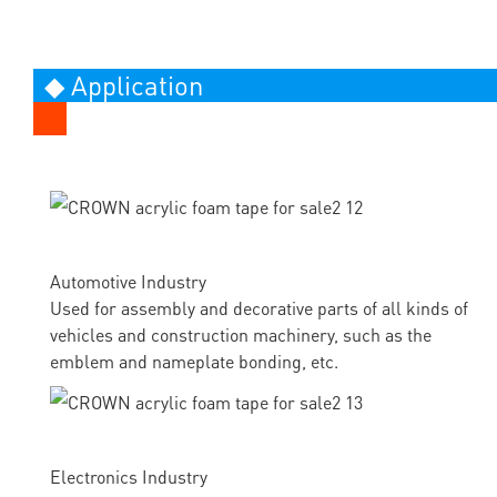
◆ Application
Automotive Industry
Used for assembly and decorative parts of all kinds of
vehicles and construction machinery, such as the
emblem and nameplate bonding, etc.
Electronics Industry