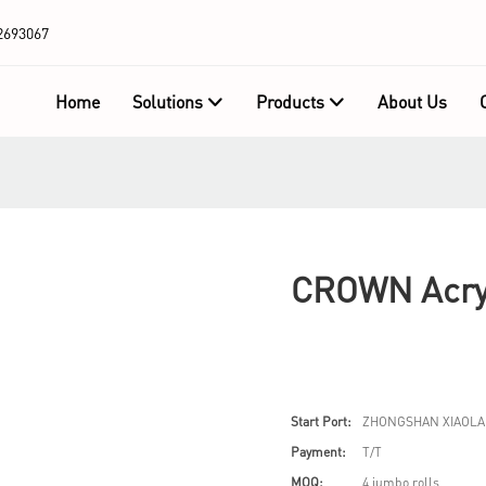
2693067
Home
Solutions
Products
About Us
CROWN Acryl
Start Port:
ZHONGSHAN XIAOLA
Payment:
T/T
MOQ:
4 jumbo rolls