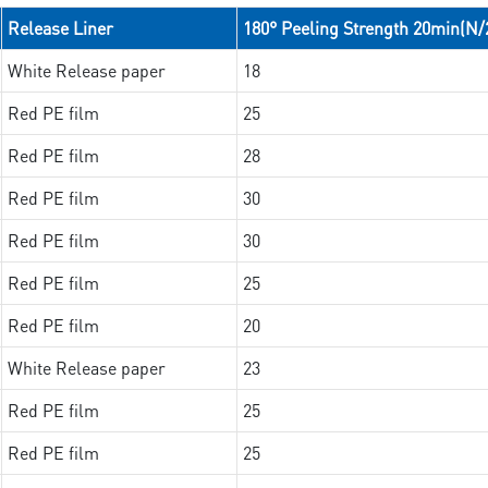
Release Liner
180° Peeling Strength 20min(N
White Release paper
18
Red PE film
25
Red PE film
28
Red PE film
30
Red PE film
30
Red PE film
25
Red PE film
20
White Release paper
23
Red PE film
25
Red PE film
25