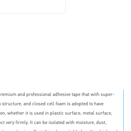
premium and professional adhesive tape that with super-
 structure, and closed cell foam is adopted to have
on, whether it is used in plastic surface, metal surface,
ct very firmly. It can be isolated with moisture, dust,