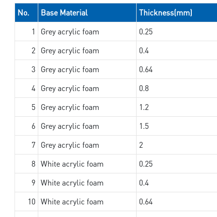
No.
Base Material
Thickness(mm)
1
Grey acrylic foam
0.25
2
Grey acrylic foam
0.4
3
Grey acrylic foam
0.64
4
Grey acrylic foam
0.8
5
Grey acrylic foam
1.2
6
Grey acrylic foam
1.5
7
Grey acrylic foam
2
8
White acrylic foam
0.25
9
White acrylic foam
0.4
10
White acrylic foam
0.64