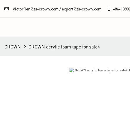
VictorRen@zs-crown.com / export@zs-crown.com
+86-
1380
CROWN
CROWN acrylic foam tape for sale4