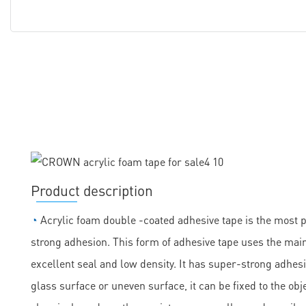
Product description
◔
Acrylic foam double -coated adhesive tape is the most 
strong adhesion. This form of adhesive tape uses the main
excellent seal and low density. It has super-strong adhesi
glass surface or uneven surface, it can be fixed to the obje