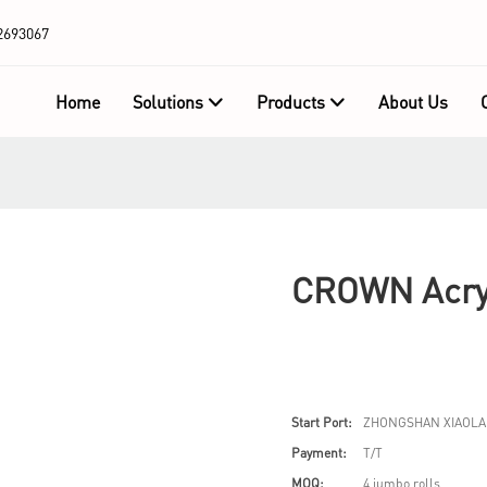
2693067
Home
Solutions
Products
About Us
CROWN Acryl
Start Port:
ZHONGSHAN XIAOLA
Payment:
T/T
MOQ:
4 jumbo rolls