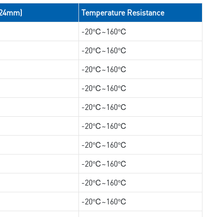
/24mm)
Temperature Resistance
-20℃~160℃
-20℃~160℃
-20℃~160℃
-20℃~160℃
-20℃~160℃
-20℃~160℃
-20℃~160℃
-20℃~160℃
-20℃~160℃
-20℃~160℃