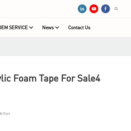
OEM SERVICE
News
Contact Us
ic Foam Tape For Sale4
N Port