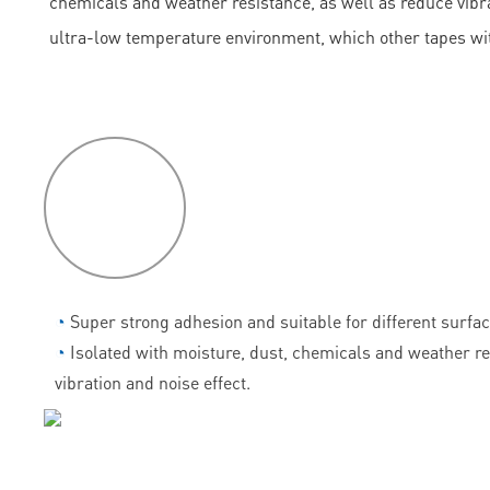
chemicals and weather resistance, as well as reduce vibrati
ultra-low temperature environment, which other tapes wi
P
roduct
features
◔
Super strong adhesion and suitable for different surfac
◔
Isolated with moisture, dust, chemicals and weather r
vibration and noise effect.