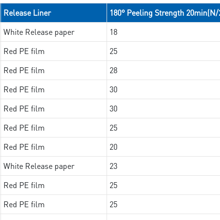
Release Liner
180° Peeling Strength 20min(N
White Release paper
18
Red PE film
25
Red PE film
28
Red PE film
30
Red PE film
30
Red PE film
25
Red PE film
20
White Release paper
23
Red PE film
25
Red PE film
25