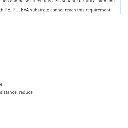
on and noise effect. It is also suitable for ultra-high and
th PE, PU, EVA substrate cannot reach this requirement.
e.
esistance, reduce