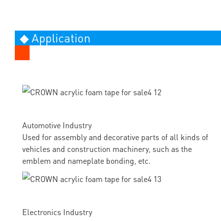
◆ Application
Automotive Industry
Used for assembly and decorative parts of all kinds of
vehicles and construction machinery, such as the
emblem and nameplate bonding, etc.
Electronics Industry