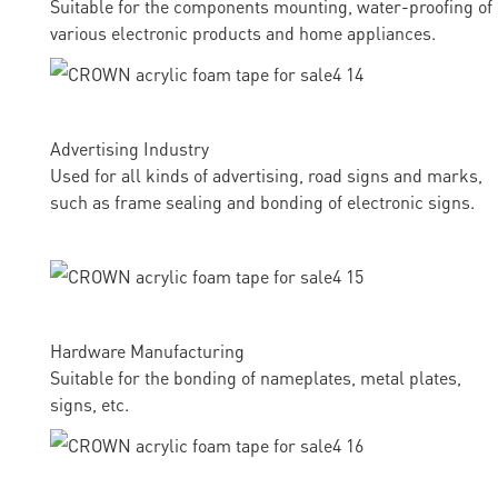
Suitable for the components mounting, water-proofing of
various electronic products and home appliances.
Advertising Industry
Used for all kinds of advertising, road signs and marks,
such as frame sealing and bonding of electronic signs.
Hardware Manufacturing
Suitable for the bonding of nameplates, metal plates,
signs, etc.