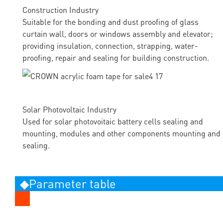
Construction Industry
Suitable for the bonding and dust proofing of glass
curtain wall, doors or windows assembly and elevator;
providing insulation, connection, strapping, water-
proofing, repair and sealing for building construction.
Solar Photovoltaic Industry
Used for solar photovoitaic battery cells sealing and
mounting, modules and other components mounting and
sealing.
◆Parameter table