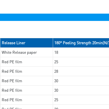
Release Liner
180° Peeling Strength 20min(N
White Release paper
18
Red PE film
25
Red PE film
28
Red PE film
30
Red PE film
30
Red PE film
25