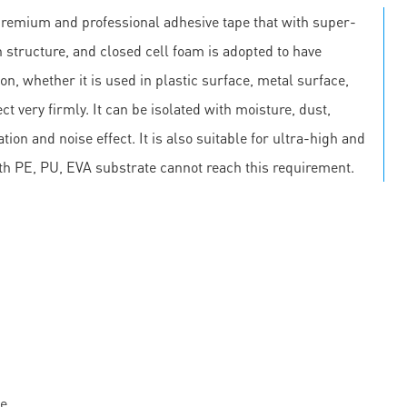
premium and professional adhesive tape that with super-
 structure, and closed cell foam is adopted to have
on, whether it is used in plastic surface, metal surface,
ct very firmly. It can be isolated with moisture, dust,
on and noise effect. It is also suitable for ultra-high and
th PE, PU, EVA substrate cannot reach this requirement.
e.