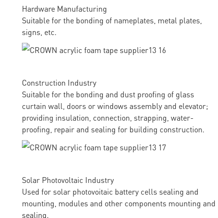
Hardware Manufacturing
Suitable for the bonding of nameplates, metal plates,
signs, etc.
Construction Industry
Suitable for the bonding and dust proofing of glass
curtain wall, doors or windows assembly and elevator;
providing insulation, connection, strapping, water-
proofing, repair and sealing for building construction.
Solar Photovoltaic Industry
Used for solar photovoitaic battery cells sealing and
mounting, modules and other components mounting and
sealing.