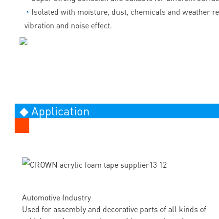
◔
Isolated with moisture, dust, chemicals and weather r
vibration and noise effect.
◆ Application
Automotive Industry
Used for assembly and decorative parts of all kinds of