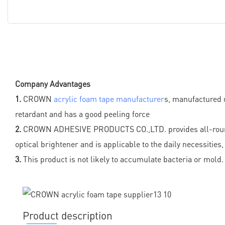
Company Advantages
1.
CROWN
acrylic foam tape manufacturer
s, manufactured u
retardant and has a good peeling force
2.
CROWN ADHESIVE PRODUCTS CO.,LTD. provides all-round fast
optical brightener and is applicable to the daily necessitie
3.
This product is not likely to accumulate bacteria or mold. 
Product description