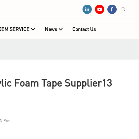
OEM SERVICE
News
Contact Us
ic Foam Tape Supplier13
N Port