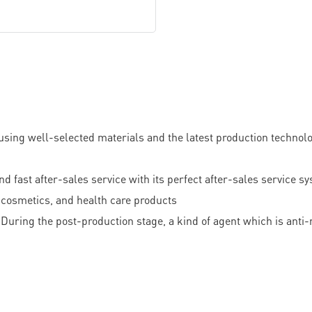
sing well-selected materials and the latest production technology
 after-sales service with its perfect after-sales service syst
s, cosmetics, and health care products
During the post-production stage, a kind of agent which is anti-m