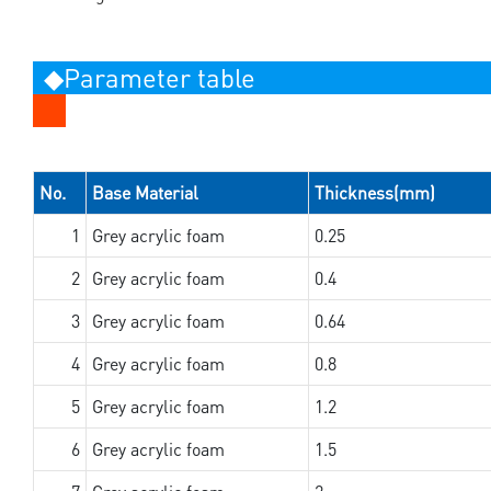
◆Parameter table
No.
Base Material
Thickness(mm)
1
Grey acrylic foam
0.25
2
Grey acrylic foam
0.4
3
Grey acrylic foam
0.64
4
Grey acrylic foam
0.8
5
Grey acrylic foam
1.2
6
Grey acrylic foam
1.5