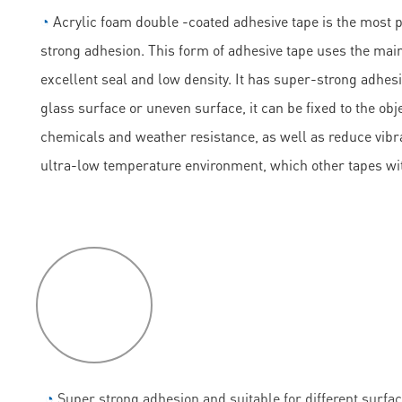
◔
Acrylic foam double -coated adhesive tape is the most 
strong adhesion. This form of adhesive tape uses the main
excellent seal and low density. It has super-strong adhesi
glass surface or uneven surface, it can be fixed to the obje
chemicals and weather resistance, as well as reduce vibrati
ultra-low temperature environment, which other tapes wi
P
roduct
features
◔
Super strong adhesion and suitable for different surfac