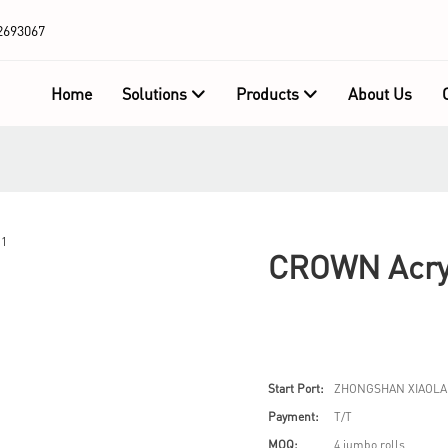
2693067
Home
Solutions
Products
About Us
CROWN Acryl
Start Port:
ZHONGSHAN XIAOLA
Payment:
T/T
MOQ:
4 jumbo rolls