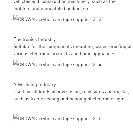
vehicles and construction machinery, such as the
emblem and nameplate bonding, etc.
Electronics Industry
Suitable for the components mounting, water-proofing of
various electronic products and home appliances.
Advertising Industry
Used for all kinds of advertising, road signs and marks,
such as frame sealing and bonding of electronic signs.