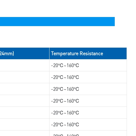
/24mm)
Temperature Resistance
-20℃~160℃
-20℃~160℃
-20℃~160℃
-20℃~160℃
-20℃~160℃
-20℃~160℃