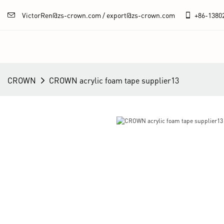
VictorRen@zs-crown.com / export@zs-crown.com
+86-
1380
CROWN
CROWN acrylic foam tape supplier13