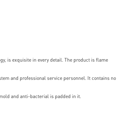
, is exquisite in every detail. The product is flame
em and professional service personnel. It contains no
old and anti-bacterial is padded in it.