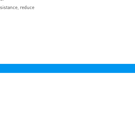
esistance, reduce