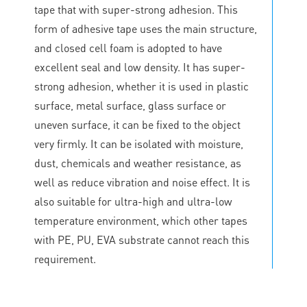
tape that with super-strong adhesion. This
form of adhesive tape uses the main structure,
and closed cell foam is adopted to have
excellent seal and low density. It has super-
strong adhesion, whether it is used in plastic
surface, metal surface, glass surface or
uneven surface, it can be fixed to the object
very firmly. It can be isolated with moisture,
dust, chemicals and weather resistance, as
well as reduce vibration and noise effect. It is
also suitable for ultra-high and ultra-low
temperature environment, which other tapes
with PE, PU, EVA substrate cannot reach this
requirement.