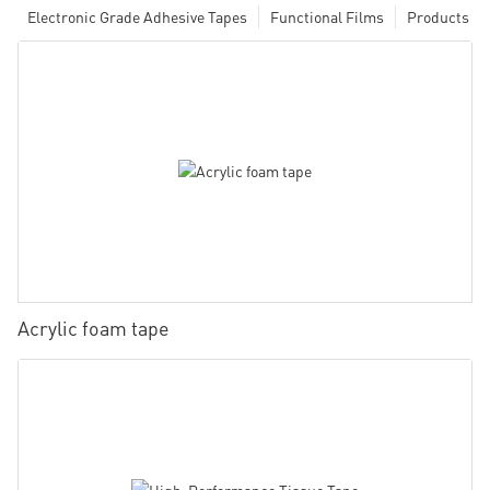
Electronic Grade Adhesive Tapes
Functional Films
Products
Acrylic foam tape