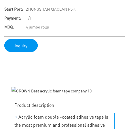
Start Port:
ZHONGSHAN XIAOLAN Port
Payment:
T/T
MOQ:
4 jumbo rolls
Inquiry
Product description
◔
Acrylic foam double -coated adhesive tape is
the most premium and professional adhesive