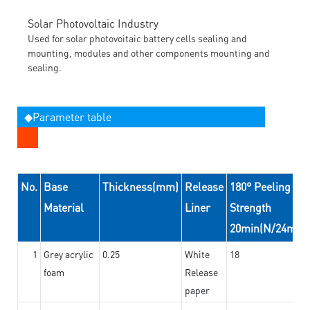
Solar Photovoltaic Industry
Used for solar photovoitaic battery cells sealing and
mounting, modules and other components mounting and
sealing.
◆Parameter table
No.
Base
Thickness(mm)
Release
180° Peeling
Material
Liner
Strength
20min(N/24mm)
1
Grey acrylic
0.25
White
18
foam
Release
paper