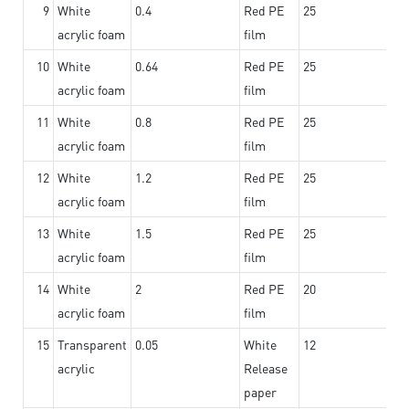
9
White
0.4
Red PE
25
acrylic foam
film
10
White
0.64
Red PE
25
acrylic foam
film
11
White
0.8
Red PE
25
acrylic foam
film
12
White
1.2
Red PE
25
acrylic foam
film
13
White
1.5
Red PE
25
acrylic foam
film
14
White
2
Red PE
20
acrylic foam
film
15
Transparent
0.05
White
12
acrylic
Release
paper