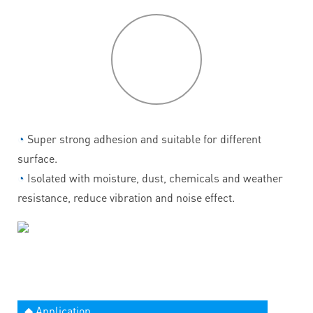
P
roduct
features
◔
Super strong adhesion and suitable for different
surface.
◔
Isolated with moisture, dust, chemicals and weather
resistance, reduce vibration and noise effect.
◆ Application