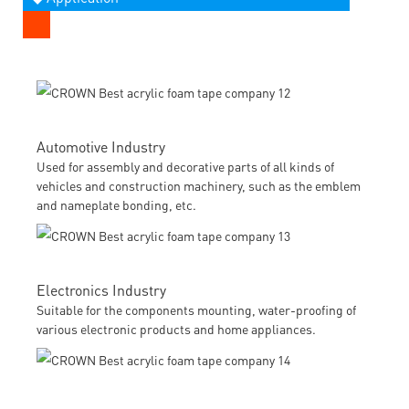
Automotive Industry
Used for assembly and decorative parts of all kinds of
vehicles and construction machinery, such as the emblem
and nameplate bonding, etc.
Electronics Industry
Suitable for the components mounting, water-proofing of
various electronic products and home appliances.