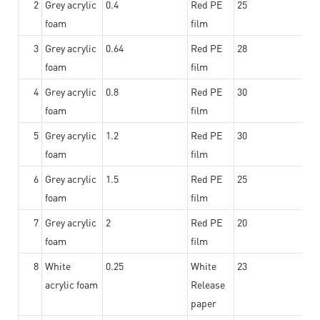
2
Grey acrylic
0.4
Red PE
25
foam
film
3
Grey acrylic
0.64
Red PE
28
foam
film
4
Grey acrylic
0.8
Red PE
30
foam
film
5
Grey acrylic
1.2
Red PE
30
foam
film
6
Grey acrylic
1.5
Red PE
25
foam
film
7
Grey acrylic
2
Red PE
20
foam
film
8
White
0.25
White
23
acrylic foam
Release
paper