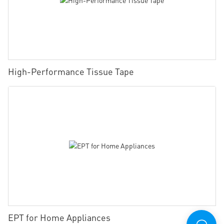
High-Performance Tissue Tape
EPT for Home Appliances