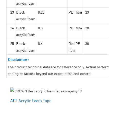
acrylic foam
23
Black
0.25
PET film
23
acrylic foam
24
Black
0.3
PET film
28
acrylic foam
25
Black
0.4
Red PE
30
acrylic foam
film
Disclaimer:
The product technical data are for reference only. Actual performanc
ending on factors beyond our expectation and control.
AFT Acrylic Foam Tape