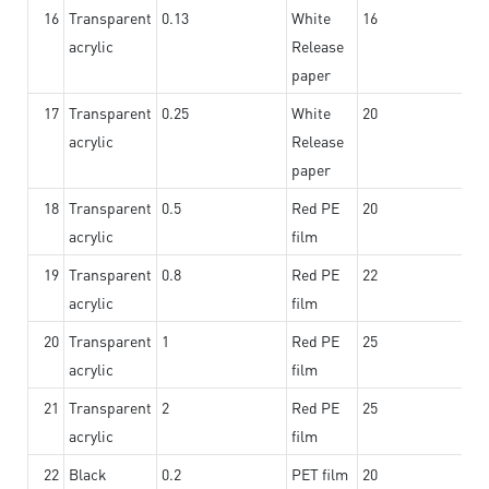
16
Transparent
0.13
White
16
acrylic
Release
paper
17
Transparent
0.25
White
20
acrylic
Release
paper
18
Transparent
0.5
Red PE
20
acrylic
film
19
Transparent
0.8
Red PE
22
acrylic
film
20
Transparent
1
Red PE
25
acrylic
film
21
Transparent
2
Red PE
25
acrylic
film
22
Black
0.2
PET film
20