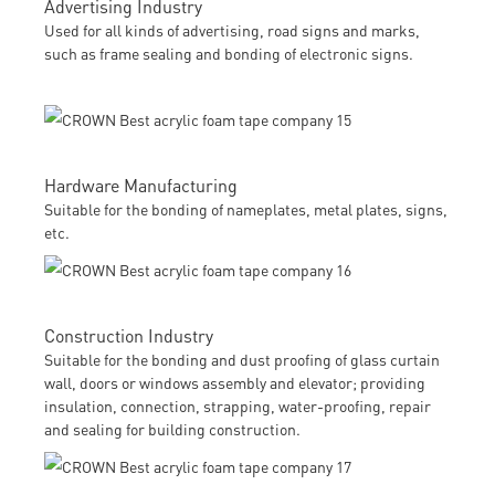
Advertising Industry
Used for all kinds of advertising, road signs and marks,
such as frame sealing and bonding of electronic signs.
Hardware Manufacturing
Suitable for the bonding of nameplates, metal plates, signs,
etc.
Construction Industry
Suitable for the bonding and dust proofing of glass curtain
wall, doors or windows assembly and elevator; providing
insulation, connection, strapping, water-proofing, repair
and sealing for building construction.