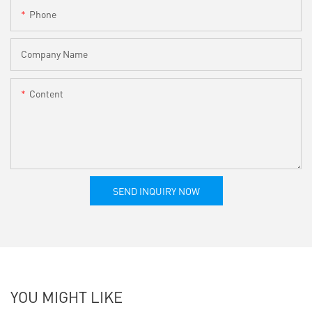
Phone
Company Name
Content
SEND INQUIRY NOW
YOU MIGHT LIKE