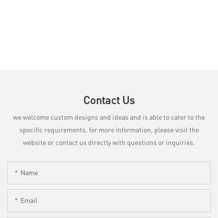
Contact Us
we welcome custom designs and ideas and is able to cater to the
specific requirements. for more information, please visit the
website or contact us directly with questions or inquiries.
Name
Email