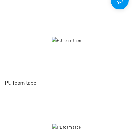
PU foam tape