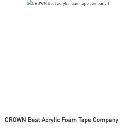
CROWN Best Acrylic Foam Tape Company