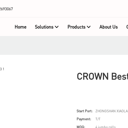
2693067
Home
Solutions
Products
About Us
CROWN Best 
Start Port:
ZHONGSHAN XIAOLA
Payment:
T/T
MOQ:
4 jumbo rolls