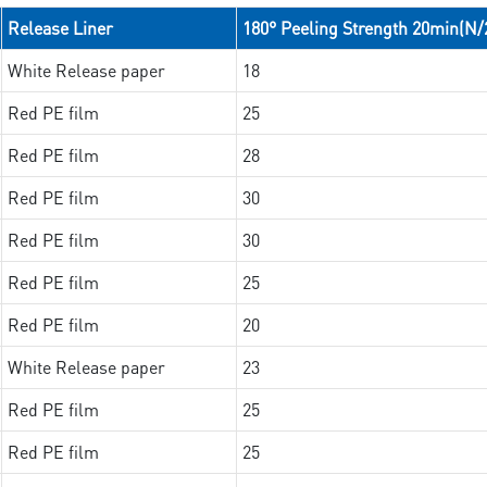
Release Liner
180° Peeling Strength 20min(N
White Release paper
18
Red PE film
25
Red PE film
28
Red PE film
30
Red PE film
30
Red PE film
25
Red PE film
20
White Release paper
23
Red PE film
25
Red PE film
25