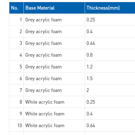
No.
Base Material
Thickness(mm)
1
Grey acrylic foam
0.25
2
Grey acrylic foam
0.4
3
Grey acrylic foam
0.64
4
Grey acrylic foam
0.8
5
Grey acrylic foam
1.2
6
Grey acrylic foam
1.5
7
Grey acrylic foam
2
8
White acrylic foam
0.25
9
White acrylic foam
0.4
10
White acrylic foam
0.64