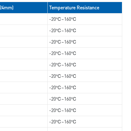
/24mm)
Temperature Resistance
-20℃~160℃
-20℃~160℃
-20℃~160℃
-20℃~160℃
-20℃~160℃
-20℃~160℃
-20℃~160℃
-20℃~160℃
-20℃~160℃
-20℃~160℃