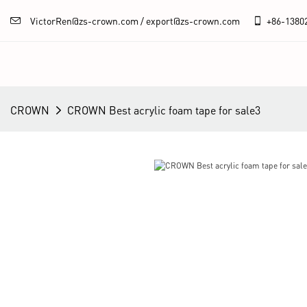
VictorRen@zs-crown.com / export@zs-crown.com
+86-
1380
CROWN
CROWN Best acrylic foam tape for sale3