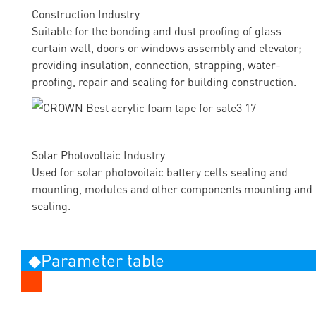
Construction Industry
Suitable for the bonding and dust proofing of glass
curtain wall, doors or windows assembly and elevator;
providing insulation, connection, strapping, water-
proofing, repair and sealing for building construction.
Solar Photovoltaic Industry
Used for solar photovoitaic battery cells sealing and
mounting, modules and other components mounting and
sealing.
◆Parameter table