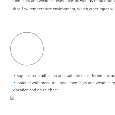
chemicals and weather resistance, as well as reduce vibrati
ultra-low temperature environment, which other tapes wi
P
roduct
features
◔
Super strong adhesion and suitable for different surfac
◔
Isolated with moisture, dust, chemicals and weather r
vibration and noise effect.