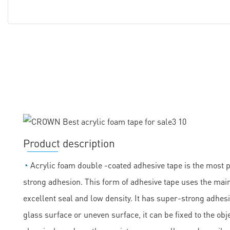
Product description
◔
Acrylic foam double -coated adhesive tape is the most 
strong adhesion. This form of adhesive tape uses the main
excellent seal and low density. It has super-strong adhesi
glass surface or uneven surface, it can be fixed to the obje