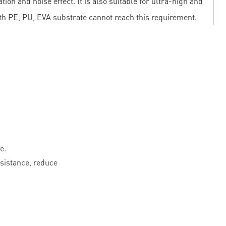
on and noise effect. It is also suitable for ultra-high and
th PE, PU, EVA substrate cannot reach this requirement.
e.
esistance, reduce