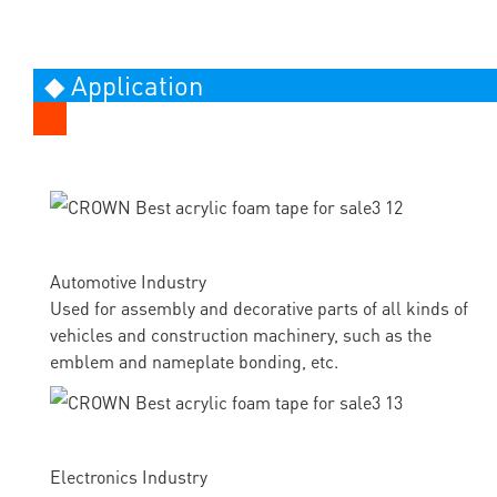
◆ Application
Automotive Industry
Used for assembly and decorative parts of all kinds of
vehicles and construction machinery, such as the
emblem and nameplate bonding, etc.
Electronics Industry