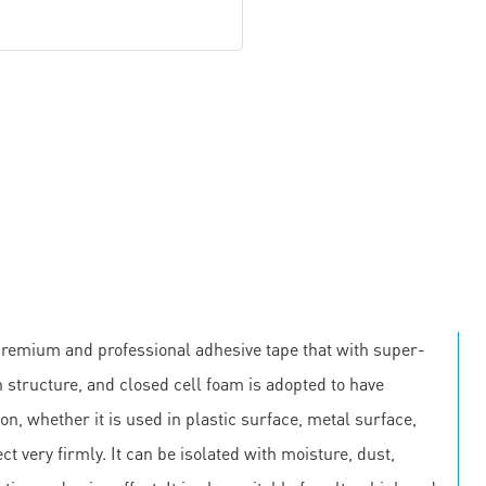
premium and professional adhesive tape that with super-
 structure, and closed cell foam is adopted to have
on, whether it is used in plastic surface, metal surface,
ct very firmly. It can be isolated with moisture, dust,