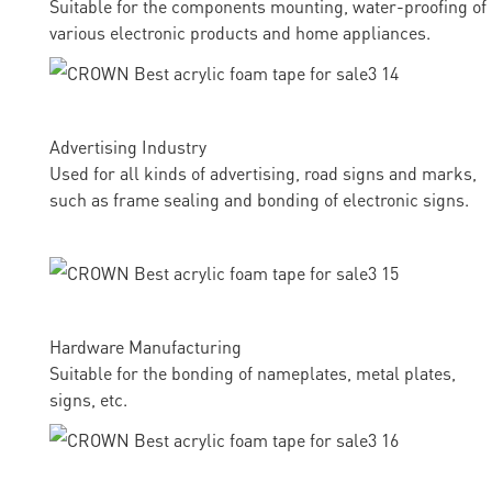
Suitable for the components mounting, water-proofing of
various electronic products and home appliances.
Advertising Industry
Used for all kinds of advertising, road signs and marks,
such as frame sealing and bonding of electronic signs.
Hardware Manufacturing
Suitable for the bonding of nameplates, metal plates,
signs, etc.