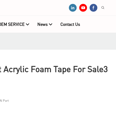
OEM SERVICE
News
Contact Us
Acrylic Foam Tape For Sale3
N Port