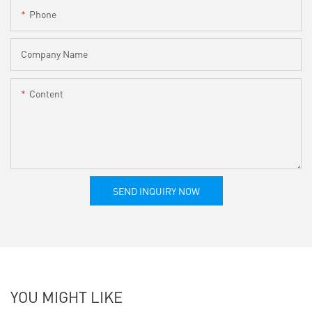
Phone
Company Name
Content
SEND INQUIRY NOW
YOU MIGHT LIKE