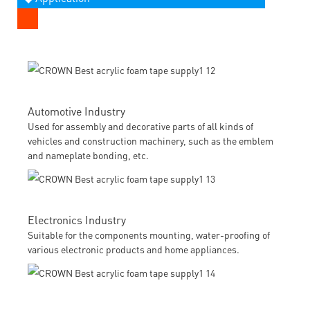
Automotive Industry
Used for assembly and decorative parts of all kinds of
vehicles and construction machinery, such as the emblem
and nameplate bonding, etc.
Electronics Industry
Suitable for the components mounting, water-proofing of
various electronic products and home appliances.