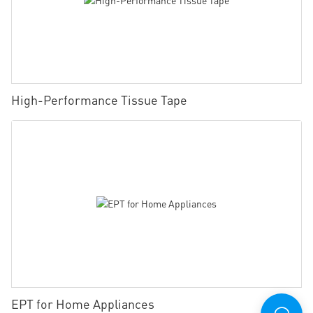
High-Performance Tissue Tape
EPT for Home Appliances