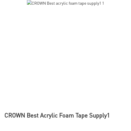
CROWN Best Acrylic Foam Tape Supply1