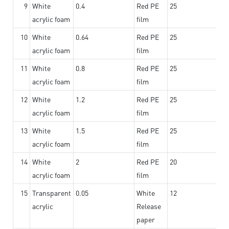
9
White
0.4
Red PE
25
acrylic foam
film
10
White
0.64
Red PE
25
acrylic foam
film
11
White
0.8
Red PE
25
acrylic foam
film
12
White
1.2
Red PE
25
acrylic foam
film
13
White
1.5
Red PE
25
acrylic foam
film
14
White
2
Red PE
20
acrylic foam
film
15
Transparent
0.05
White
12
acrylic
Release
paper