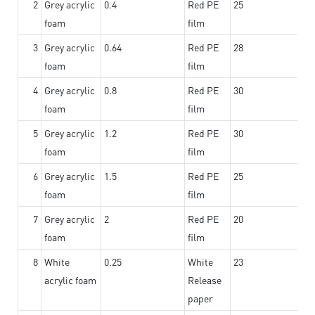
2
Grey acrylic
0.4
Red PE
25
foam
film
3
Grey acrylic
0.64
Red PE
28
foam
film
4
Grey acrylic
0.8
Red PE
30
foam
film
5
Grey acrylic
1.2
Red PE
30
foam
film
6
Grey acrylic
1.5
Red PE
25
foam
film
7
Grey acrylic
2
Red PE
20
foam
film
8
White
0.25
White
23
acrylic foam
Release
paper