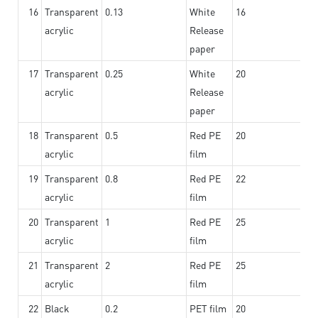
16
Transparent
0.13
White
16
acrylic
Release
paper
17
Transparent
0.25
White
20
acrylic
Release
paper
18
Transparent
0.5
Red PE
20
acrylic
film
19
Transparent
0.8
Red PE
22
acrylic
film
20
Transparent
1
Red PE
25
acrylic
film
21
Transparent
2
Red PE
25
acrylic
film
22
Black
0.2
PET film
20