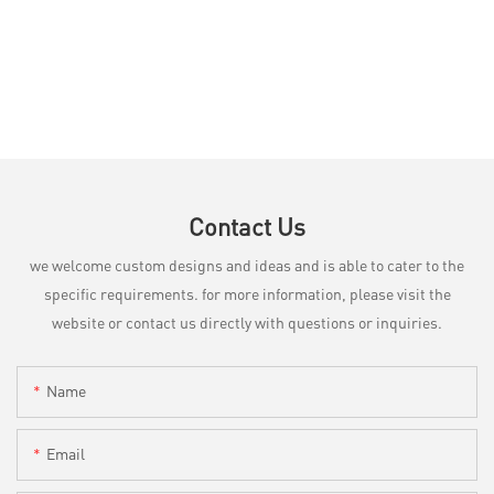
Contact Us
we welcome custom designs and ideas and is able to cater to the
specific requirements. for more information, please visit the
website or contact us directly with questions or inquiries.
Name
Email