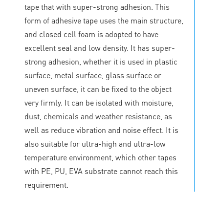
tape that with super-strong adhesion. This
form of adhesive tape uses the main structure,
and closed cell foam is adopted to have
excellent seal and low density. It has super-
strong adhesion, whether it is used in plastic
surface, metal surface, glass surface or
uneven surface, it can be fixed to the object
very firmly. It can be isolated with moisture,
dust, chemicals and weather resistance, as
well as reduce vibration and noise effect. It is
also suitable for ultra-high and ultra-low
temperature environment, which other tapes
with PE, PU, EVA substrate cannot reach this
requirement.