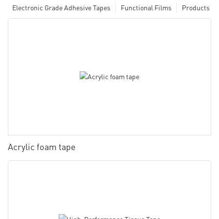
Electronic Grade Adhesive Tapes
Functional Films
Products
Acrylic foam tape