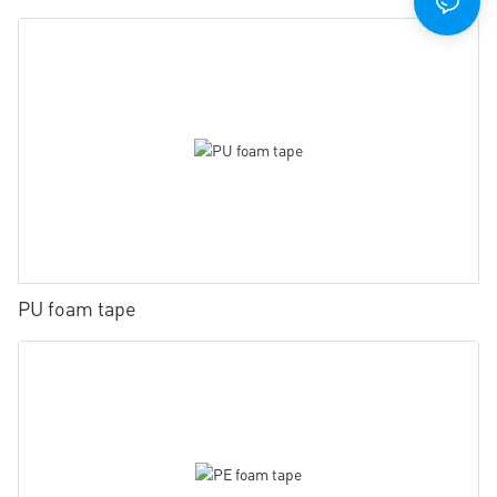
PU foam tape