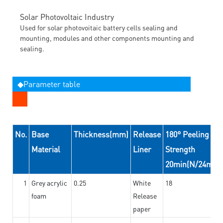
Solar Photovoltaic Industry
Used for solar photovoitaic battery cells sealing and
mounting, modules and other components mounting and
sealing.
◆Parameter table
No.
Base
Thickness(mm)
Release
180° Peeling
Material
Liner
Strength
20min(N/24mm)
1
Grey acrylic
0.25
White
18
foam
Release
paper