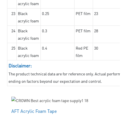
acrylic foam
23
Black
0.25
PET film
23
acrylic foam
24
Black
0.3
PET film
28
acrylic foam
25
Black
0.4
Red PE
30
acrylic foam
film
Disclaimer:
The product technical data are for reference only. Actual performanc
ending on factors beyond our expectation and control.
AFT Acrylic Foam Tape