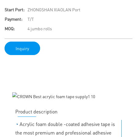
Start Port:
ZHONGSHAN XIAOLAN Port
Payment:
T/T
MOQ:
4 jumbo rolls
Inquiry
Product description
◔
Acrylic foam double -coated adhesive tape is
the most premium and professional adhesive