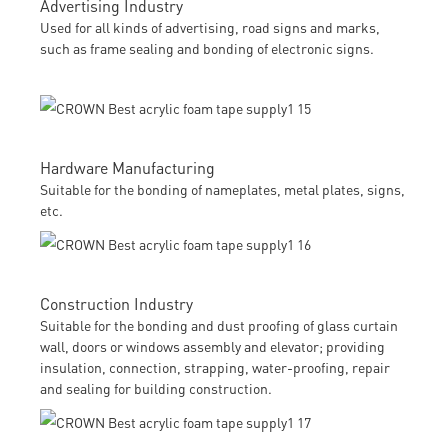
Advertising Industry
Used for all kinds of advertising, road signs and marks,
such as frame sealing and bonding of electronic signs.
Hardware Manufacturing
Suitable for the bonding of nameplates, metal plates, signs,
etc.
Construction Industry
Suitable for the bonding and dust proofing of glass curtain
wall, doors or windows assembly and elevator; providing
insulation, connection, strapping, water-proofing, repair
and sealing for building construction.