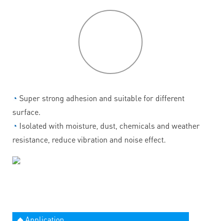
P
roduct
features
◔
Super strong adhesion and suitable for different
surface.
◔
Isolated with moisture, dust, chemicals and weather
resistance, reduce vibration and noise effect.
◆ Application