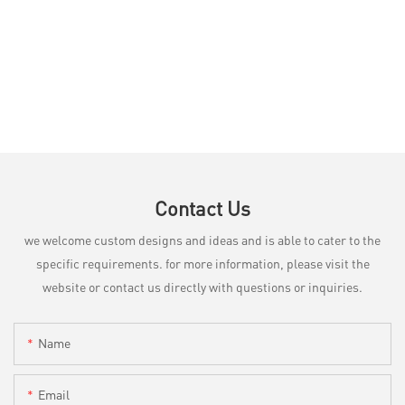
Contact Us
we welcome custom designs and ideas and is able to cater to the
specific requirements. for more information, please visit the
website or contact us directly with questions or inquiries.
Name
Email