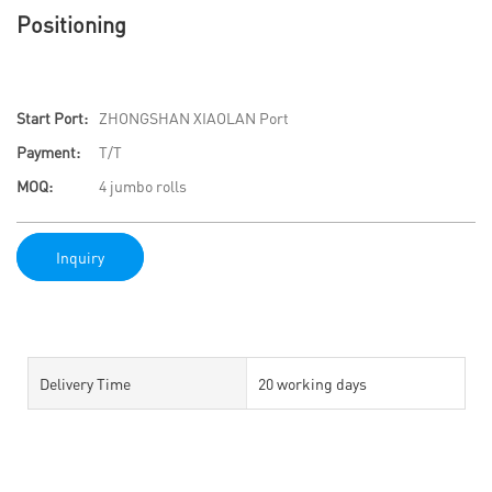
Positioning
Start Port:
ZHONGSHAN XIAOLAN Port
Payment:
T/T
MOQ:
4 jumbo rolls
Inquiry
Delivery Time
20 working days