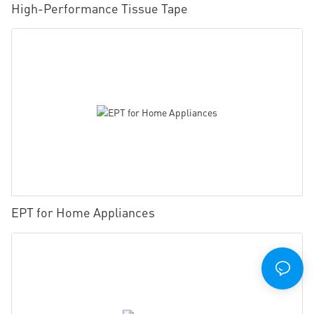
High-Performance Tissue Tape
EPT for Home Appliances