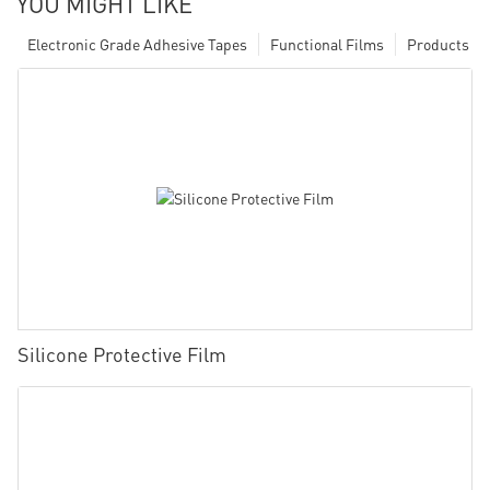
YOU MIGHT LIKE
Electronic Grade Adhesive Tapes
Functional Films
Products
Silicone Protective Film