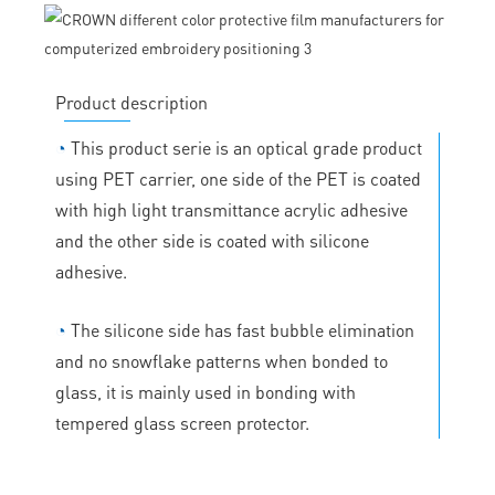
Product description
◔
This product serie is an optical grade product
using PET carrier, one side of the PET is coated
with high light transmittance acrylic adhesive
and the other side is coated with silicone
adhesive.
◔
The silicone side has fast bubble elimination
and no snowflake patterns when bonded to
glass, it is mainly used in bonding with
tempered glass screen protector.