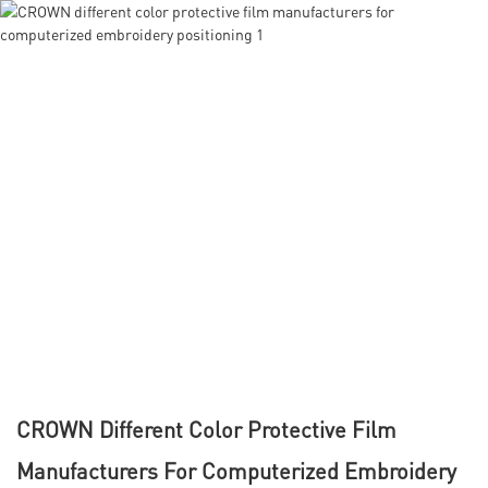
CROWN Different Color Protective Film
Manufacturers For Computerized Embroidery