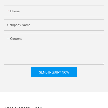
Phone
Company Name
Content
SEND INQUIRY NOW