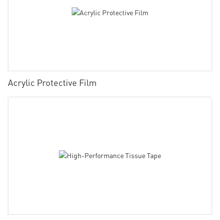
Acrylic Protective Film