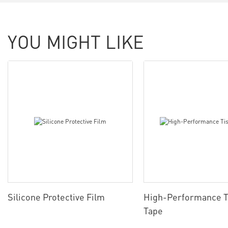
YOU MIGHT LIKE
Silicone Protective Film
High-Performance T
Tape