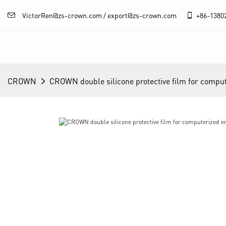
VictorRen@zs-crown.com / export@zs-crown.com
+86-
1380
CROWN
CROWN double silicone protective film for comput