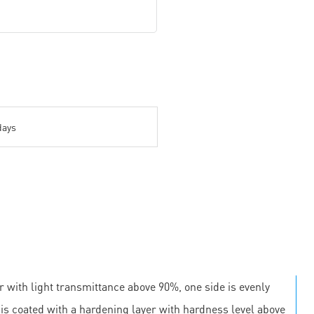
days
r with light transmittance above 90%, one side is evenly
e is coated with a hardening layer with hardness level above