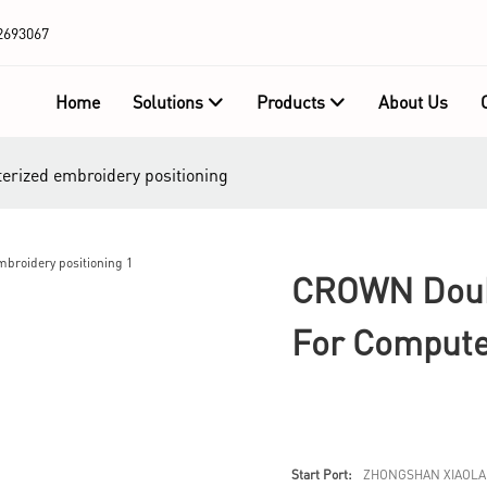
2693067
Home
Solutions
Products
About Us
erized embroidery positioning
CROWN Doubl
For Compute
Start Port:
ZHONGSHAN XIAOLA