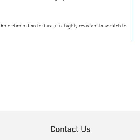
le elimination feature, it is highly resistant to scratch to
Contact Us