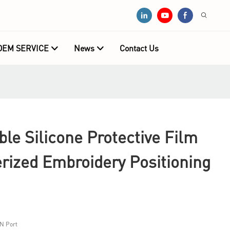
OEM SERVICE
News
Contact Us
e Silicone Protective Film
rized Embroidery Positioning
N Port