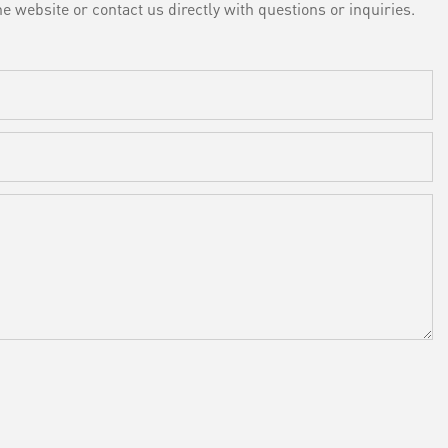
e website or contact us directly with questions or inquiries.