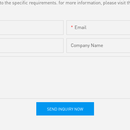
the specific requirements. for more information, please visit th
Email
Company Name
SEND INQUIRY NOW