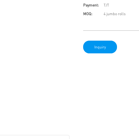
Payment:
T/T
MOQ:
4 jumbo rolls
Inquiry