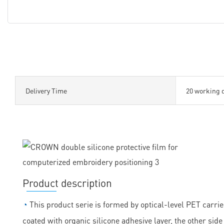
Delivery Time
20 working 
Product description
◔
This product serie is formed by optical-level PET carrie
coated with organic silicone adhesive layer, the other sid