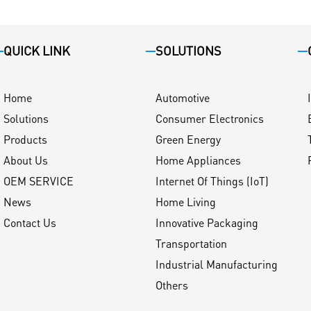
QUICK LINK
SOLUTIONS
Home
Automotive
Solutions
Consumer Electronics
Products
Green Energy
About Us
Home Appliances
OEM SERVICE
Internet Of Things (IoT)
News
Home Living
Contact Us
Innovative Packaging
Transportation
Industrial Manufacturing
Others