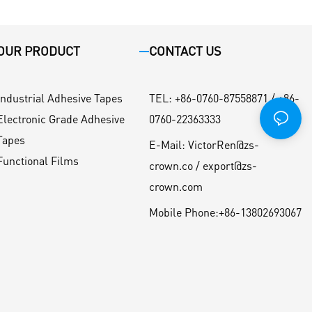
OUR PRODUCT
CONTACT US
Industrial Adhesive Tapes
TEL
:
+86-0760-87558871 / +86-
Electronic Grade Adhesive
0760-22363333
Tapes
E-Mail:
VictorRen@zs-
Functional Films
crown.co / export@zs-
crown.com
Mobile Phone:
+86-13802693067