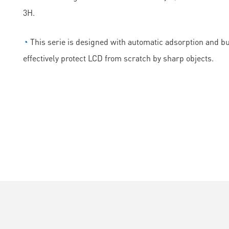
3H.
◔
This serie is designed with automatic adsorption and bubb
effectively protect LCD from scratch by sharp objects.