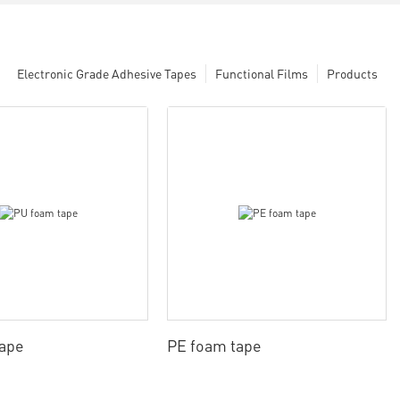
Electronic Grade Adhesive Tapes
Functional Films
Products
tape
PE foam tape