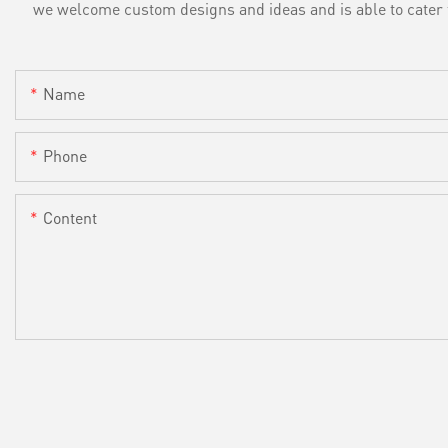
we welcome custom designs and ideas and is able to cater to 
Name
Phone
Content