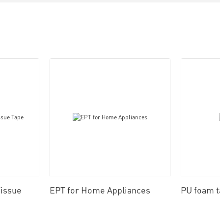
issue
EPT for Home Appliances
PU foam 