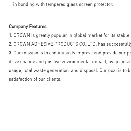
in bonding with tempered glass screen protector.
Company Features
1.
CROWN is greatly popular in global market for its stable q
2.
CROWN ADHESIVE PRODUCTS CO.,LTD. has successfully de
3.
Our mission is to continuously improve and provide our pr
drive change and positive environmental impact, by going a
usage, total waste generation, and disposal. Our goal is t
satisfaction of our clients.