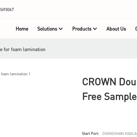
2693067
Home
Solutions
Products
About Us
e for foam lamination
CROWN Doubl
Free Sample
Start Port:
ZHONGSHAN XIAOLA