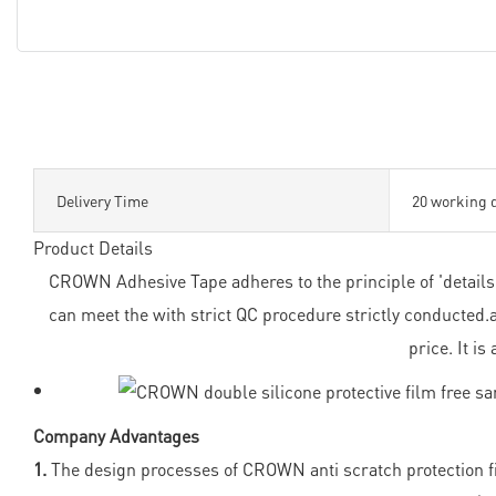
Delivery Time
20 working 
Product Details
CROWN Adhesive Tape adheres to the principle of 'details d
can meet the with strict QC procedure strictly conducted
price. It i
Company Advantages
1.
The design processes of CROWN anti scratch protection fil