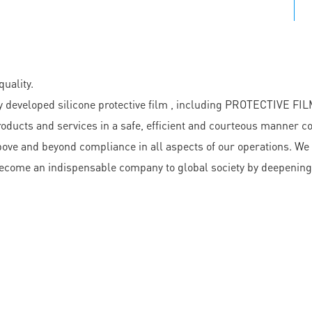
uality.
veloped silicone protective film , including PROTECTIVE FIL
oducts and services in a safe, efficient and courteous manner c
bove and beyond compliance in all aspects of our operations. We
o become an indispensable company to global society by deepenin