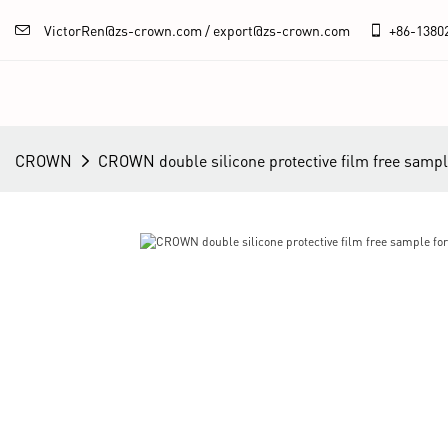
VictorRen@zs-crown.com / export@zs-crown.com
+86-
1380
CROWN
CROWN double silicone protective film free sampl