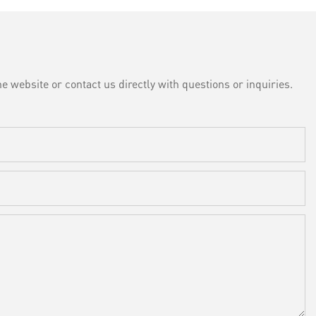
e website or contact us directly with questions or inquiries.