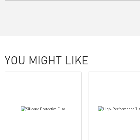
YOU MIGHT LIKE