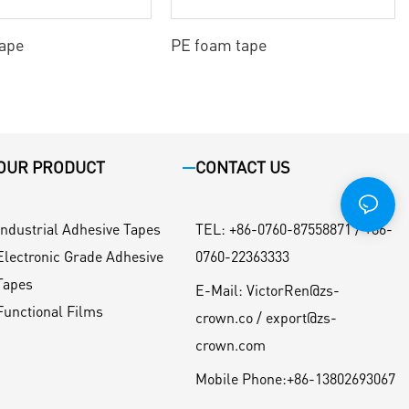
tape
PE foam tape
OUR PRODUCT
CONTACT US
Industrial Adhesive Tapes
TEL
:
+86-0760-87558871 / +86-
Electronic Grade Adhesive
0760-22363333
Tapes
E-Mail:
VictorRen@zs-
Functional Films
crown.co / export@zs-
crown.com
Mobile Phone:
+86-13802693067