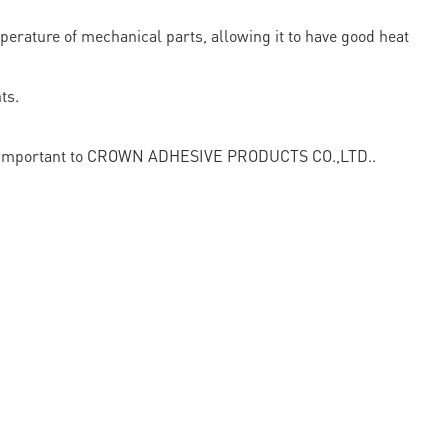
perature of mechanical parts, allowing it to have good heat
ts.
vital important to CROWN ADHESIVE PRODUCTS CO.,LTD..