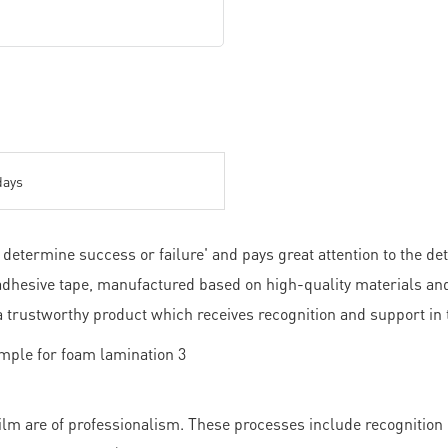
days
etermine success or failure' and pays great attention to the det
.adhesive tape, manufactured based on high-quality materials and
s a trustworthy product which receives recognition and support in
m are of professionalism. These processes include recognition o