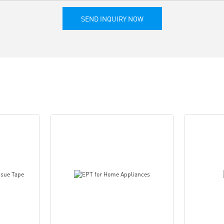
SEND INQUIRY NOW