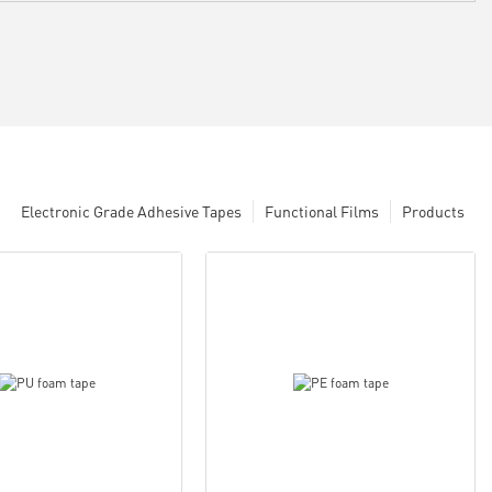
Electronic Grade Adhesive Tapes
Functional Films
Products