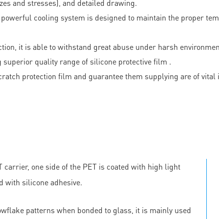
izes and stresses), and detailed drawing.
s powerful cooling system is designed to maintain the proper tem
ction, it is able to withstand great abuse under harsh environmen
perior quality range of silicone protective film .
i scratch protection film and guarantee them supplying are of 
carrier, one side of the PET is coated with high light
d with silicone adhesive.
owflake patterns when bonded to glass, it is mainly used