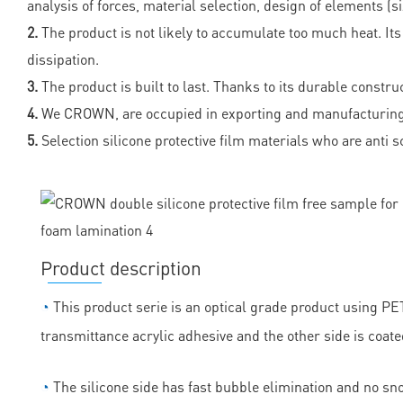
analysis of forces, material selection, design of elements (s
2.
The product is not likely to accumulate too much heat. It
dissipation.
3.
The product is built to last. Thanks to its durable constru
4.
We CROWN, are occupied in exporting and manufacturing su
5.
Selection silicone protective film materials who are ant
Product description
◔
This product serie is an optical grade product using PET 
transmittance acrylic adhesive and the other side is coate
◔
The silicone side has fast bubble elimination and no sn