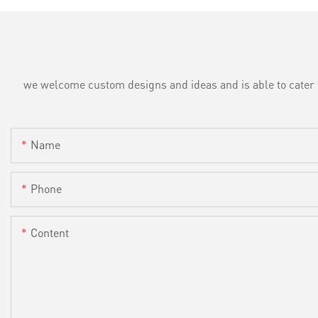
we welcome custom designs and ideas and is able to cater to 
Name
Phone
Content