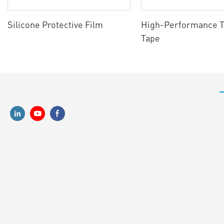
Silicone Protective Film
High-Performance T
Tape