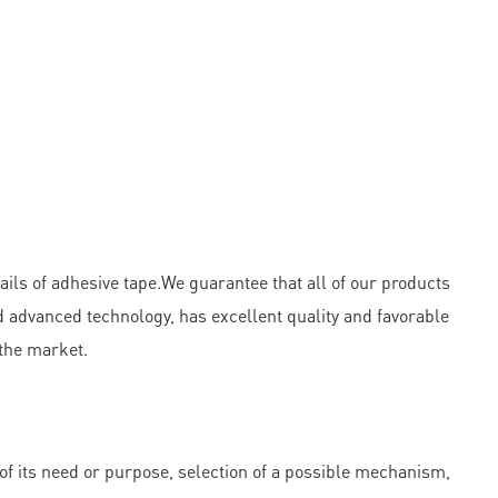
ails of adhesive tape.We guarantee that all of our products
 advanced technology, has excellent quality and favorable
 the market.
f its need or purpose, selection of a possible mechanism,