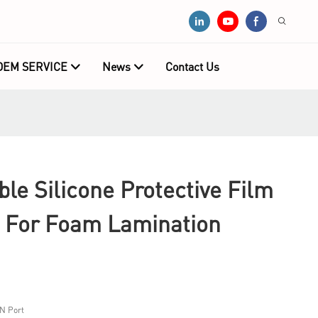
OEM SERVICE
News
Contact Us
e Silicone Protective Film
 For Foam Lamination
N Port