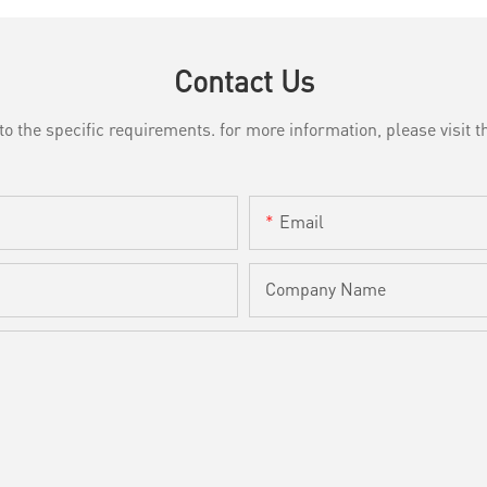
Contact Us
the specific requirements. for more information, please visit th
Email
Company Name