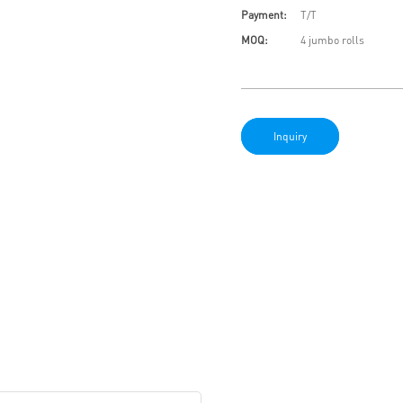
Payment:
T/T
MOQ:
4 jumbo rolls
Inquiry