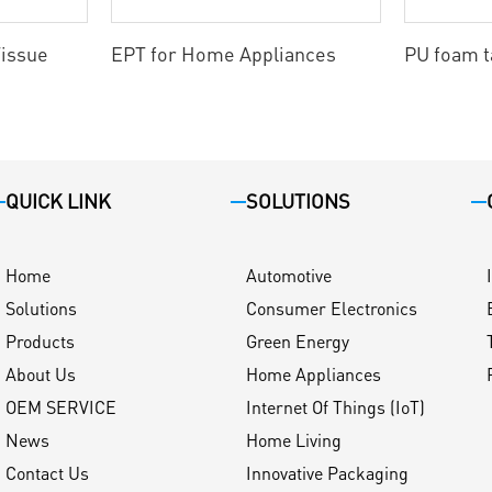
issue
EPT for Home Appliances
PU foam 
QUICK LINK
SOLUTIONS
Home
Automotive
Solutions
Consumer Electronics
Products
Green Energy
About Us
Home Appliances
OEM SERVICE
Internet Of Things (IoT)
News
Home Living
Contact Us
Innovative Packaging