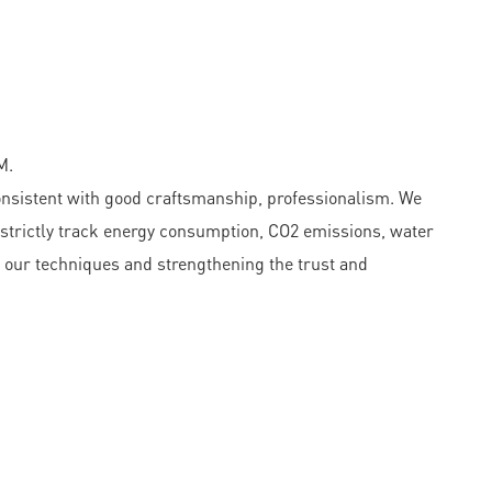
M.
onsistent with good craftsmanship, professionalism. We
 strictly track energy consumption, CO2 emissions, water
g our techniques and strengthening the trust and