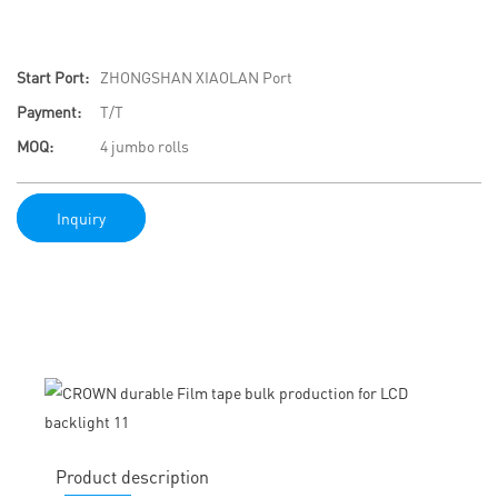
Start Port:
ZHONGSHAN XIAOLAN Port
Payment:
T/T
MOQ:
4 jumbo rolls
Inquiry
Product description