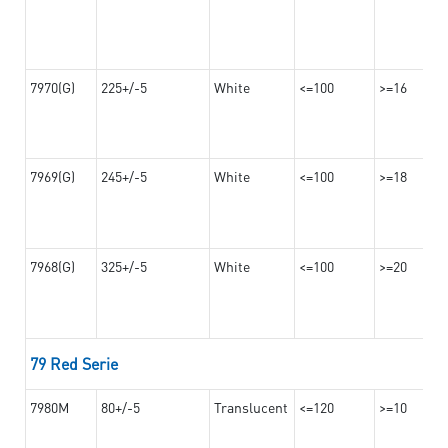
7970(G)
225+/-5
White
<=100
>=16
7969(G)
245+/-5
White
<=100
>=18
7968(G)
325+/-5
White
<=100
>=20
79 Red Serie
7980M
80+/-5
Translucent
<=120
>=10