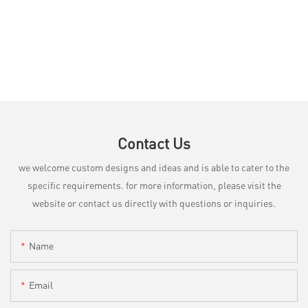
Contact Us
we welcome custom designs and ideas and is able to cater to the
specific requirements. for more information, please visit the
website or contact us directly with questions or inquiries.
Name
Email