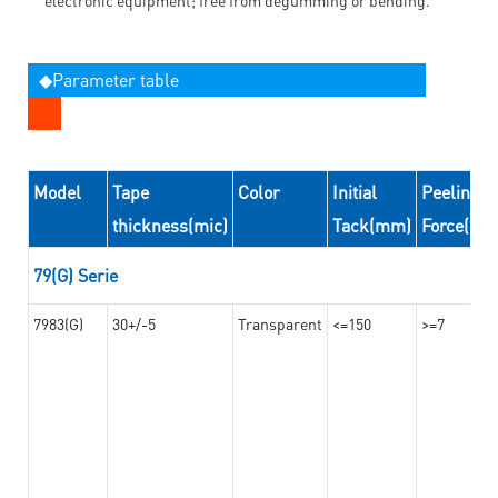
◆Parameter table
Model
Tape
Color
Initial
Peeling
thickness(mic)
Tack(mm)
Force(N/
79(G) Serie
7983(G)
30+/-5
Transparent
<=150
>=7