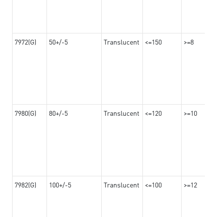
7972(G)
50+/-5
Translucent
<=150
>=8
7980(G)
80+/-5
Translucent
<=120
>=10
7982(G)
100+/-5
Translucent
<=100
>=12