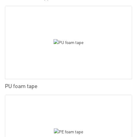
PU foam tape