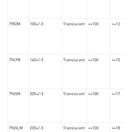
7982M
100+/-5
Translucent
<=100
>=12
7967M
160+/-5
Translucent
<=100
>=15
7965M
205+/-5
Translucent
<=100
>=17
7965LM
205+/-5
Translucent
<=100
>=18