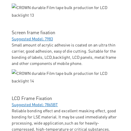
Screen frame fixation
Suggested Model: 7983
Small amount of acrylic adhesive is coated on an ultra thin
carrier, good adhesion, easy of die cutting. Suitable for the
bonding of labels, LCD,backlight, LCD panels, metal frame
and other components of mobile phone.
LCD Frame Fixation
Suggested Model: 7865BT
Reliable bonding effect and excellent masking effect, good
bonding for LSE material. It may be used immediately after
processing, wide application,such as for heavily-
compressed, high-temperature or critical substances.