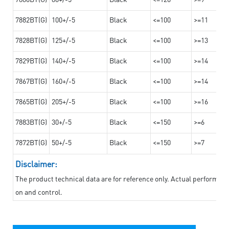
7882BT(G)
100+/-5
Black
<=100
>=11
7828BT(G)
125+/-5
Black
<=100
>=13
7829BT(G)
140+/-5
Black
<=100
>=14
7867BT(G)
160+/-5
Black
<=100
>=14
7865BT(G)
205+/-5
Black
<=100
>=16
7883BT(G)
30+/-5
Black
<=150
>=6
7872BT(G)
50+/-5
Black
<=150
>=7
Disclaimer:
The product technical data are for reference only. Actual performan
on and control.