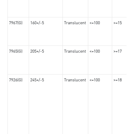
7967(G)
160+/-5
Translucent
<=100
>=15
7965(G)
205+/-5
Translucent
<=100
>=17
7926(G)
245+/-5
Translucent
<=100
>=18