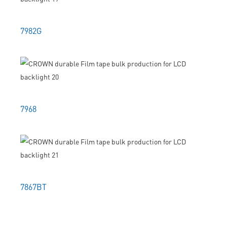
7982G
7968
7867BT