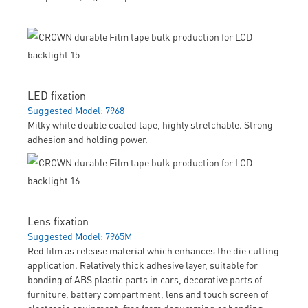
LED fixation
Suggested Model: 7968
Milky white double coated tape, highly stretchable. Strong
adhesion and holding power.
Lens fixation
Suggested Model: 7965M
Red film as release material which enhances the die cutting
application. Relatively thick adhesive layer, suitable for
bonding of ABS plastic parts in cars, decorative parts of
furniture, battery compartment, lens and touch screen of
electronic equipment; free from degumming or bending.