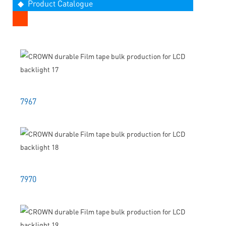
◆ Product Catalogue
7967
7970