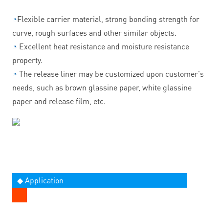
◔
Flexible carrier material, strong bonding strength for
curve, rough surfaces and other similar objects.
◔
Excellent heat resistance and moisture resistance
property.
◔
The release liner may be customized upon customer's
needs, such as brown glassine paper, white glassine
paper and release film, etc.
◆ Application