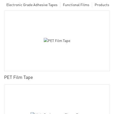
Electronic Grade Adhesive Tapes
Functional Films
Products
PET Film Tape