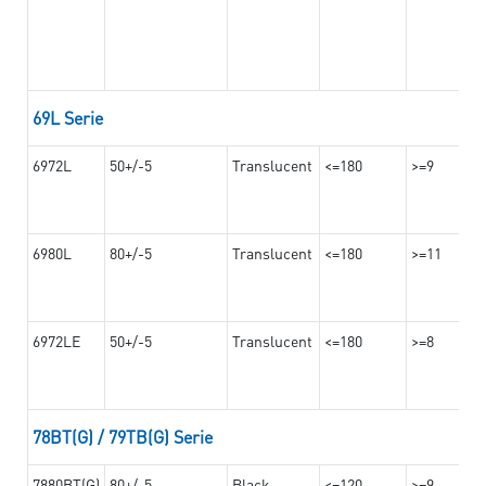
69L Serie
6972L
50+/-5
Translucent
<=180
>=9
6980L
80+/-5
Translucent
<=180
>=11
6972LE
50+/-5
Translucent
<=180
>=8
78BT(G) / 79TB(G) Serie
7880BT(G)
80+/-5
Black
<=120
>=9