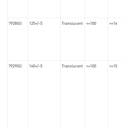
7928(G)
125+/-5
Translucent
<=100
>=14
7929(G)
140+/-5
Translucent
<=100
>=15