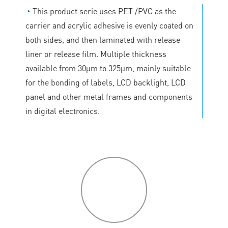
◔
This product serie uses PET /PVC as the
carrier and acrylic adhesive is evenly coated on
both sides, and then laminated with release
liner or release film. Multiple thickness
available from 30μm to 325μm, mainly suitable
for the bonding of labels, LCD backlight, LCD
panel and other metal frames and components
in digital electronics.
P
roduct
features