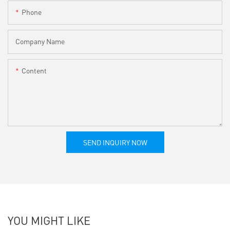
Phone
Company Name
Content
SEND INQUIRY NOW
YOU MIGHT LIKE