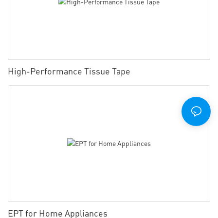
High-Performance Tissue Tape
EPT for Home Appliances