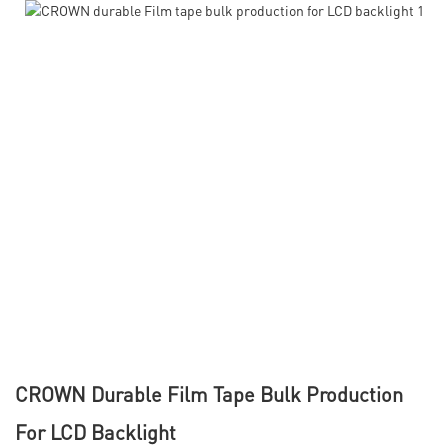
CROWN Durable Film Tape Bulk Production
For LCD Backlight